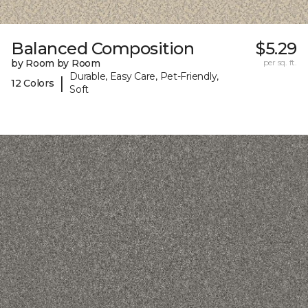
Balanced Composition
$5.29
by Room by Room
per sq. ft.
Durable, Easy Care, Pet-Friendly,
|
12 Colors
Soft