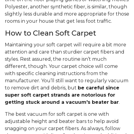
Polyester, another synthetic fiber, is similar, though
slightly less durable and more appropriate for those
rooms in your house that get less foot traffic.
How to Clean Soft Carpet
Maintaining your soft carpet will require a bit more
attention and care than sturdier carpet fibers and
styles. Rest assured, the routine isn’t much
different, though. Your carpet choice will come
with specific cleaning instructions from the
manufacturer. You’ll still want to regularly vacuum
to remove dirt and debris, but
be careful since
super soft carpet strands are notorious for
getting stuck around a vacuum's beater bar
.
The best vacuum for soft carpet is one with
adjustable height and beater bars to help avoid
snagging on your carpet fibers. As always, follow