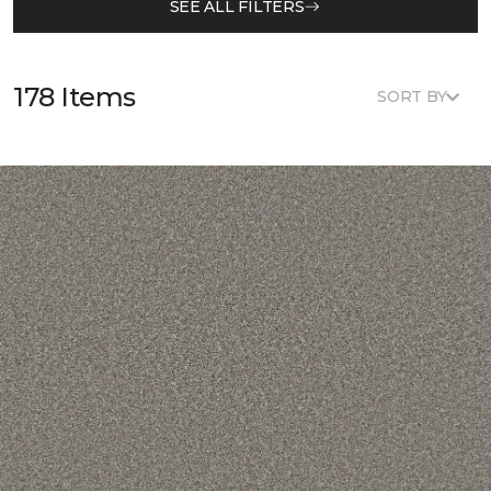
SEE ALL FILTERS
178 Items
SORT BY