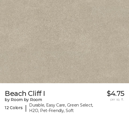
Beach Cliff I
$4.75
by Room by Room
per sq. ft.
Durable, Easy Care, Green Select,
|
12 Colors
H2O, Pet-Friendly, Soft