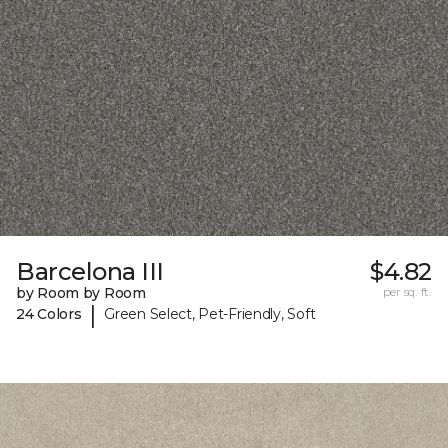
Barcelona III
$4.82
by Room by Room
per sq. ft.
|
24 Colors
Green Select, Pet-Friendly, Soft