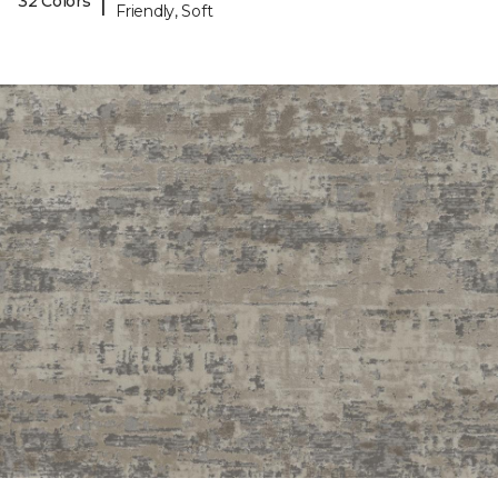
|
32 Colors
Friendly, Soft