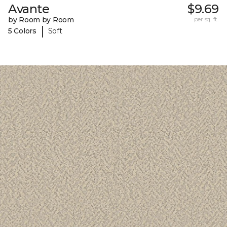
Avante
$9.69
by Room by Room
per sq. ft.
|
5 Colors
Soft