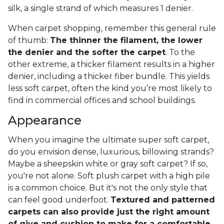
silk, a single strand of which measures 1 denier.
When carpet shopping, remember this general rule
of thumb:
The thinner the filament, the lower
the denier and the softer the carpet
. To the
other extreme, a thicker filament results in a higher
denier, including a thicker fiber bundle. This yields
less soft carpet, often the kind you’re most likely to
find in commercial offices and school buildings.
Appearance
When you imagine the ultimate super soft carpet,
do you envision dense, luxurious, billowing strands?
Maybe a sheepskin white or gray soft carpet? If so,
you're not alone. Soft plush carpet with a high pile
is a common choice. But it's not the only style that
can feel good underfoot.
Textured and patterned
carpets can also provide just the right amount
of give and cushion to make for a comfortable