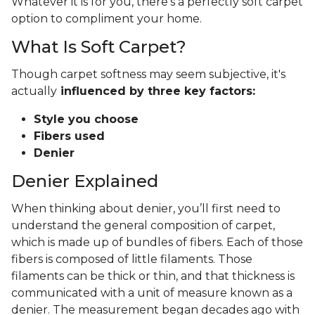
Whatever it is for you, there's a perfectly soft carpet
option to compliment your home.
What Is Soft Carpet?
Though carpet softness may seem subjective, it's
actually
influenced by three key factors:
Style you choose
Fibers used
Denier
Denier Explained
When thinking about denier, you’ll first need to
understand the general composition of carpet,
which is made up of bundles of fibers. Each of those
fibers is composed of little filaments. Those
filaments can be thick or thin, and that thickness is
communicated with a unit of measure known as a
denier. The measurement began decades ago with