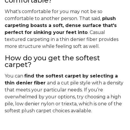
comfortable?
What's comfortable for you may not be so
comfortable to another person. That said,
plush
carpeting boasts a soft, dense surface that's
perfect for sinking your feet into
. Casual
textured carpeting in a thin denier fiber provides
more structure while feeling soft as well.
How do you get the softest
carpet?
You can
find the softest carpet by selecting a
thin denier fiber
and a cut pile style with a density
that meets your particular needs. If you’re
overwhelmed by your options, try choosing a high
pile, low denier nylon or triexta, which is one of the
softest plush carpet choices available.