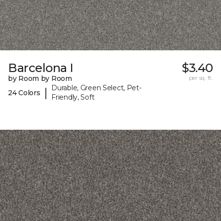
Barcelona I
$3.40
by Room by Room
per sq. ft.
Durable, Green Select, Pet-
|
24 Colors
Friendly, Soft