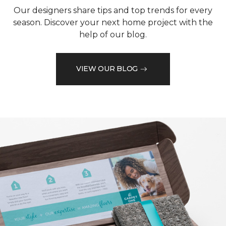
Our designers share tips and top trends for every
season. Discover your next home project with the
help of our blog.
VIEW OUR BLOG