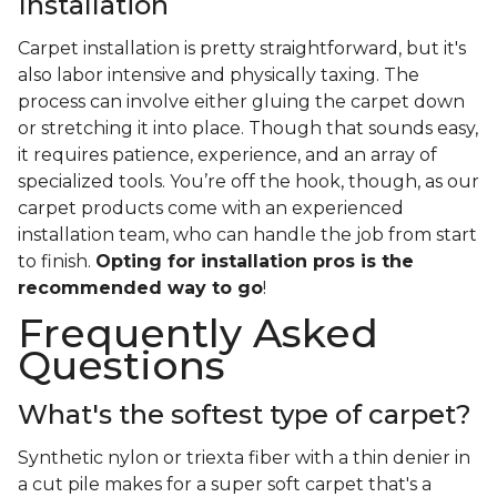
Installation
Carpet installation is pretty straightforward, but it's
also labor intensive and physically taxing. The
process can involve either gluing the carpet down
or stretching it into place. Though that sounds easy,
it requires patience, experience, and an array of
specialized tools. You’re off the hook, though, as our
carpet products come with an experienced
installation team, who can handle the job from start
to finish.
Opting for installation pros is the
recommended way to go
!
Frequently Asked
Questions
What's the softest type of carpet?
Synthetic nylon or triexta fiber with a thin denier in
a cut pile makes for a super soft carpet that's a