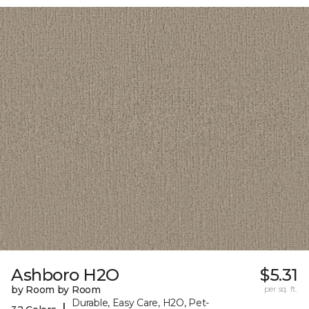
Ashboro H2O
$5.31
by Room by Room
per sq. ft.
Durable, Easy Care, H2O, Pet-