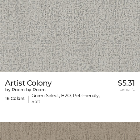
Artist Colony
$5.31
by Room by Room
per sq. ft.
Green Select, H2O, Pet-Friendly,
|
16 Colors
Soft