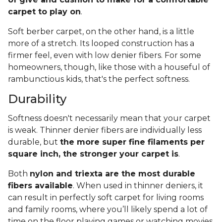
carpet to play on
.
Soft berber carpet, on the other hand, is a little
more of a stretch. Its looped construction has a
firmer feel, even with low denier fibers. For some
homeowners, though, like those with a houseful of
rambunctious kids, that's the perfect softness.
Durability
Softness doesn't necessarily mean that your carpet
is weak. Thinner denier fibers are individually less
durable, but
the more super fine filaments per
square inch, the stronger your carpet is
.
Both
nylon and triexta are the most durable
fibers available
. When used in thinner deniers, it
can result in perfectly soft carpet for living rooms
and family rooms, where you’ll likely spend a lot of
time on the floor playing games or watching movies.