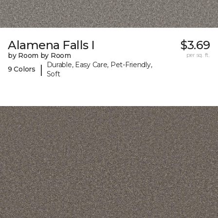
Alamena Falls I
$3.69
by Room by Room
per sq. ft.
Durable, Easy Care, Pet-Friendly,
|
9 Colors
Soft