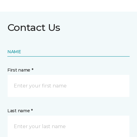
Contact Us
NAME
First name *
Last name *