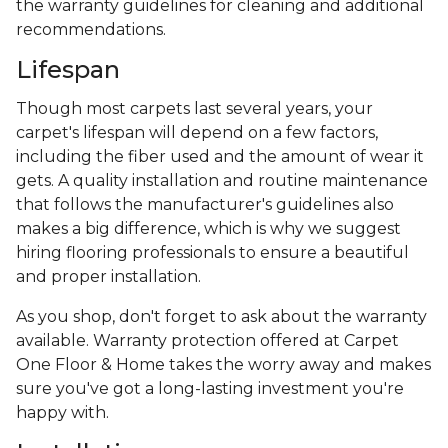
the warranty guidelines for cleaning and additional
recommendations.
Lifespan
Though most carpets last several years, your
carpet's lifespan will depend on a few factors,
including the fiber used and the amount of wear it
gets. A quality installation and routine maintenance
that follows the manufacturer's guidelines also
makes a big difference, which is why we suggest
hiring flooring professionals to ensure a beautiful
and proper installation.
As you shop, don't forget to ask about the warranty
available. Warranty protection offered at Carpet
One Floor & Home takes the worry away and makes
sure you've got a long-lasting investment you're
happy with.