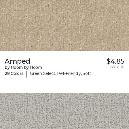
Amped
$4.85
by Room by Room
per sq. ft.
|
28 Colors
Green Select, Pet-Friendly, Soft