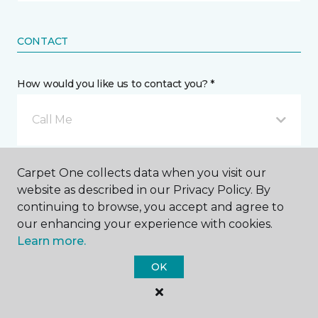
CONTACT
How would you like us to contact you? *
Call Me
Phone number *
Carpet One collects data when you visit our
website as described in our Privacy Policy. By
continuing to browse, you accept and agree to
our enhancing your experience with cookies.
Learn more.
Email address *
OK