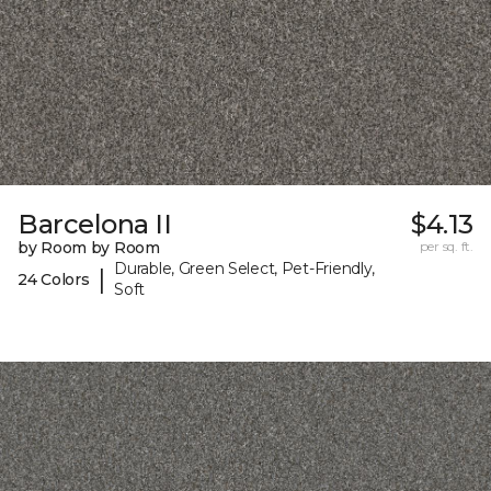
Barcelona II
$4.13
by Room by Room
per sq. ft.
Durable, Green Select, Pet-Friendly,
|
24 Colors
Soft