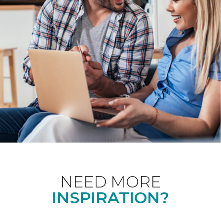
NEED MORE
INSPIRATION?