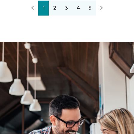
1
2
3
4
5