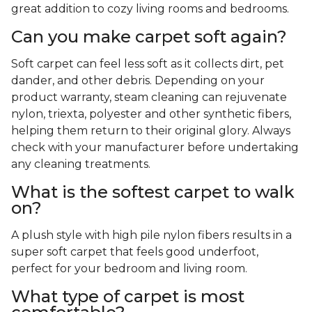
great addition to cozy living rooms and bedrooms.
Can you make carpet soft again?
Soft carpet can feel less soft as it collects dirt, pet
dander, and other debris. Depending on your
product warranty, steam cleaning can rejuvenate
nylon, triexta, polyester and other synthetic fibers,
helping them return to their original glory. Always
check with your manufacturer before undertaking
any cleaning treatments.
What is the softest carpet to walk
on?
A plush style with high pile nylon fibers results in a
super soft carpet that feels good underfoot,
perfect for your bedroom and living room.
What type of carpet is most