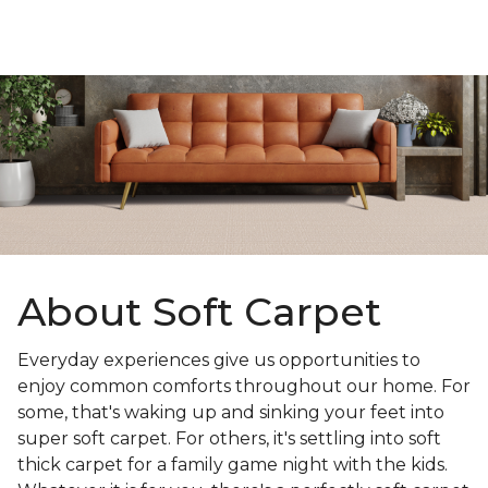
About Soft Carpet
Everyday experiences give us opportunities to
enjoy common comforts throughout our home. For
some, that's waking up and sinking your feet into
super soft carpet. For others, it's settling into soft
thick carpet for a family game night with the kids.