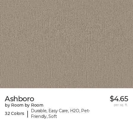
Ashboro
$4.65
by Room by Room
per sq. ft.
Durable, Easy Care, H2O, Pet-
|
32 Colors
Friendly, Soft