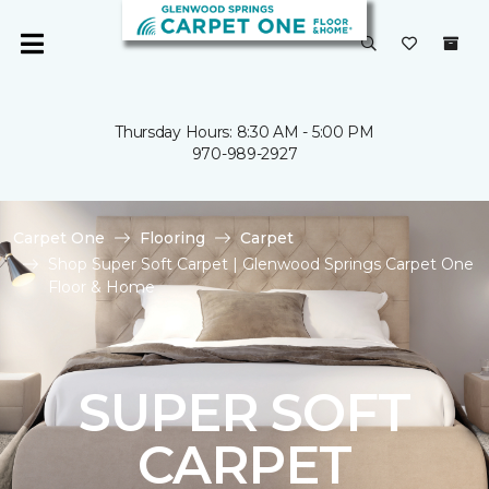
Thursday Hours: 8:30 AM - 5:00 PM
970-989-2927
Carpet One
Flooring
Carpet
Shop Super Soft Carpet | Glenwood Springs Carpet One
Floor & Home
SUPER SOFT
CARPET