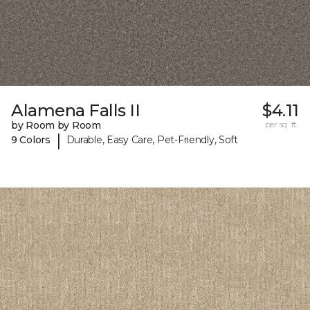
Alamena Falls II
$4.11
by Room by Room
per sq. ft.
|
9 Colors
Durable, Easy Care, Pet-Friendly, Soft