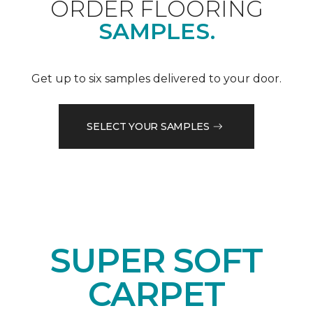
ORDER FLOORING
SAMPLES.
Get up to six samples delivered to your door.
SELECT YOUR SAMPLES
SUPER SOFT
CARPET