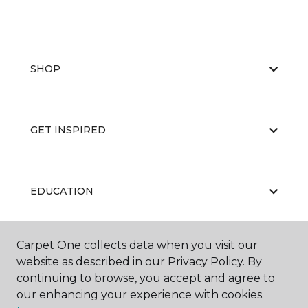
SHOP
GET INSPIRED
EDUCATION
Carpet One collects data when you visit our
ABOUT US
website as described in our Privacy Policy. By
continuing to browse, you accept and agree to
our enhancing your experience with cookies.