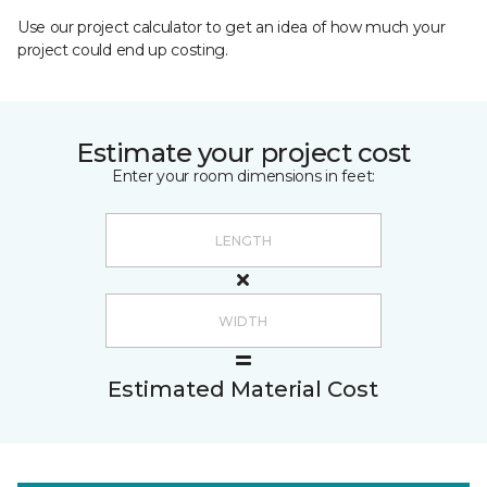
Use our project calculator to get an idea of how much your
project could end up costing.
Estimate your project cost
Enter your room dimensions in feet:
Estimated Material Cost