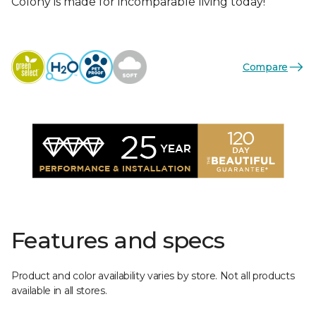
Colony is made for incomparable living today!
Compare
Features and specs
Product and color availability varies by store. Not all products
available in all stores.