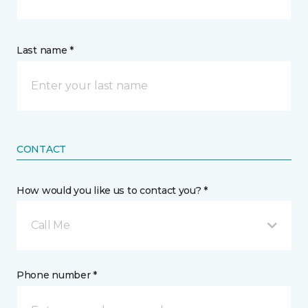
Last name *
CONTACT
How would you like us to contact you? *
Call Me
Phone number *