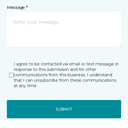
Message *
I agree to be contacted via email or text message in
response to this submission and for other
communications from this business. I understand
that I can unsubscribe from these communications
at any time.
SUBMIT