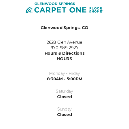
Glenwood Springs, CO
2628 Glen Avenue
970-989-2927
Hours & Directions
HOURS
Monday - Friday
8:30AM - 5:00PM
Saturday
Closed
Sunday
Closed