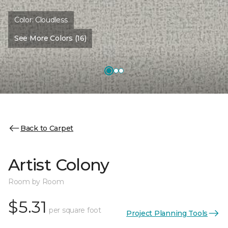
Color:
Cloudless
See More Colors (16)
Back to Carpet
Artist Colony
Room by Room
$5.31
per square foot
Project Planning Tools