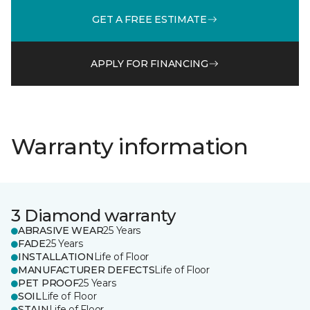
GET A FREE ESTIMATE
APPLY FOR FINANCING
Warranty information
3 Diamond warranty
ABRASIVE WEAR
25 Years
FADE
25 Years
INSTALLATION
Life of Floor
MANUFACTURER DEFECTS
Life of Floor
PET PROOF
25 Years
SOIL
Life of Floor
STAIN
Life of Floor