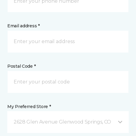
Email address *
Postal Code *
My Preferred Store *
2628 Glen Avenue Glenwood Springs, CO