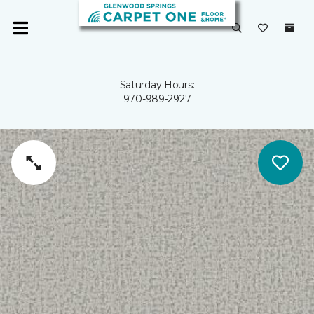
Saturday Hours:
970-989-2927