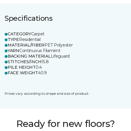
Specifications
CATEGORY
Carpet
TYPE
Residential
MATERIAL/FIBER
PET Polyester
YARN
Continuous Filament
BACKING MATERIAL
Lifeguard
STITCHES/INCH
15.8
PILE HEIGHT
0.4
FACE WEIGHT
40.9
Prices vary according to shape and size of product.
Ready for new floors?