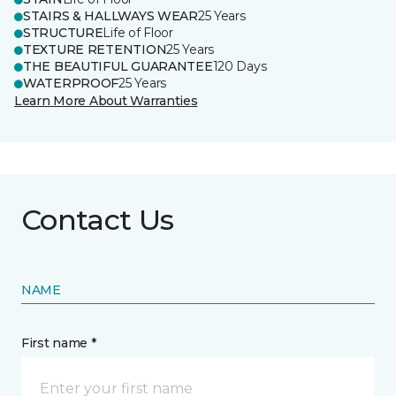
STAIRS & HALLWAYS WEAR
25 Years
STRUCTURE
Life of Floor
TEXTURE RETENTION
25 Years
THE BEAUTIFUL GUARANTEE
120 Days
WATERPROOF
25 Years
Learn More About Warranties
Contact Us
NAME
First name *