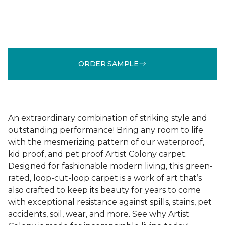
ORDER SAMPLE
An extraordinary combination of striking style and
outstanding performance! Bring any room to life
with the mesmerizing pattern of our waterproof,
kid proof, and pet proof Artist Colony carpet.
Designed for fashionable modern living, this green-
rated, loop-cut-loop carpet is a work of art that’s
also crafted to keep its beauty for years to come
with exceptional resistance against spills, stains, pet
accidents, soil, wear, and more. See why Artist