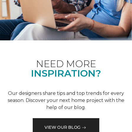
NEED MORE
INSPIRATION?
Our designers share tips and top trends for every
season. Discover your next home project with the
help of our blog.
VIEW OUR BLOG