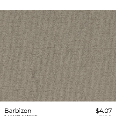
Barbizon
$4.07
per sq. ft.