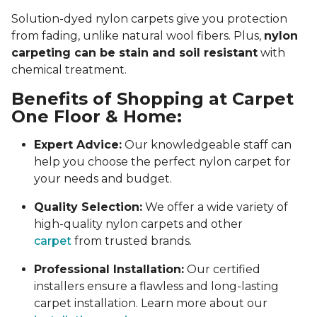
Solution-dyed nylon carpets give you protection
from fading, unlike natural wool fibers. Plus,
nylon
carpeting can be stain and soil resistant
with
chemical treatment.
Benefits of Shopping at Carpet
One Floor & Home:
Expert Advice:
Our knowledgeable staff can
help you choose the perfect nylon carpet for
your needs and budget.
Quality Selection:
We offer a wide variety of
high-quality nylon carpets and other
carpet
from trusted brands.
Professional Installation:
Our certified
installers ensure a flawless and long-lasting
carpet installation. Learn more about our