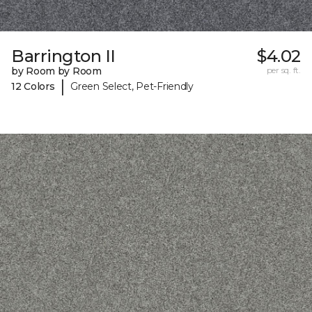
Barrington II
$4.02
by Room by Room
per sq. ft.
|
12 Colors
Green Select, Pet-Friendly