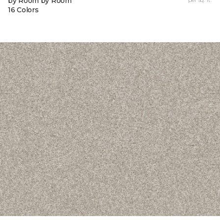
by Room by Room
16 Colors