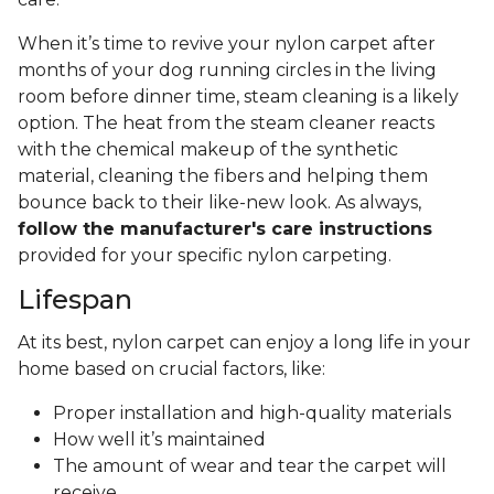
When it’s time to revive your nylon carpet after
months of your dog running circles in the living
room before dinner time, steam cleaning is a likely
option. The heat from the steam cleaner reacts
with the chemical makeup of the synthetic
material, cleaning the fibers and helping them
bounce back to their like-new look. As always,
follow the manufacturer's care instructions
provided for your specific nylon carpeting.
Lifespan
At its best, nylon carpet can enjoy a long life in your
home based on crucial factors, like:
Proper installation and high-quality materials
How well it’s maintained
The amount of wear and tear the carpet will
receive