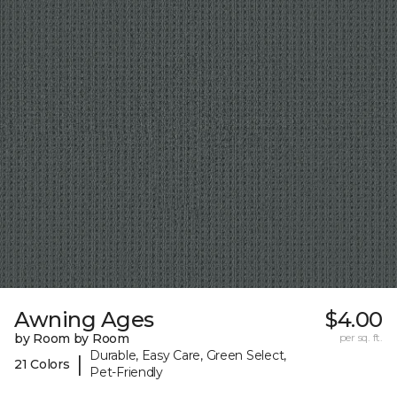
Awning Ages
$4.00
by Room by Room
per sq. ft.
Durable, Easy Care, Green Select,
|
21 Colors
Pet-Friendly