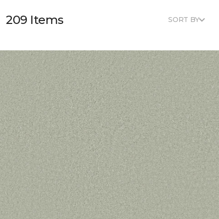
209 Items
SORT BY