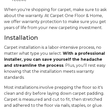
When you're shopping for carpet, make sure to ask
about the warranty. At Carpet One Floor & Home,
we offer warranty protection to make sure you get
years of life from your new carpeting investment.
Installation
Carpet installation is a labor-intensive process, no
matter what type you select.
With a professional
installer, you can save yourself the headache
and streamline the process
. Plus, you'll rest easy
knowing that the installation meets warranty
standards.
Most installations involve prepping the floor so it's
clean and dry before laying down carpet padding.
Carpet is measured and cut to fit, then stretched
and adhered to the floor via nails, staples, or glue.