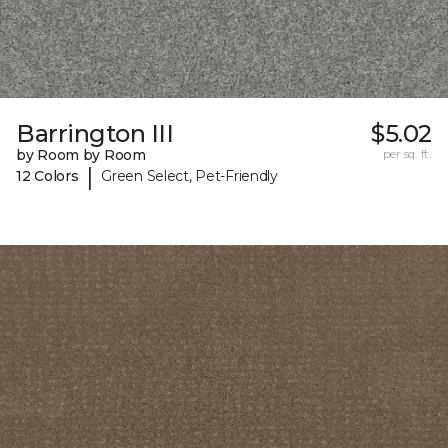
Barrington III
$5.02
by Room by Room
per sq. ft.
|
12 Colors
Green Select, Pet-Friendly