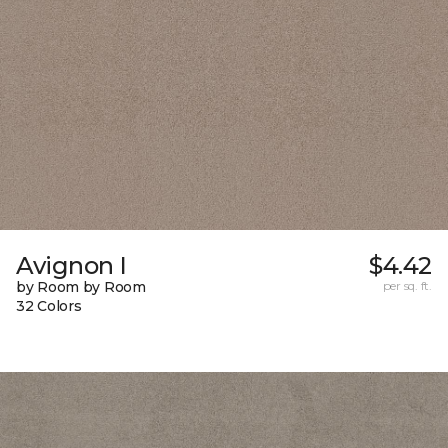
Avignon I
$4.42
by Room by Room
per sq. ft.
32 Colors