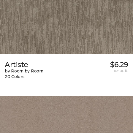
Artiste
$6.29
by Room by Room
per sq. ft.
20 Colors