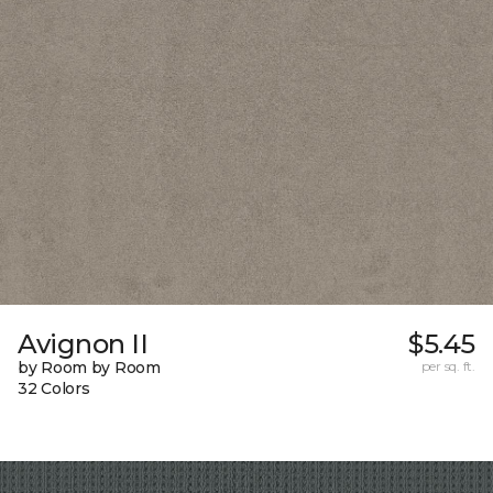
Avignon II
$5.45
by Room by Room
per sq. ft.
32 Colors