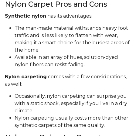
Nylon Carpet Pros and Cons
Synthetic nylon
has its advantages:
The man-made material withstands heavy foot
traffic and is less likely to flatten with wear,
making it a smart choice for the busiest areas of
the home.
Available in an array of hues, solution-dyed
nylon fibers can resist fading.
Nylon carpeting
comes with a few considerations,
as well:
Occasionally, nylon carpeting can surprise you
with a static shock, especially if you live in a dry
climate.
Nylon carpeting usually costs more than other
synthetic carpets of the same quality.