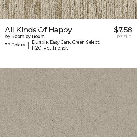
All Kinds Of Happy
$7.58
by Room by Room
per sq. ft.
Durable, Easy Care, Green Select,
|
32 Colors
H2O, Pet-Friendly