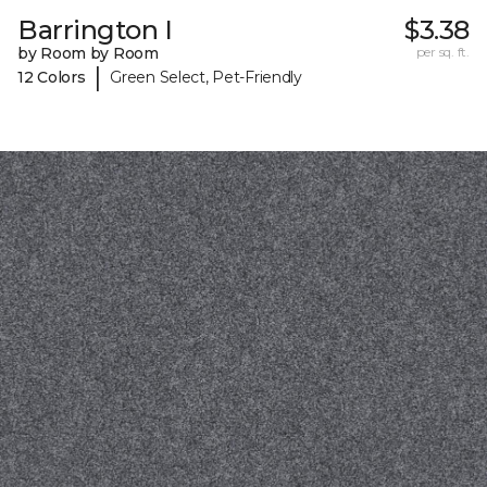
Barrington I
$3.38
by Room by Room
per sq. ft.
|
12 Colors
Green Select, Pet-Friendly