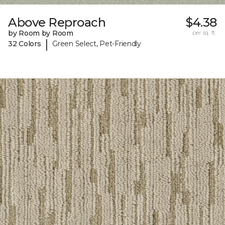
Above Reproach
$4.38
by Room by Room
per sq. ft.
|
32 Colors
Green Select, Pet-Friendly