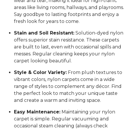
wear and tear, making it ideal for high-traffic
areas like living rooms, hallways, and playrooms.
Say goodbye to lasting footprints and enjoy a
fresh look for years to come.
Stain and Soil Resistant:
Solution-dyed nylon
offers superior stain resistance. These carpets
are built to last, even with occasional spills and
messes. Regular cleaning keeps your nylon
carpet looking beautiful.
Style & Color Variety:
From plush textures to
vibrant colors, nylon carpets come in a wide
range of styles to complement any décor. Find
the perfect look to match your unique taste
and create a warm and inviting space.
Easy Maintenance:
Maintaining your nylon
carpet is simple. Regular vacuuming and
occasional steam cleaning (always check