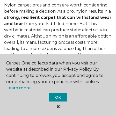
Nylon carpet pros and cons are worth considering
before making a decision. As a pro, nylon results in a
strong, resilient carpet that can withstand wear
and tear
from your kid-filled home. But, this
synthetic material can produce static electricity in
dry climates. Although nylon is an affordable option
overall, its manufacturing process costs more,
leading to a more expensive price tag than other
synthetic materials of the same quality.
Carpet One collects data when you visit our
Is nylon carpet expensive?
website as described in our Privacy Policy. By
Nylon Carpet is a more expensive synthetic material
continuing to browse, you accept and agree to
to produce, so the cost of nylon carpets is generally
our enhancing your experience with cookies.
more than those made from other fibers. Of course,
Learn more.
keep in mind that
the price of carpet will vary
OK
depending on the quality of the produc
t. If
you're torn between a cheaper carpet and a pricier
nylon option, consider which will hold up better to