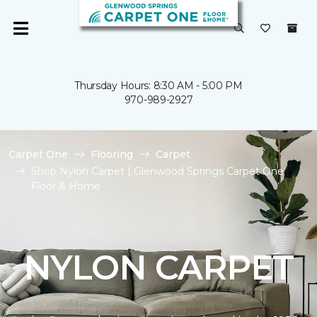
Thursday Hours: 8:30 AM - 5:00 PM
970-989-2927
Carpet One
Flooring
Carpet
Shop Nylon Carpet | Glenwood Springs Carpet One
Floor & Home
NYLON CARPET