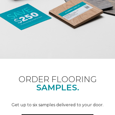
ORDER FLOORING
SAMPLES.
Get up to six samples delivered to your door.