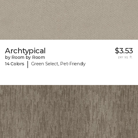
Archtypical
$3.53
by Room by Room
per sq. ft.
|
14 Colors
Green Select, Pet-Friendly