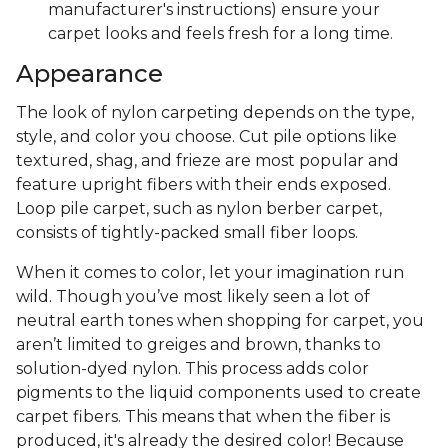
manufacturer's instructions) ensure your
carpet looks and feels fresh for a long time.
Appearance
The look of nylon carpeting depends on the type,
style, and color you choose. Cut pile options like
textured, shag, and frieze are most popular and
feature upright fibers with their ends exposed.
Loop pile carpet, such as nylon berber carpet,
consists of tightly-packed small fiber loops.
When it comes to color, let your imagination run
wild. Though you’ve most likely seen a lot of
neutral earth tones when shopping for carpet, you
aren’t limited to greiges and brown, thanks to
solution-dyed nylon. This process adds color
pigments to the liquid components used to create
carpet fibers. This means that when the fiber is
produced, it's already the desired color! Because