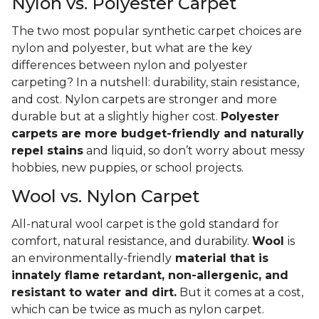
Nylon vs. Polyester Carpet
The two most popular synthetic carpet choices are
nylon and polyester, but what are the key
differences between nylon and polyester
carpeting? In a nutshell: durability, stain resistance,
and cost. Nylon carpets are stronger and more
durable but at a slightly higher cost.
Polyester
carpets are more budget-friendly and naturally
repel stains
and liquid, so don’t worry about messy
hobbies, new puppies, or school projects.
Wool vs. Nylon Carpet
All-natural wool carpet is the gold standard for
comfort, natural resistance, and durability.
Wool
is
an environmentally-friendly
material that is
innately flame retardant, non-allergenic, and
resistant to water and dirt.
But it comes at a cost,
which can be twice as much as nylon carpet.