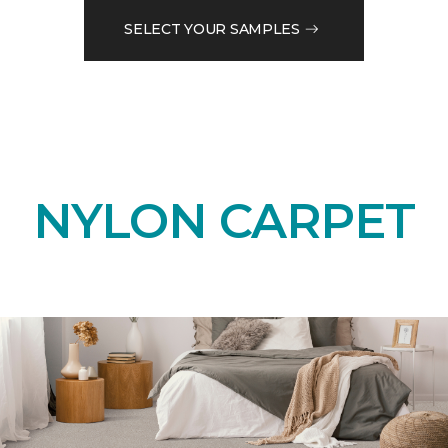
SELECT YOUR SAMPLES
NYLON CARPET