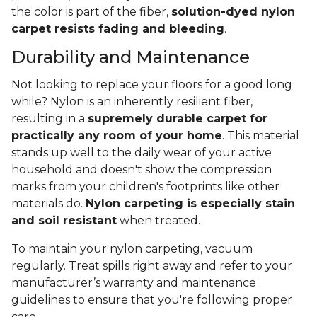
the color is part of the fiber,
solution-dyed nylon
carpet resists fading and bleeding
.
Durability and Maintenance
Not looking to replace your floors for a good long
while? Nylon is an inherently resilient fiber,
resulting in a
supremely durable carpet for
practically any room of your home
. This material
stands up well to the daily wear of your active
household and doesn't show the compression
marks from your children's footprints like other
materials do.
Nylon carpeting is especially stain
and soil resistant
when treated.
To maintain your nylon carpeting, vacuum
regularly. Treat spills right away and refer to your
manufacturer’s warranty and maintenance
guidelines to ensure that you're following proper
care.