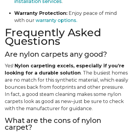
installation services
.
Warranty Protection:
Enjoy peace of mind
with our
warranty options.
Frequently Asked
Questions
Are nylon carpets any good?
Yes!
Nylon carpeting excels, especially if you’re
looking for a durable solution
. The busiest homes
are no match for this synthetic material, which easily
bounces back from footprints and other pressure.
In fact, a good steam cleaning makes some nylon
carpets look as good as new–just be sure to check
with the manufacturer for guidance.
What are the cons of nylon
carpet?