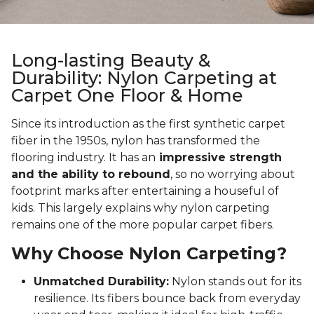
Long-lasting Beauty &
Durability: Nylon Carpeting at
Carpet One Floor & Home
Since its introduction as the first synthetic carpet
fiber in the 1950s, nylon has transformed the
flooring industry. It has an
impressive strength
and the ability to rebound
, so no worrying about
footprint marks after entertaining a houseful of
kids. This largely explains why nylon carpeting
remains one of the more popular carpet fibers.
Why Choose Nylon Carpeting?
Unmatched Durability:
Nylon stands out for its
resilience. Its fibers bounce back from everyday