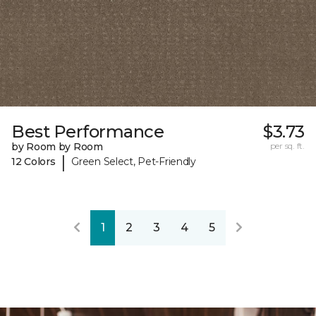
Best Performance
$3.73
by Room by Room
per sq. ft.
|
12 Colors
Green Select, Pet-Friendly
1
2
3
4
5