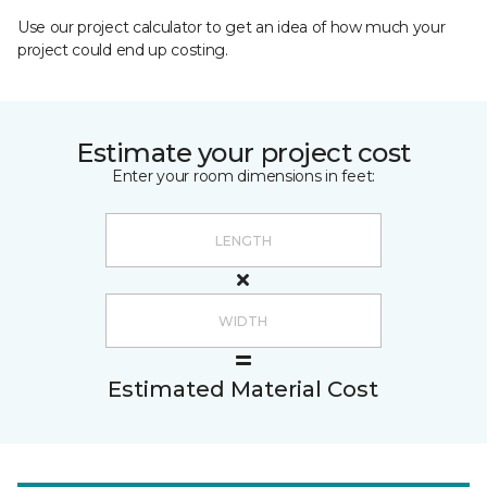
Use our project calculator to get an idea of how much your
project could end up costing.
Estimate your project cost
Enter your room dimensions in feet:
Estimated Material Cost