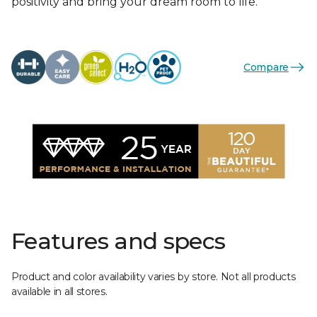
positivity and bring your dream room to life.
Compare
Features and specs
Product and color availability varies by store. Not all products
available in all stores.