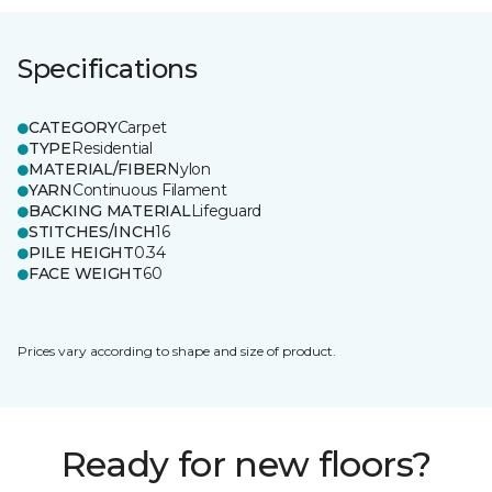
Specifications
CATEGORY
Carpet
TYPE
Residential
MATERIAL/FIBER
Nylon
YARN
Continuous Filament
BACKING MATERIAL
Lifeguard
STITCHES/INCH
16
PILE HEIGHT
0.34
FACE WEIGHT
60
Prices vary according to shape and size of product.
Ready for new floors?