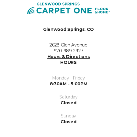
Glenwood Springs, CO
2628 Glen Avenue
970-989-2927
Hours & Directions
HOURS
Monday - Friday
8:30AM - 5:00PM
Saturday
Closed
Sunday
Closed