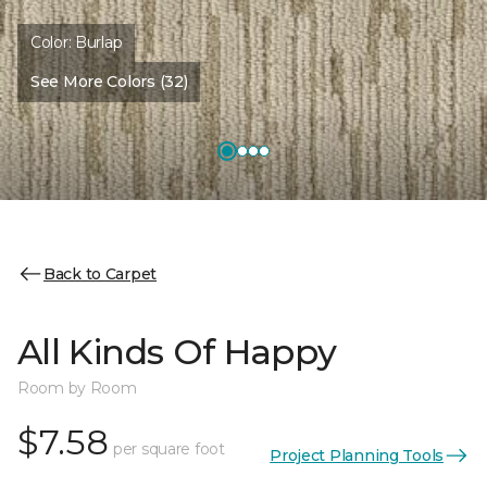
Color:
Burlap
See More Colors (32)
Back to Carpet
All Kinds Of Happy
Room by Room
$7.58
per square foot
Project Planning Tools