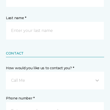
Last name *
CONTACT
How would you like us to contact you? *
Call Me
Phone number *