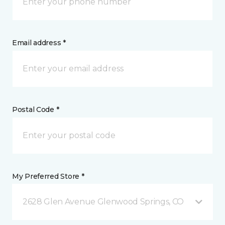
Email address *
Postal Code *
My Preferred Store *
2628 Glen Avenue Glenwood Springs, CO