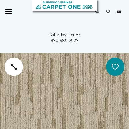
Saturday Hours:
970-989-2927