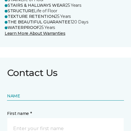
STAIRS & HALLWAYS WEAR
25 Years
STRUCTURE
Life of Floor
TEXTURE RETENTION
25 Years
THE BEAUTIFUL GUARANTEE
120 Days
WATERPROOF
25 Years
Learn More About Warranties
Contact Us
NAME
First name *