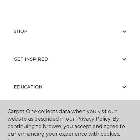
SHOP
GET INSPIRED
EDUCATION
Carpet One collects data when you visit our
ABOUT US
website as described in our Privacy Policy. By
continuing to browse, you accept and agree to
our enhancing your experience with cookies.