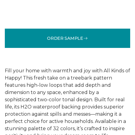
ORDER SAMPLE
Fill your home with warmth and joy with All Kinds of
Happy! This fresh take on a treebark pattern
features high-low loops that add depth and
dimension to any space, enhanced by a
sophisticated two-color tonal design. Built for real
life, its H2O waterproof backing provides superior
protection against spills and messes—making it a
perfect choice for active households. Available in a
stunning palette of 32 colors, it’s crafted to inspire