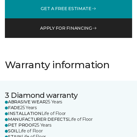
GET A FREE ESTIMATE
APPLY FOR FINANCING
Warranty information
3 Diamond warranty
ABRASIVE WEAR
25 Years
FADE
25 Years
INSTALLATION
Life of Floor
MANUFACTURER DEFECTS
Life of Floor
PET PROOF
25 Years
SOIL
Life of Floor
STAIN
Life of Floor