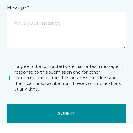
Message *
I agree to be contacted via email or text message in
response to this submission and for other
communications from this business. I understand
that I can unsubscribe from these communications
at any time.
SUBMIT