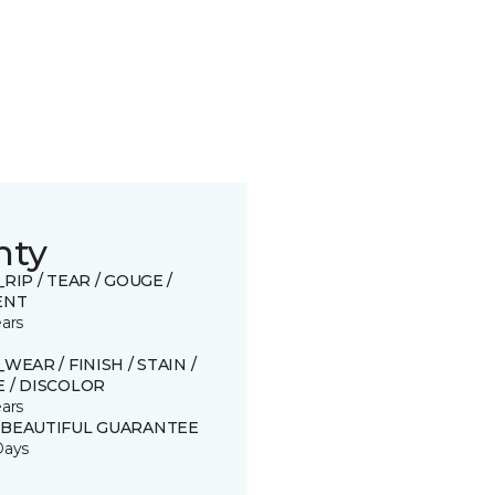
nty
_RIP / TEAR / GOUGE /
ENT
ears
_WEAR / FINISH / STAIN /
 / DISCOLOR
ears
 BEAUTIFUL GUARANTEE
Days