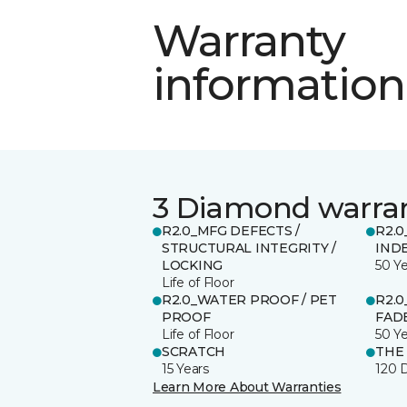
Warranty
information
3 Diamond warra
R2.0_MFG DEFECTS /
R2.0
STRUCTURAL INTEGRITY /
IND
LOCKING
50 Y
Life of Floor
R2.0_WATER PROOF / PET
R2.0
PROOF
FADE
Life of Floor
50 Y
SCRATCH
THE
15 Years
120 
Learn More About Warranties