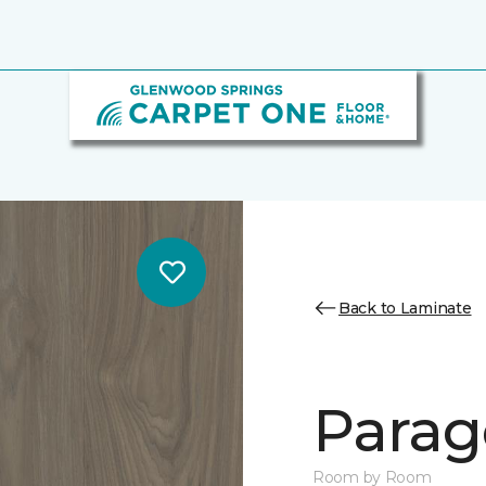
Back to Laminate
Parag
Room by Room