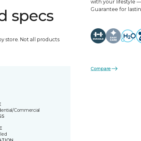
with your lifestyle 
Guarantee for lasti
d specs
by store. Not all products
Compare
E
dential/Commercial
SS
E
led
ATION