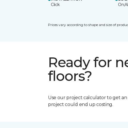
Click
On;A
Prices vary according to shape and size of produc
Ready for 
floors?
Use our project calculator to get a
project could end up costing.