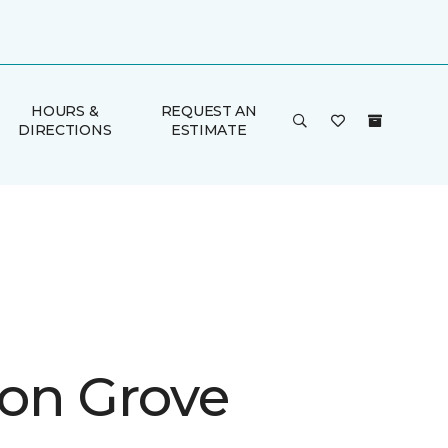
HOURS &
REQUEST AN
DIRECTIONS
ESTIMATE
on Grove