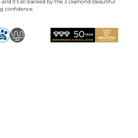
— and it’s all backed by the 3 Diamond Beautiful
ng confidence.