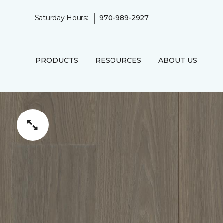
|
Saturday Hours:
970-989-2927
PRODUCTS
RESOURCES
ABOUT US