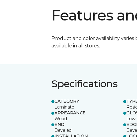
Features an
Product and color availability varies 
available in all stores.
Specifications
CATEGORY
TYP
Laminate
Resi
APPEARANCE
GLO
Wood
Low
END
EDG
Beveled
Beve
INSTALLATION
LOC