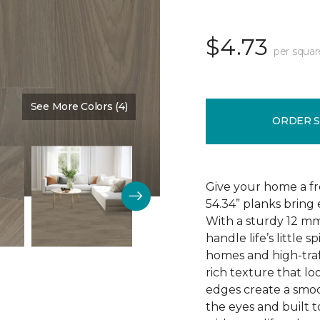
$4.73
per squar
See More Colors (4)
Color:
Driftwood
ORDER 
Give your home a fr
54.34” planks bring 
With a sturdy 12 mm
handle life’s little s
homes and high-traf
rich texture that loo
edges create a smoo
the eyes and built t