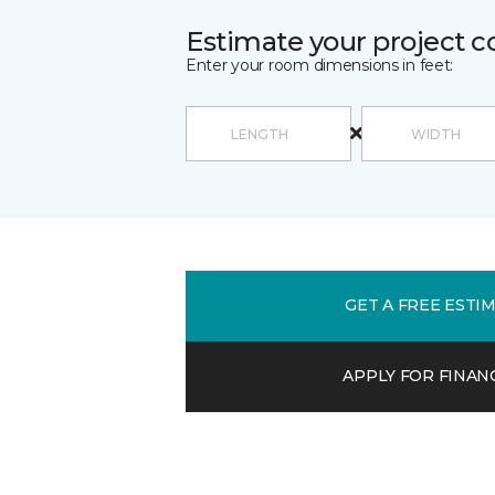
Estimate your project c
Enter your room dimensions in feet:
GET A FREE ESTI
APPLY FOR FINAN