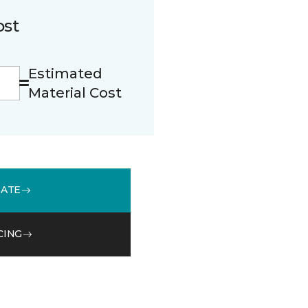
ost
Estimated
Material Cost
MATE
CING