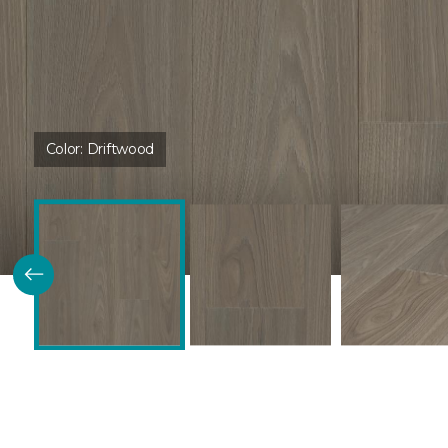
Color:
Driftwood