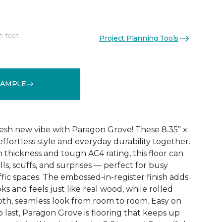
e foot
Project Planning Tools
See More Colors (4)
SAMPLE
esh new vibe with Paragon Grove! These 8.35” x
effortless style and everyday durability together.
 thickness and tough AC4 rating, this floor can
pills, scuffs, and surprises — perfect for busy
fic spaces. The embossed-in-register finish adds
ks and feels just like real wood, while rolled
th, seamless look from room to room. Easy on
o last, Paragon Grove is flooring that keeps up