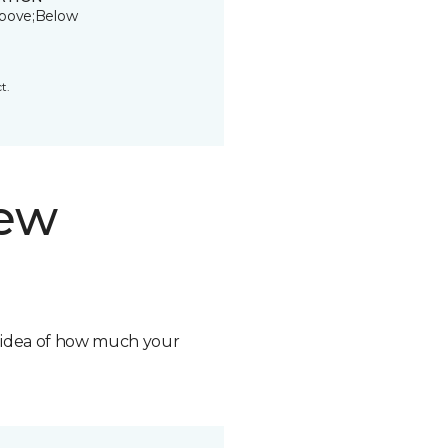
bove;Below
t.
new
n idea of how much your