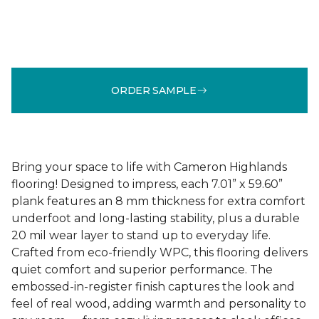
ORDER SAMPLE
Bring your space to life with Cameron Highlands
flooring! Designed to impress, each 7.01” x 59.60”
plank features an 8 mm thickness for extra comfort
underfoot and long-lasting stability, plus a durable
20 mil wear layer to stand up to everyday life.
Crafted from eco-friendly WPC, this flooring delivers
quiet comfort and superior performance. The
embossed-in-register finish captures the look and
feel of real wood, adding warmth and personality to