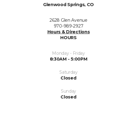
Glenwood Springs, CO
2628 Glen Avenue
970-989-2927
Hours & Directions
HOURS
Monday - Friday
8:30AM - 5:00PM
Saturday
Closed
Sunday
Closed