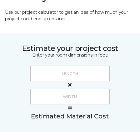
Use our project calculator to get an idea of how much your
project could end up costing.
Estimate your project cost
Enter your room dimensions in feet:
Estimated Material Cost