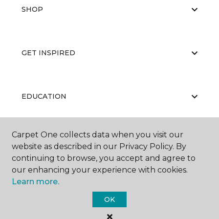
SHOP
GET INSPIRED
EDUCATION
Carpet One collects data when you visit our
ABOUT US
website as described in our Privacy Policy. By
continuing to browse, you accept and agree to
our enhancing your experience with cookies.
Learn more.
OK
©
2026
Carpet One Floor & Home.