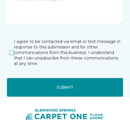
I agree to be contacted via email or text message in
response to this submission and for other
communications from this business. I understand
that I can unsubscribe from these communications
at any time.
SUBMIT