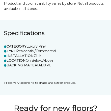
Product and color availability varies by store. Not all products
available in all stores.
Specifications
CATEGORY
Luxury Vinyl
TYPE
Residential/Commercial
INSTALLATION
Click
LOCATION
On;Below;Above
BACKING MATERIAL
IXPE
Prices vary according to shape and size of product.
Ready for new floors?