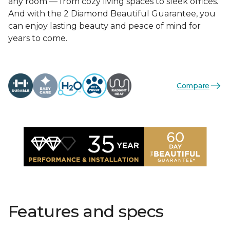
any room — from cozy living spaces to sleek offices.
And with the 2 Diamond Beautiful Guarantee, you
can enjoy lasting beauty and peace of mind for
years to come.
Compare
Features and specs