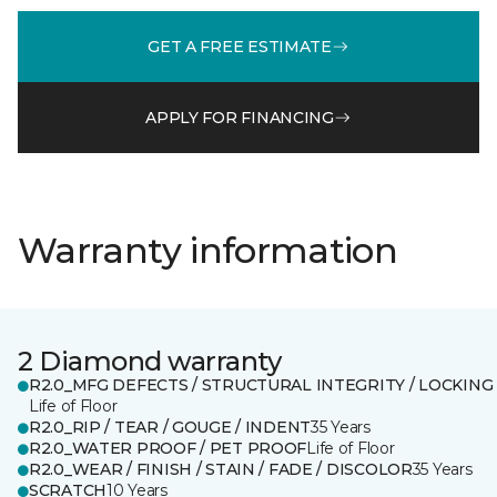
GET A FREE ESTIMATE
APPLY FOR FINANCING
Warranty information
2 Diamond warranty
R2.0_MFG DEFECTS / STRUCTURAL INTEGRITY / LOCKING
Life of Floor
R2.0_RIP / TEAR / GOUGE / INDENT
35 Years
R2.0_WATER PROOF / PET PROOF
Life of Floor
R2.0_WEAR / FINISH / STAIN / FADE / DISCOLOR
35 Years
SCRATCH
10 Years