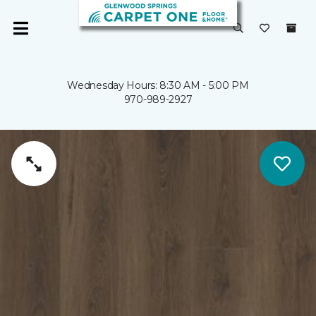
Wednesday Hours: 8:30 AM - 5:00 PM
970-989-2927