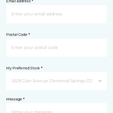
Email address *
Postal Code *
My Preferred Store *
2628 Glen Avenue Glenwood Springs, CO
Message *