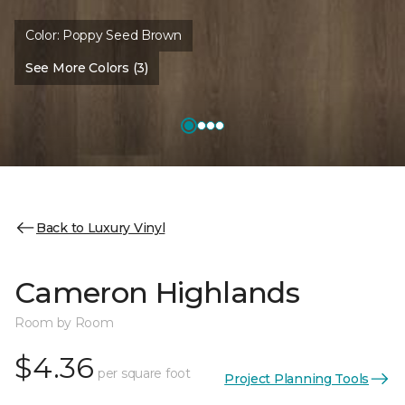
Color:
Poppy Seed Brown
See More Colors (3)
Back to Luxury Vinyl
Cameron Highlands
Room by Room
$4.36
per square foot
Project Planning Tools