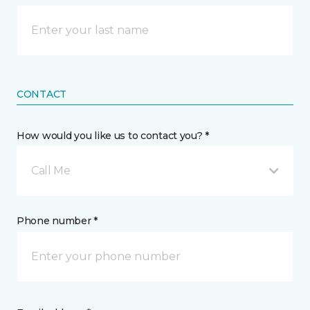
CONTACT
How would you like us to contact you? *
Call Me
Phone number *