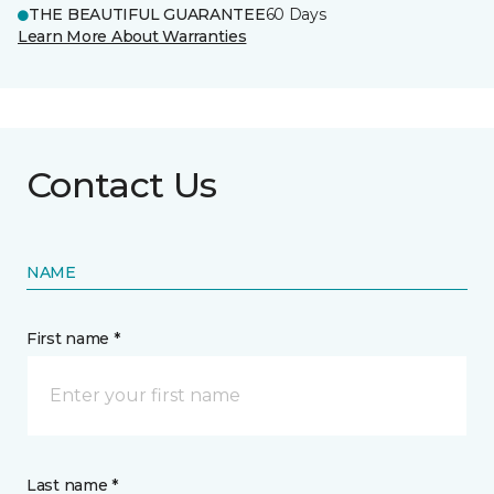
THE BEAUTIFUL GUARANTEE
60 Days
Learn More About Warranties
Contact Us
NAME
First name *
Last name *