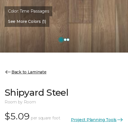
Color:
Time Passages
See More Colors (1)
Back to Laminate
Shipyard Steel
Room by Room
$5.09
per square foot
Project Planning Tools