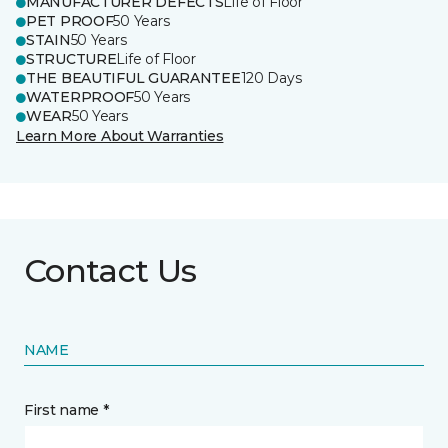
MANUFACTURER DEFECTS
Life of Floor
PET PROOF
50 Years
STAIN
50 Years
STRUCTURE
Life of Floor
THE BEAUTIFUL GUARANTEE
120 Days
WATERPROOF
50 Years
WEAR
50 Years
Learn More About Warranties
Contact Us
NAME
First name *