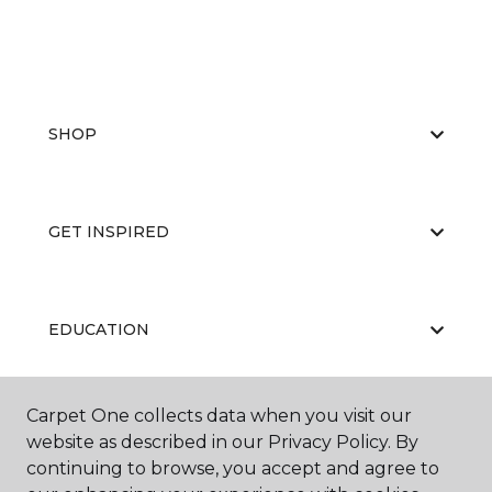
SHOP
GET INSPIRED
EDUCATION
Carpet One collects data when you visit our
ABOUT US
website as described in our Privacy Policy. By
continuing to browse, you accept and agree to