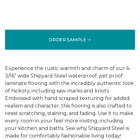
ORDER SAMPLE
Experience the rustic warmth and charm of our 6-
3/16” wide Shipyard Steel waterproof, pet proof
laminate flooring with the incredibly authentic look
of hickory, including saw marks and knots.
Embossed with hand scraped texturing for added
realism and character, this flooring is also crafted to
resist scratching, staining, and fading. Use it to make
every room in your feel more inviting, including
your kitchen and baths. See why Shipyard Steel is
made for comfortably fashionable living today!