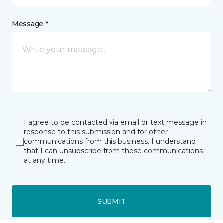
Message *
I agree to be contacted via email or text message in
response to this submission and for other
communications from this business. I understand
that I can unsubscribe from these communications
at any time.
SUBMIT