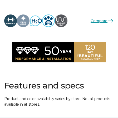
Compare
Features and specs
Product and color availability varies by store. Not all products
available in all stores.