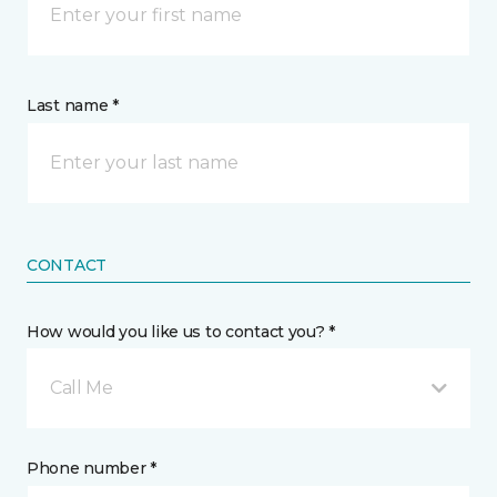
Last name *
CONTACT
How would you like us to contact you? *
Call Me
Phone number *