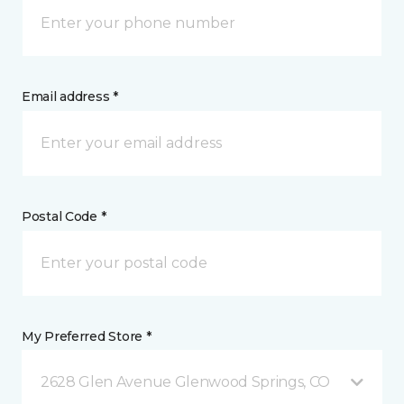
Email address *
Postal Code *
My Preferred Store *
2628 Glen Avenue Glenwood Springs, CO