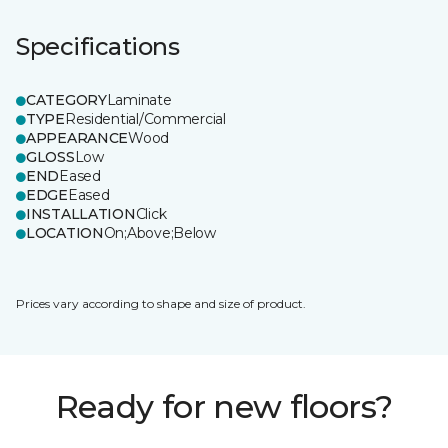
Specifications
CATEGORY
Laminate
TYPE
Residential/Commercial
APPEARANCE
Wood
GLOSS
Low
END
Eased
EDGE
Eased
INSTALLATION
Click
LOCATION
On;Above;Below
Prices vary according to shape and size of product.
Ready for new floors?