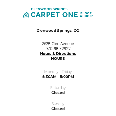
Glenwood Springs, CO
2628 Glen Avenue
970-989-2927
Hours & Directions
HOURS
Monday - Friday
8:30AM - 5:00PM
Saturday
Closed
Sunday
Closed