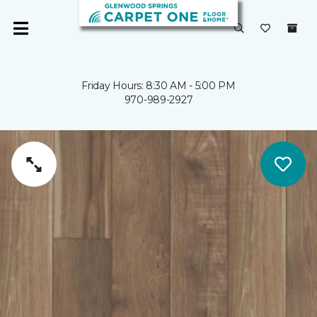
Friday Hours: 8:30 AM - 5:00 PM
970-989-2927