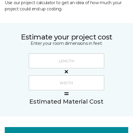
Use our project calculator to get an idea of how much your
project could end up costing.
Estimate your project cost
Enter your room dimensions in feet:
Estimated Material Cost