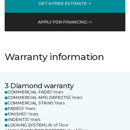
GET A FREE ESTIMATE
APPLY FOR FINANCING
Warranty information
3 Diamond warranty
COMMERCIAL FADE
5 Years
COMMERCIAL MFG DEFECTS
5 Years
COMMERCIAL STAIN
5 Years
FADE
50 Years
FINISH
50 Years
INDENT
35 Years
LOCKING SYSTEM
Life of Floor