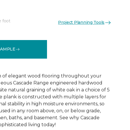
e foot
Project Planning Tools
See More Colors (5)
SAMPLE
 of elegant wood flooring throughout your
geous Cascade Range engineered hardwood
ite natural graining of white oak in a choice of 5
de plank is constructed with multiple layers for
l stability in high moisture environments, so
 used in any room above, on, or below grade,
hen, baths, and basement. See why Cascade
phisticated living today!