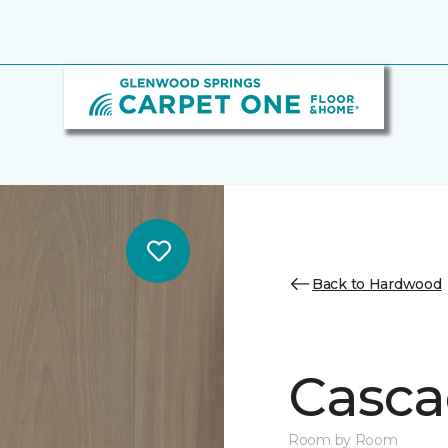
Back to Hardwood
Casca
Room by Room