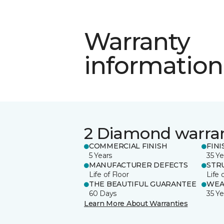
Warranty
information
2 Diamond warra
COMMERCIAL FINISH
FINI
5 Years
35 Ye
MANUFACTURER DEFECTS
STR
Life of Floor
Life 
THE BEAUTIFUL GUARANTEE
WEA
60 Days
35 Ye
Learn More About Warranties