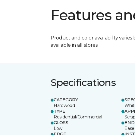
Features an
Product and color availability varies 
available in all stores.
Specifications
CATEGORY
SPE
Hardwood
Whit
TYPE
APP
Residential/Commercial
Scra
GLOSS
END
Low
Ease
EDGE
INS