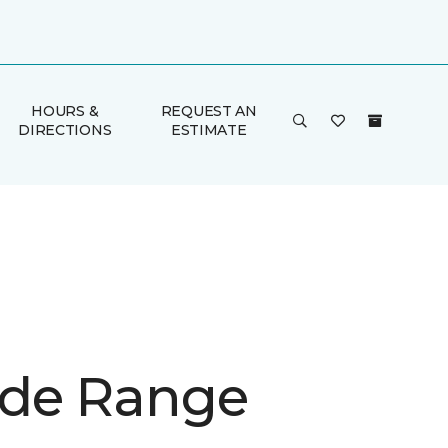
HOURS &
REQUEST AN
DIRECTIONS
ESTIMATE
de Range