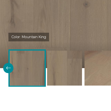
Color:
Mountain King