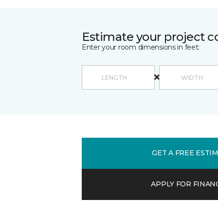
Estimate your project c
Enter your room dimensions in feet:
GET A FREE ESTI
APPLY FOR FINAN