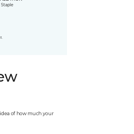
 Staple
t.
new
n idea of how much your