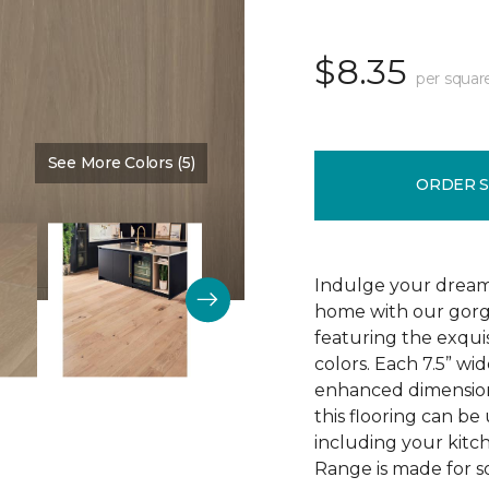
$8.35
per squar
See More Colors (5)
Color:
Mountain King
ORDER 
Indulge your dream
home with our gor
featuring the exquis
colors. Each 7.5” wi
enhanced dimensiona
this flooring can be
including your kitc
Range is made for so