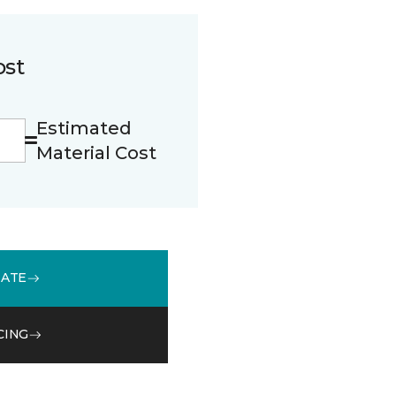
ost
Estimated
Material Cost
MATE
CING