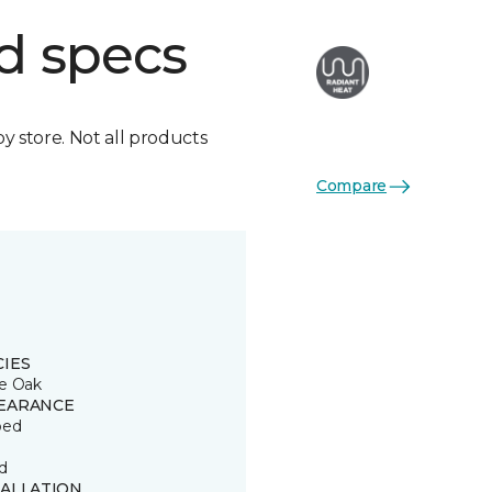
d specs
by store. Not all products
Compare
CIES
e Oak
EARANCE
ped
d
TALLATION