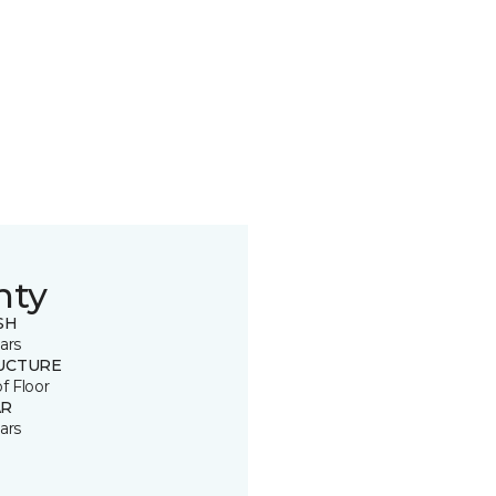
nty
SH
ars
UCTURE
of Floor
R
ars