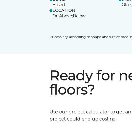
Eased
Glue,
LOCATION
On;Above;Below
Prices vary according to shape and size of produc
Ready for 
floors?
Use our project calculator to get a
project could end up costing.