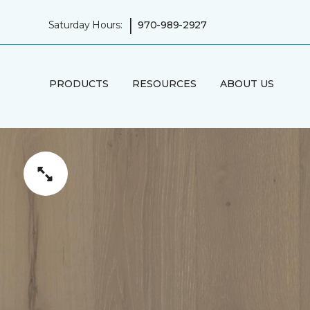
|
Saturday Hours:
970-989-2927
PRODUCTS
RESOURCES
ABOUT US