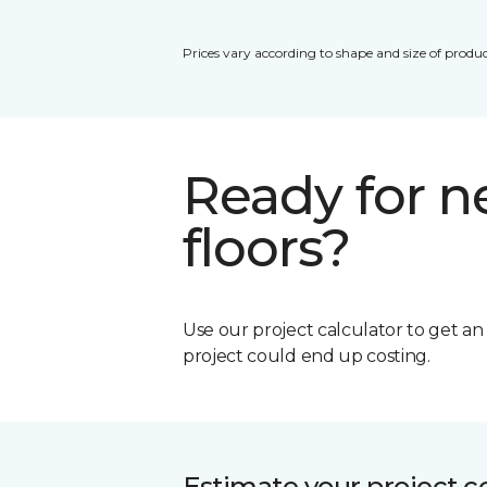
Prices vary according to shape and size of produc
Ready for 
floors?
Use our project calculator to get a
project could end up costing.
Estimate your project c