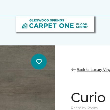
Back to Luxury Viny
Curio
Room by Room