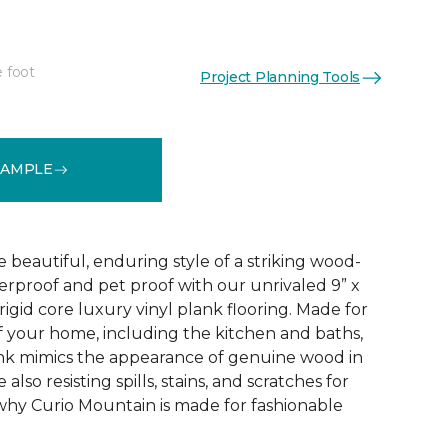
e foot
Project Planning Tools
See More Colors (4)
SAMPLE
e beautiful, enduring style of a striking wood-
terproof and pet proof with our unrivaled 9” x
igid core luxury vinyl plank flooring. Made for
f your home, including the kitchen and baths,
k mimics the appearance of genuine wood in
also resisting spills, stains, and scratches for
why Curio Mountain is made for fashionable