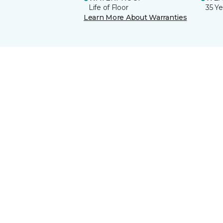
Life of Floor
35 Ye
Learn More About Warranties