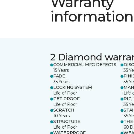
Warranty
information
2 Diamond warra
COMMERCIAL MFG DEFECTS
DIS
15 Years
35 Ye
FADE
FINI
35 Years
35 Ye
LOCKING SYSTEM
MAN
Life of Floor
Life 
PET PROOF
RIP,
Life of Floor
35 Ye
SCRATCH
STA
10 Years
35 Ye
STRUCTURE
THE
Life of Floor
60 D
WATERPROOF
WEA