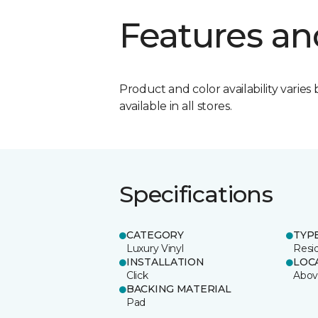
Features an
Product and color availability varies 
available in all stores.
Specifications
CATEGORY
TYP
Luxury Vinyl
Resi
INSTALLATION
LOC
Click
Abov
BACKING MATERIAL
Pad