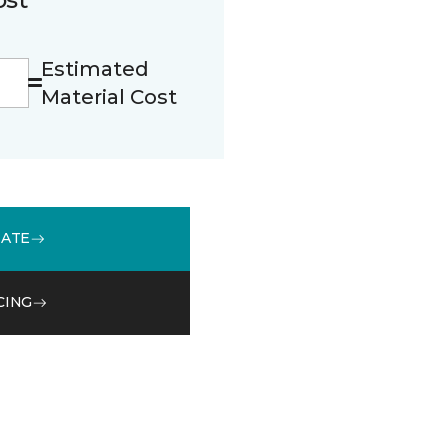
Estimated
Material Cost
MATE
CING