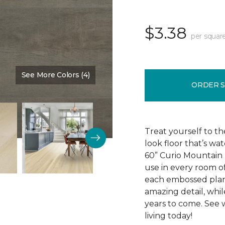
$3.38
per squar
See More Colors (4)
Color:
Harbor
ORDER 
Treat yourself to th
look floor that’s wa
60” Curio Mountain r
use in every room o
each embossed plan
amazing detail, while 
years to come. See 
living today!