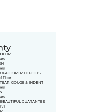
nty
COLOR
ars
SH
ars
UFACTURER DEFECTS
of Floor
 TEAR, GOUGE & INDENT
ars
IN
ars
 BEAUTIFUL GUARANTEE
ays
R