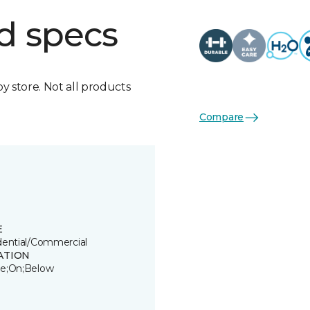
d specs
by store. Not all products
Compare
E
dential/Commercial
ATION
e;On;Below