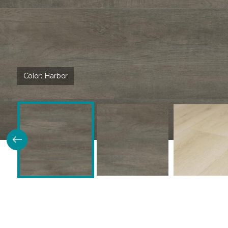
Color:
Harbor