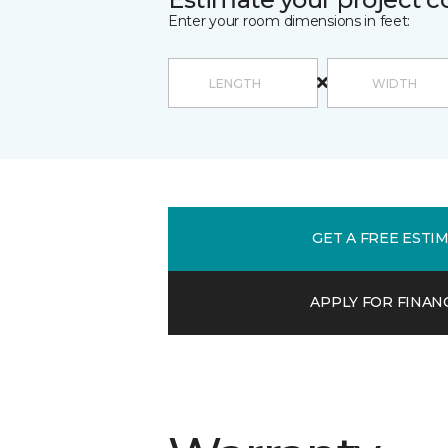
Enter your room dimensions in feet:
GET A FREE ESTI
APPLY FOR FINAN