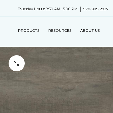
|
Thursday Hours: 8:30 AM - 5:00 PM
970-989-2927
PRODUCTS
RESOURCES
ABOUT US