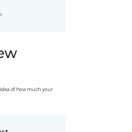
t.
new
n idea of how much your
ost