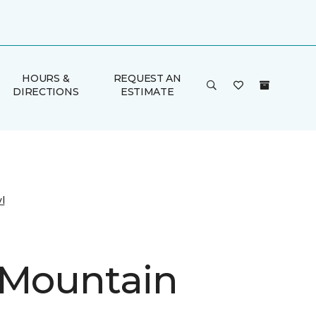
HOURS &
REQUEST AN
DIRECTIONS
ESTIMATE
l
 Mountain