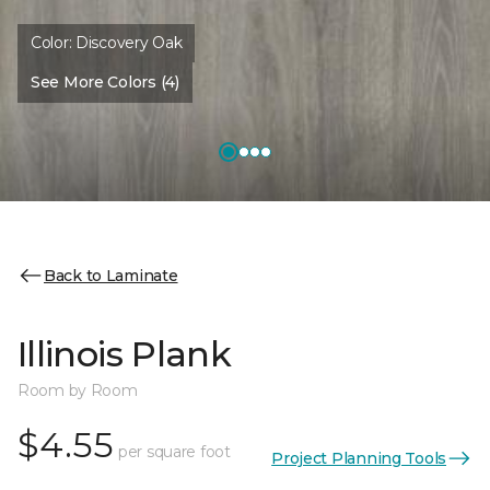
Color:
Discovery Oak
See More Colors (4)
Back to Laminate
Illinois Plank
Room by Room
$4.55
per square foot
Project Planning Tools