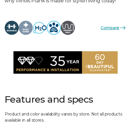
why Illinois Plank is made for stylish living today!
Compare
Features and specs
Product and color availability varies by store. Not all products
available in all stores.