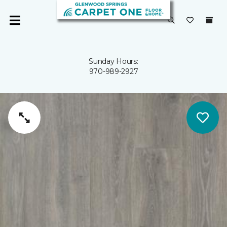
Sunday Hours:
970-989-2927