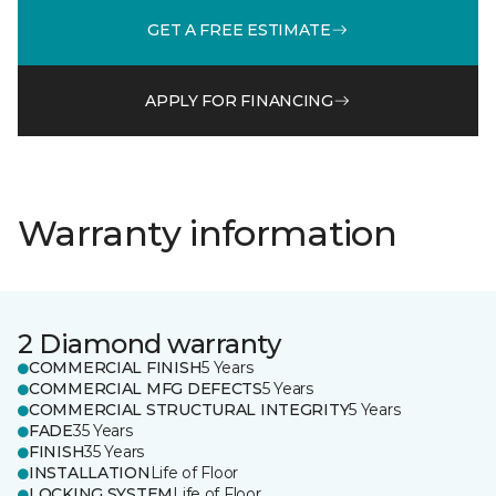
GET A FREE ESTIMATE
APPLY FOR FINANCING
Warranty information
2 Diamond warranty
COMMERCIAL FINISH
5 Years
COMMERCIAL MFG DEFECTS
5 Years
COMMERCIAL STRUCTURAL INTEGRITY
5 Years
FADE
35 Years
FINISH
35 Years
INSTALLATION
Life of Floor
LOCKING SYSTEM
Life of Floor