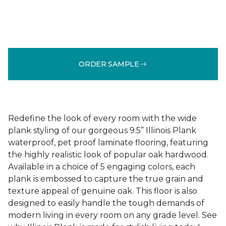
ORDER SAMPLE
Redefine the look of every room with the wide
plank styling of our gorgeous 9.5” Illinois Plank
waterproof, pet proof laminate flooring, featuring
the highly realistic look of popular oak hardwood.
Available in a choice of 5 engaging colors, each
plank is embossed to capture the true grain and
texture appeal of genuine oak. This floor is also
designed to easily handle the tough demands of
modern living in every room on any grade level. See