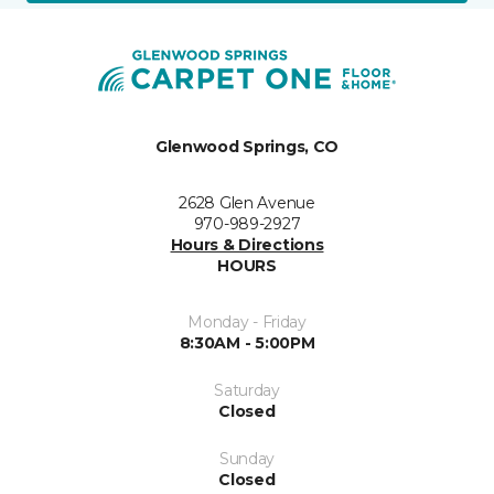
Glenwood Springs, CO
2628 Glen Avenue
970-989-2927
Hours & Directions
HOURS
Monday - Friday
8:30AM - 5:00PM
Saturday
Closed
Sunday
Closed