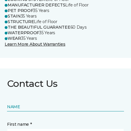
MANUFACTURER DEFECTS
Life of Floor
PET PROOF
35 Years
STAIN
35 Years
STRUCTURE
Life of Floor
THE BEAUTIFUL GUARANTEE
60 Days
WATERPROOF
35 Years
WEAR
35 Years
Learn More About Warranties
Contact Us
NAME
First name *