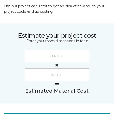
Use our project calculator to get an idea of how much your
project could end up costing.
Estimate your project cost
Enter your room dimensions in feet:
Estimated Material Cost