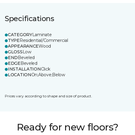
Specifications
CATEGORY
Laminate
TYPE
Residential/Commercial
APPEARANCE
Wood
GLOSS
Low
END
Beveled
EDGE
Beveled
INSTALLATION
Click
LOCATION
On;Above;Below
Prices vary according to shape and size of product.
Ready for new floors?