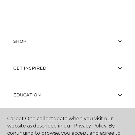
SHOP
GET INSPIRED
EDUCATION
Carpet One collects data when you visit our
ABOUT US
website as described in our Privacy Policy. By
continuing to browse, you accept and agree to