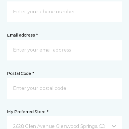
Email address *
Postal Code *
My Preferred Store *
2628 Glen Avenue Glenwood Springs, CO