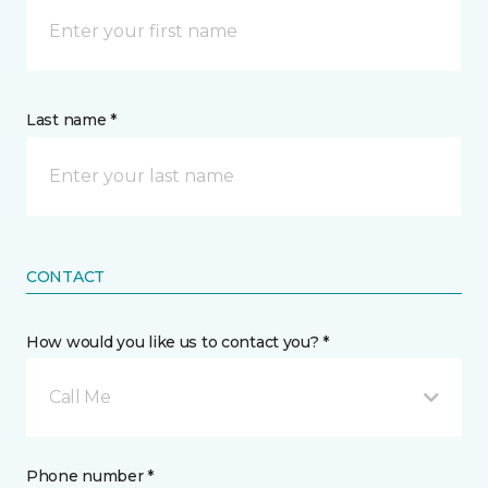
Last name *
CONTACT
How would you like us to contact you? *
Call Me
Phone number *