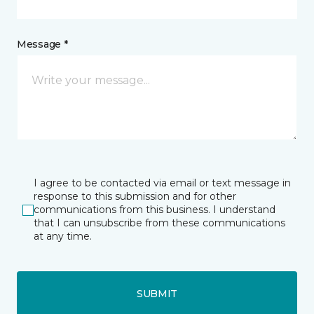
Message *
I agree to be contacted via email or text message in
response to this submission and for other
communications from this business. I understand
that I can unsubscribe from these communications
at any time.
SUBMIT