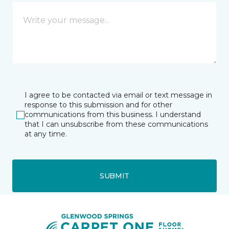
I agree to be contacted via email or text message in
response to this submission and for other
communications from this business. I understand
that I can unsubscribe from these communications
at any time.
SUBMIT