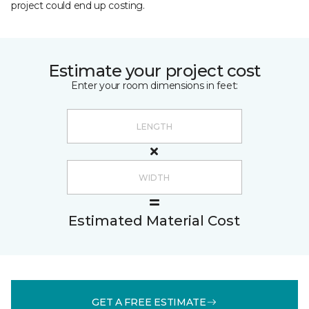
project could end up costing.
Estimate your project cost
Enter your room dimensions in feet:
Estimated Material Cost
GET A FREE ESTIMATE