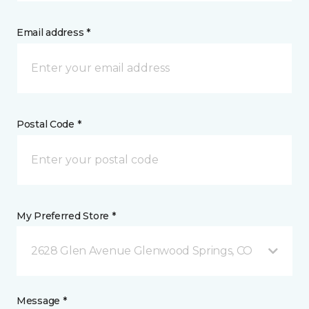
Email address *
Postal Code *
My Preferred Store *
2628 Glen Avenue Glenwood Springs, CO
Message *