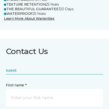
TEXTURE RETENTION
25 Years
THE BEAUTIFUL GUARANTEE
120 Days
WATERPROOF
25 Years
Learn More About Warranties
Contact Us
NAME
First name *