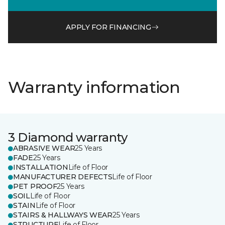
APPLY FOR FINANCING
Warranty information
3 Diamond warranty
ABRASIVE WEAR
25 Years
FADE
25 Years
INSTALLATION
Life of Floor
MANUFACTURER DEFECTS
Life of Floor
PET PROOF
25 Years
SOIL
Life of Floor
STAIN
Life of Floor
STAIRS & HALLWAYS WEAR
25 Years
STRUCTURE
Life of Floor