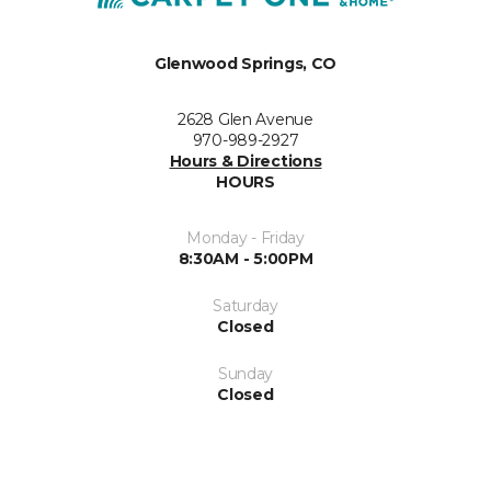
Glenwood Springs, CO
2628 Glen Avenue
970-989-2927
Hours & Directions
HOURS
Monday - Friday
8:30AM - 5:00PM
Saturday
Closed
Sunday
Closed