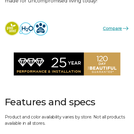
made for uncompromised living today!
Compare
Features and specs
Product and color availability varies by store. Not all products
available in all stores.