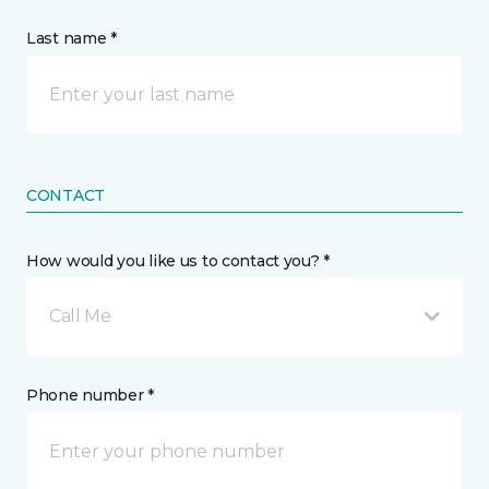
Last name *
CONTACT
How would you like us to contact you? *
Call Me
Phone number *