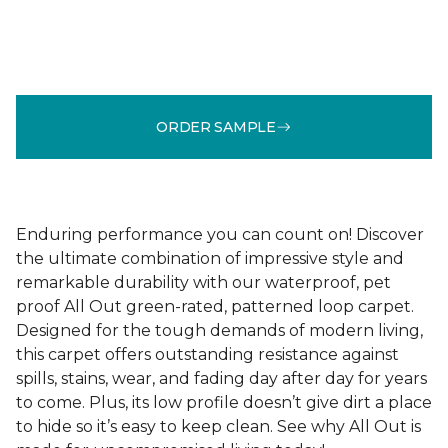
ORDER SAMPLE
Enduring performance you can count on! Discover
the ultimate combination of impressive style and
remarkable durability with our waterproof, pet
proof All Out green-rated, patterned loop carpet.
Designed for the tough demands of modern living,
this carpet offers outstanding resistance against
spills, stains, wear, and fading day after day for years
to come. Plus, its low profile doesn’t give dirt a place
to hide so it’s easy to keep clean. See why All Out is