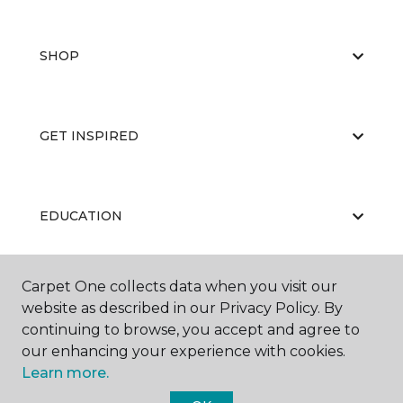
SHOP
GET INSPIRED
EDUCATION
Carpet One collects data when you visit our
ABOUT US
website as described in our Privacy Policy. By
continuing to browse, you accept and agree to
our enhancing your experience with cookies.
Learn more.