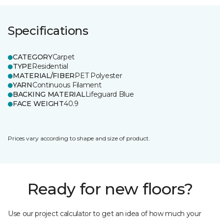
Specifications
CATEGORY
Carpet
TYPE
Residential
MATERIAL/FIBER
PET Polyester
YARN
Continuous Filament
BACKING MATERIAL
Lifeguard Blue
FACE WEIGHT
40.9
Prices vary according to shape and size of product.
Ready for new floors?
Use our project calculator to get an idea of how much your