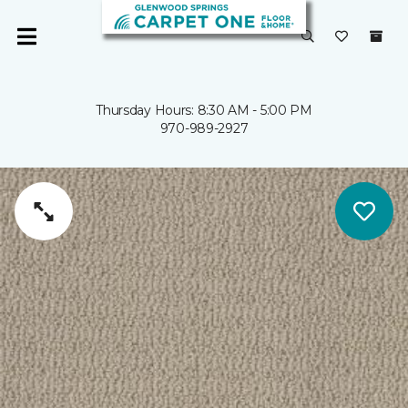
Thursday Hours: 8:30 AM - 5:00 PM
970-989-2927