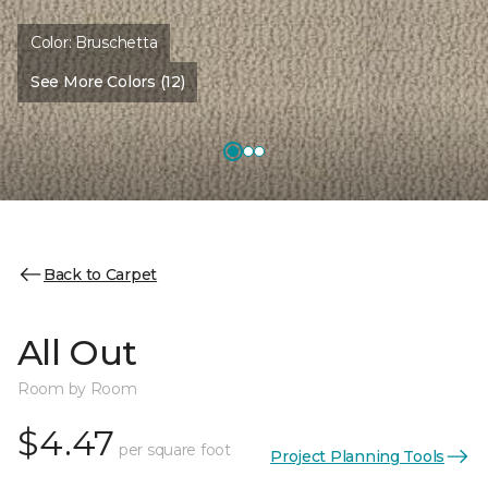
Color:
Bruschetta
See More Colors (12)
Back to Carpet
All Out
Room by Room
$4.47
per square foot
Project Planning Tools