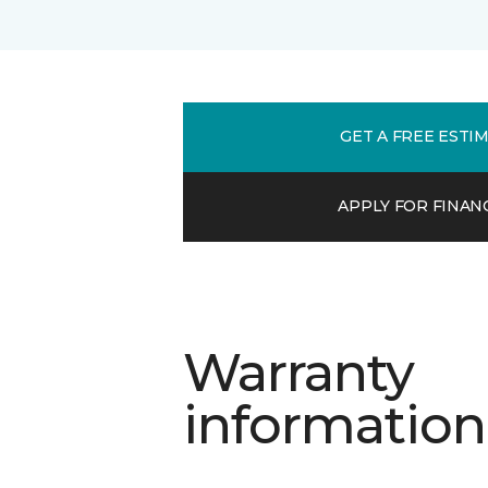
GET A FREE ESTI
APPLY FOR FINAN
Warranty
information