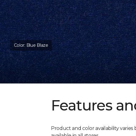
Color:
Blue Blaze
Features an
Product and color availability varies 
available in all stores.