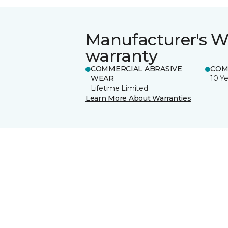
Manufacturer's W
warranty
COMMERCIAL ABRASIVE
COM
WEAR
10 Ye
Lifetime Limited
Learn More About Warranties