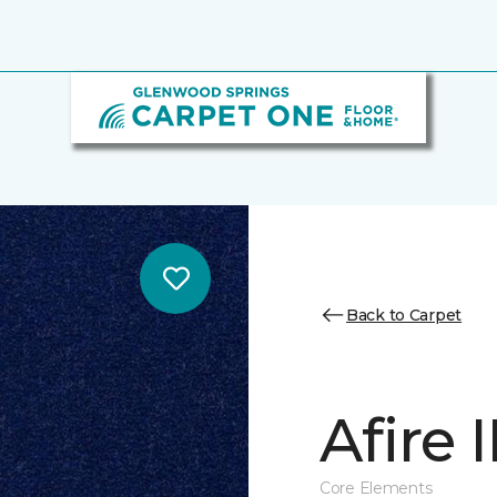
Back to Carpet
Afire I
Core Elements