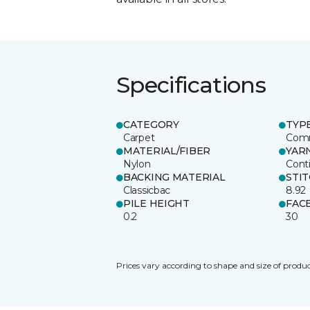
Specifications
CATEGORY
TYP
Carpet
Comm
MATERIAL/FIBER
YAR
Nylon
Cont
BACKING MATERIAL
STI
Classicbac
8.92
PILE HEIGHT
FAC
0.2
30
Prices vary according to shape and size of produc