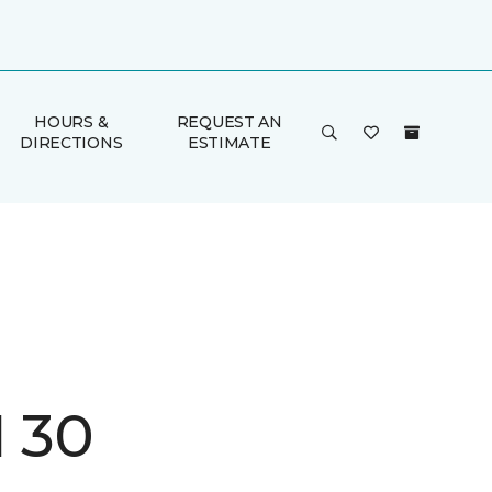
HOURS &
REQUEST AN
DIRECTIONS
ESTIMATE
I 30