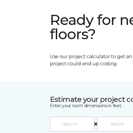
Ready for 
floors?
Use our project calculator to get a
project could end up costing.
Estimate your project c
Enter your room dimensions in feet: