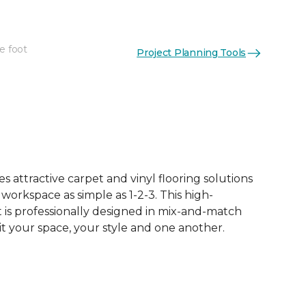
e foot
Project Planning Tools
 attractive carpet and vinyl flooring solutions
 workspace as simple as 1-2-3. This high-
is professionally designed in mix-and-match
it your space, your style and one another.