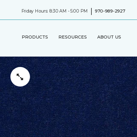
|
Friday Hours: 8:30 AM - 5:00 PM
970-989-2927
PRODUCTS
RESOURCES
ABOUT US