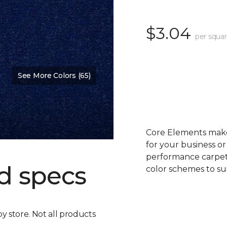
$3.04
per squar
See More Colors (65)
Core Elements makes
for your business or
performance carpet 
d specs
color schemes to su
by store. Not all products