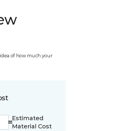
new
n idea of how much your
ost
Estimated
Material Cost