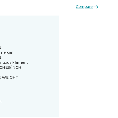
Compare
E
ercial
N
inuous Filament
TCHES/INCH
E WEIGHT
t.