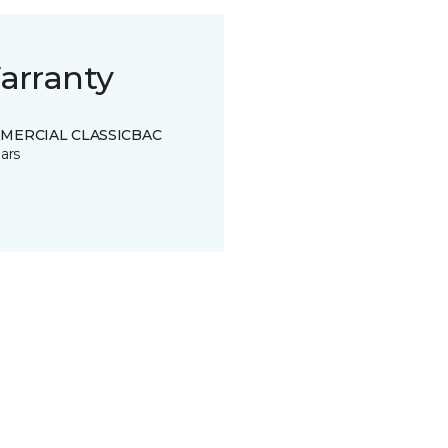
arranty
MERCIAL CLASSICBAC
ars