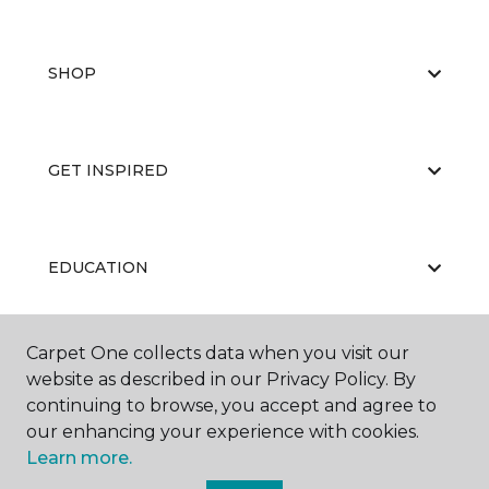
SHOP
GET INSPIRED
EDUCATION
Carpet One collects data when you visit our
ABOUT US
website as described in our Privacy Policy. By
continuing to browse, you accept and agree to
our enhancing your experience with cookies.
Learn more.