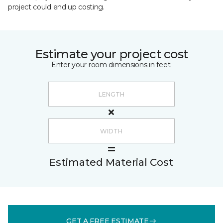
project could end up costing.
Estimate your project cost
Enter your room dimensions in feet:
Estimated Material Cost
GET A FREE ESTIMATE