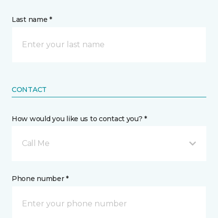
Last name *
CONTACT
How would you like us to contact you? *
Call Me
Phone number *