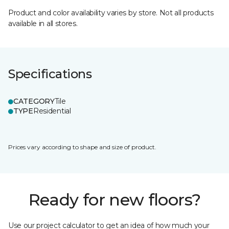
Product and color availability varies by store. Not all products
available in all stores.
Specifications
CATEGORY
Tile
TYPE
Residential
Prices vary according to shape and size of product.
Ready for new floors?
Use our project calculator to get an idea of how much your