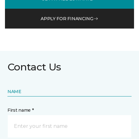
APPLY FOR FINANCING
Contact Us
NAME
First name *