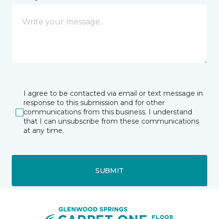
I agree to be contacted via email or text message in
response to this submission and for other
communications from this business. I understand
that I can unsubscribe from these communications
at any time.
SUBMIT