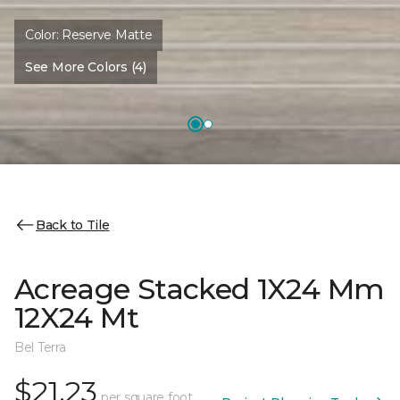
Color:
Reserve Matte
See More Colors (4)
Back to Tile
Acreage Stacked 1X24 Mm
12X24 Mt
Bel Terra
$21.23
per square foot