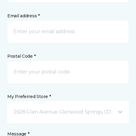
Email address *
Postal Code *
My Preferred Store *
2628 Glen Avenue Glenwood Springs, CO
Message *