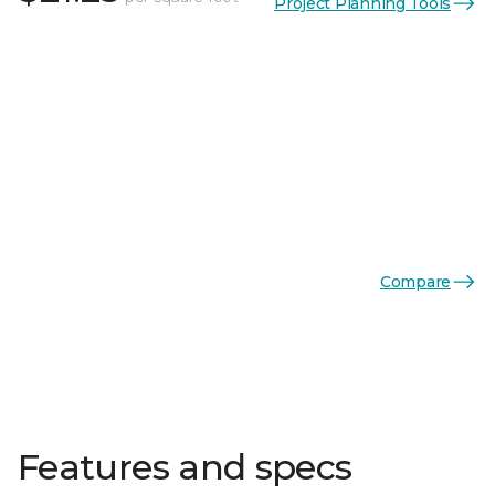
Project Planning Tools
Compare
Features and specs