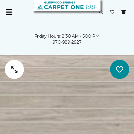
Friday Hours: 8:30 AM - 5:00 PM
970-989-2927