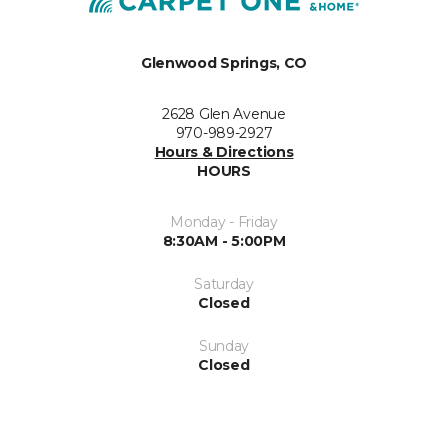
Glenwood Springs, CO
2628 Glen Avenue
970-989-2927
Hours & Directions
HOURS
Monday - Friday
8:30AM - 5:00PM
Saturday
Closed
Sunday
Closed