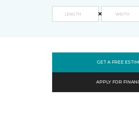
GET A FREE ESTI
APPLY FOR FINAN