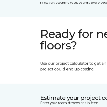
Prices vary according to shape and size of produc
Ready for 
floors?
Use our project calculator to get a
project could end up costing.
Estimate your project c
Enter your room dimensions in feet: