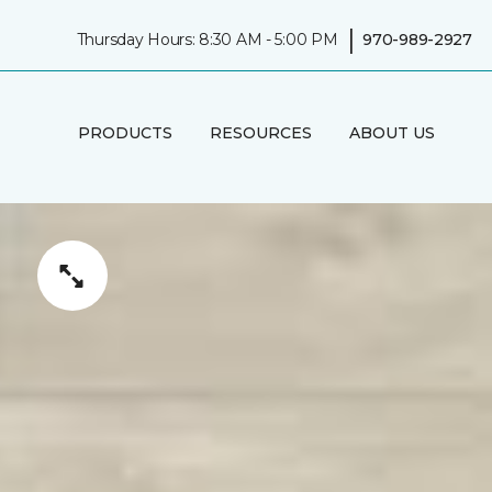
|
Thursday Hours: 8:30 AM - 5:00 PM
970-989-2927
PRODUCTS
RESOURCES
ABOUT US