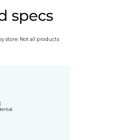
d specs
by store. Not all products
E
ential