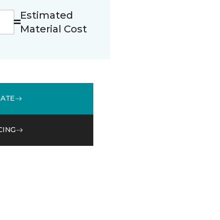
Estimated
Material Cost
MATE
CING