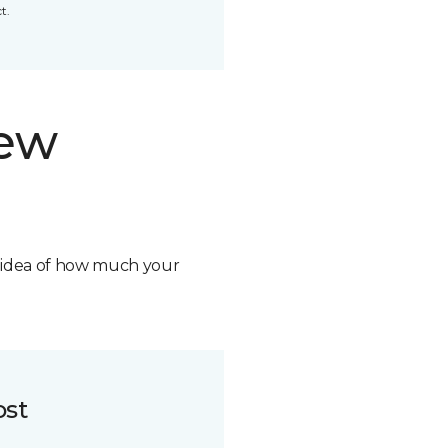
t.
new
n idea of how much your
ost