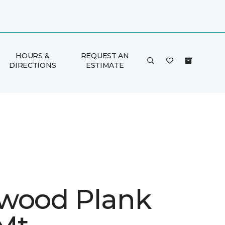
HOURS &
REQUEST AN
DIRECTIONS
ESTIMATE
wood Plank