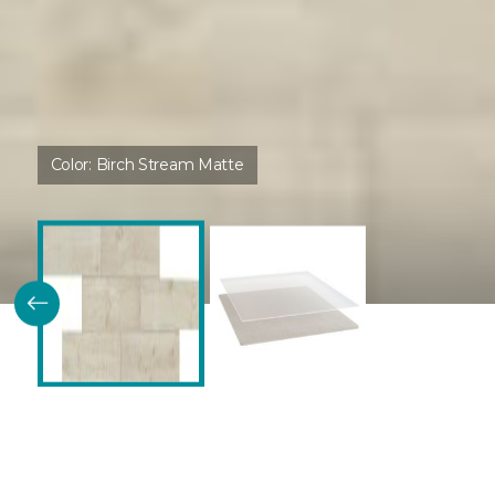
Color:
Birch Stream Matte