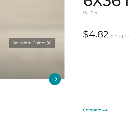
6X36 
Bel Terra
$4.82
per squar
See More Colors (4)
Compare