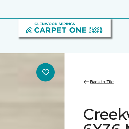
Back to Tile
Creek