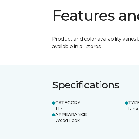
Features an
Product and color availability varies 
available in all stores.
Specifications
CATEGORY
TYP
Tile
Resid
APPEARANCE
Wood Look