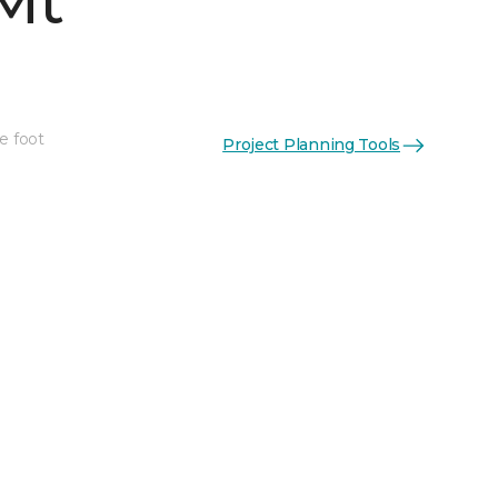
Mt
e foot
Project Planning Tools