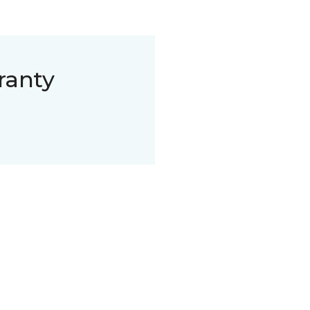
ranty