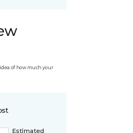
new
n idea of how much your
ost
Estimated