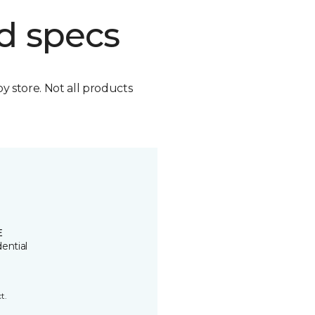
d specs
by store. Not all products
E
ential
t.