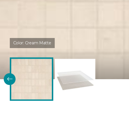
Color:
Cream Matte