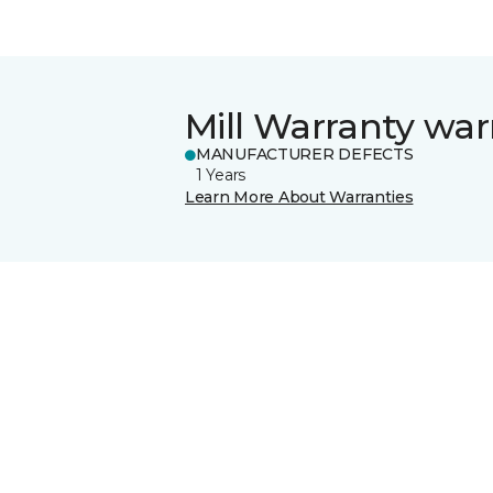
Mill Warranty war
MANUFACTURER DEFECTS
1 Years
Learn More About Warranties