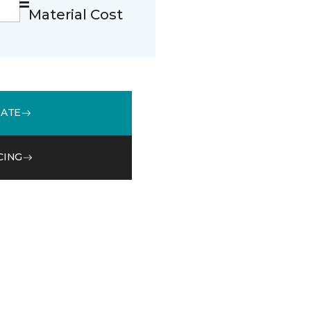
Material Cost
MATE
CING