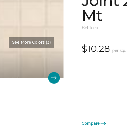
Joint
Mt
Bel Terra
See More Colors (3)
$10.28
per squ
Compare