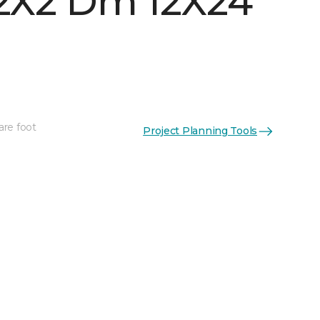
 2X2 Dm 12X24
are foot
Project Planning Tools