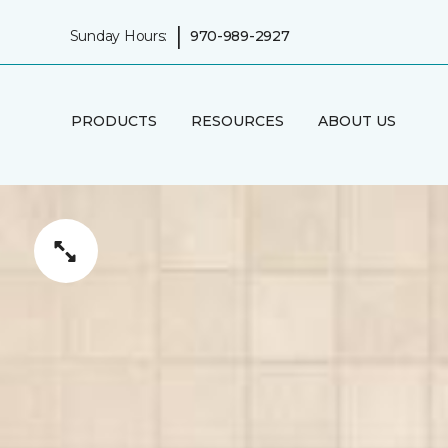
|
Sunday Hours:
970-989-2927
PRODUCTS
RESOURCES
ABOUT US