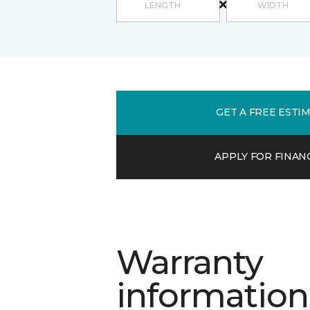
GET A FREE ESTI
APPLY FOR FINAN
Warranty
information