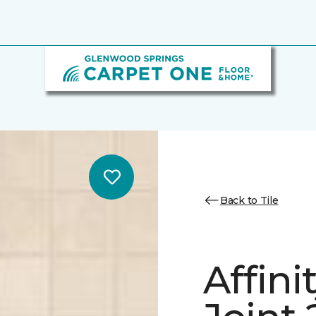
Back to Tile
Affini