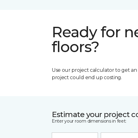
Ready for 
floors?
Use our project calculator to get a
project could end up costing.
Estimate your project c
Enter your room dimensions in feet: