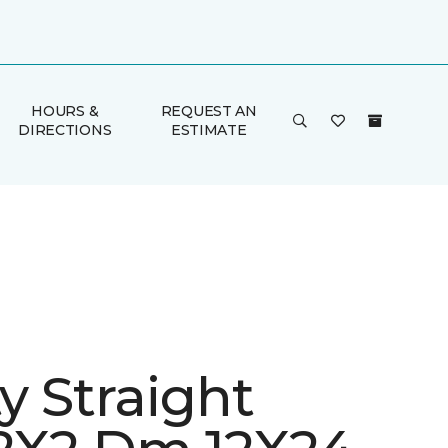
HOURS &
REQUEST AN
DIRECTIONS
ESTIMATE
ty Straight