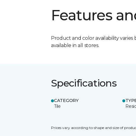
Features an
Product and color availability varies 
available in all stores.
Specifications
CATEGORY
TYP
Tile
Resid
Prices vary according to shape and size of produc