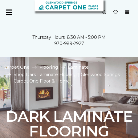
Thursday Hours: 8:30 AM - 5:00 PM
970-989-2927
Carpet One
Flooring
Laminate
Shop Dark Laminate Flooring | Glenwood Springs
Carpet One Floor & Home
DARK LAMINATE
FLOORING