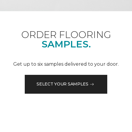
ORDER FLOORING
SAMPLES.
Get up to six samples delivered to your door.
SELECT YOUR SAMPLES