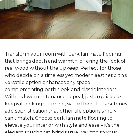
Transform your room with dark laminate flooring
that brings depth and warmth, offering the look of
real wood without the upkeep. Perfect for those
who decide on a timeless yet modern aesthetic, this
versatile option enhances any space,
complementing both sleek and classic interiors.
With its low-maintenance appeal, just a quick clean
keeps it looking stunning, while the rich, dark tones
add sophistication that other tile options simply
can’t match. Choose dark laminate flooring to
elevate your interior with style and ease – it’s the
elegant touch that brings true warmth to your