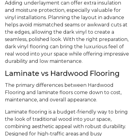
Adding underlayment can offer extra insulation
and moisture protection, especially valuable for
vinyl installations. Planning the layout in advance
helps avoid mismatched seams or awkward cuts at
the edges, allowing the dark vinyl to create a
seamless, polished look. With the right preparation,
dark vinyl flooring can bring the luxurious feel of
real wood into your space while offering impressive
durability and low maintenance.
Laminate vs Hardwood Flooring
The primary differences between Hardwood
Flooring and laminate floors come down to cost,
maintenance, and overall appearance.
Laminate flooring is a budget-friendly way to bring
the look of traditional wood into your space,
combining aesthetic appeal with robust durability.
Designed for high-traffic areas and busy