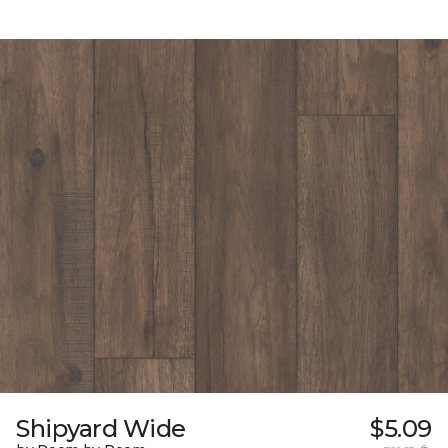
Shipyard Wide
$5.09