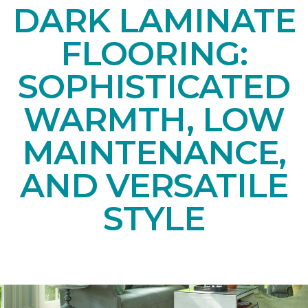
DARK LAMINATE
FLOORING:
SOPHISTICATED
WARMTH, LOW
MAINTENANCE,
AND VERSATILE
STYLE