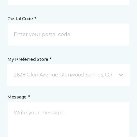
Postal Code *
My Preferred Store *
2628 Glen Avenue Glenwood Springs, CO
Message *