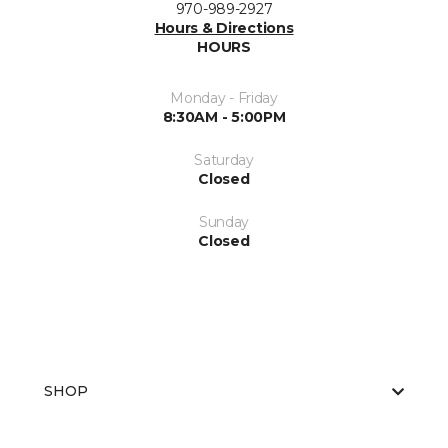
970-989-2927
Hours & Directions
HOURS
Monday - Friday
8:30AM - 5:00PM
Saturday
Closed
Sunday
Closed
SHOP