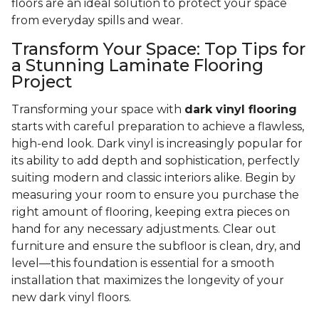
floors are an ideal solution to protect your space
from everyday spills and wear.
Transform Your Space: Top Tips for
a Stunning Laminate Flooring
Project
Transforming your space with
dark vinyl flooring
starts with careful preparation to achieve a flawless,
high-end look. Dark vinyl is increasingly popular for
its ability to add depth and sophistication, perfectly
suiting modern and classic interiors alike. Begin by
measuring your room to ensure you purchase the
right amount of flooring, keeping extra pieces on
hand for any necessary adjustments. Clear out
furniture and ensure the subfloor is clean, dry, and
level—this foundation is essential for a smooth
installation that maximizes the longevity of your
new dark vinyl floors.