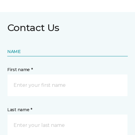
Contact Us
NAME
First name *
Last name *