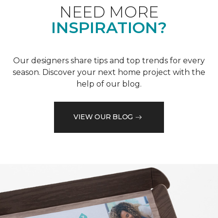
NEED MORE
INSPIRATION?
Our designers share tips and top trends for every
season. Discover your next home project with the
help of our blog.
VIEW OUR BLOG