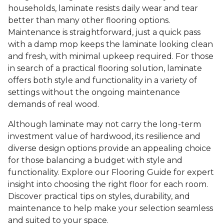
households, laminate resists daily wear and tear
better than many other flooring options.
Maintenance is straightforward, just a quick pass
with a damp mop keeps the laminate looking clean
and fresh, with minimal upkeep required. For those
in search of a practical flooring solution, laminate
offers both style and functionality in a variety of
settings without the ongoing maintenance
demands of real wood.
Although laminate may not carry the long-term
investment value of hardwood, its resilience and
diverse design options provide an appealing choice
for those balancing a budget with style and
functionality. Explore our Flooring Guide for expert
insight into choosing the right floor for each room.
Discover practical tips on styles, durability, and
maintenance to help make your selection seamless
and suited to your space.