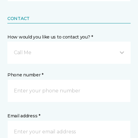
CONTACT
How would you like us to contact you? *
Call Me
Phone number *
Email address *