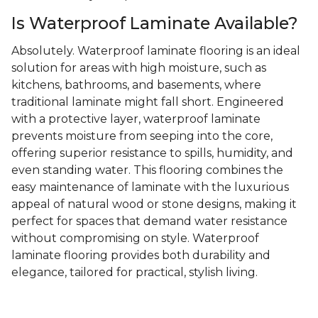
Is Waterproof Laminate Available?
Absolutely. Waterproof laminate flooring is an ideal
solution for areas with high moisture, such as
kitchens, bathrooms, and basements, where
traditional laminate might fall short. Engineered
with a protective layer, waterproof laminate
prevents moisture from seeping into the core,
offering superior resistance to spills, humidity, and
even standing water. This flooring combines the
easy maintenance of laminate with the luxurious
appeal of natural wood or stone designs, making it
perfect for spaces that demand water resistance
without compromising on style. Waterproof
laminate flooring provides both durability and
elegance, tailored for practical, stylish living.