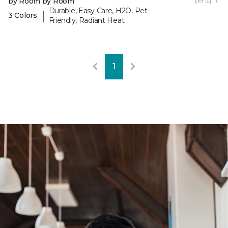
by Room by Room
per sq. ft.
Durable, Easy Care, H2O, Pet-
|
3 Colors
Friendly, Radiant Heat
1