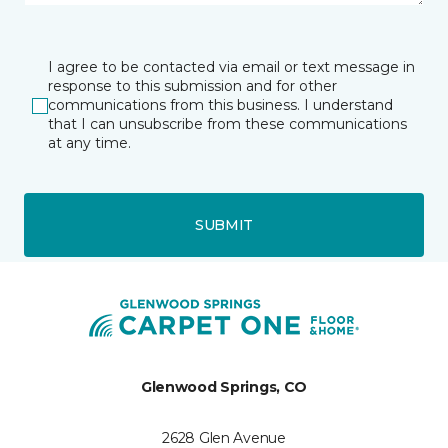
I agree to be contacted via email or text message in
response to this submission and for other
communications from this business. I understand
that I can unsubscribe from these communications
at any time.
SUBMIT
Glenwood Springs, CO
2628 Glen Avenue