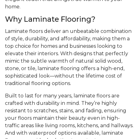
home.
Why Laminate Flooring?
Laminate floors deliver an unbeatable combination
of style, durability, and affordability, making them a
top choice for homes and businesses looking to
elevate their interiors. With designs that perfectly
mimic the subtle warmth of natural solid wood,
stone, or tile, laminate flooring offers a high-end,
sophisticated look—without the lifetime cost of
traditional flooring options.
Built to last for many years, laminate floors are
crafted with durability in mind. They’re highly
resistant to scratches, stains, and fading, ensuring
your floors maintain their beauty even in high-
traffic areas like living rooms, kitchens, and hallways.
And with waterproof options available, laminate