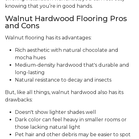
knowing that you’re in good hands.
Walnut Hardwood Flooring Pros
and Cons
Walnut flooring has its advantages:
Rich aesthetic with natural chocolate and
mocha hues
Medium-density hardwood that's durable and
long-lasting
Natural resistance to decay and insects
But, like all things, walnut hardwood also has its
drawbacks:
Doesn't show lighter shades well
Dark color can feel heavy in smaller rooms or
those lacking natural light
Pet hair and other debris may be easier to spot