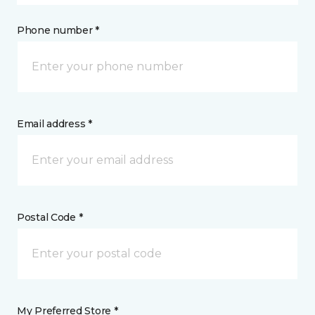
Phone number *
Email address *
Postal Code *
My Preferred Store *