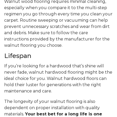
Walnut wood flooring requires minimal cleaning,
especially when you compare it to the multi-step
regimen you go through every time you clean your
carpet. Routine sweeping or vacuuming can help
prevent unnecessary scratches and wear from dirt
and debris. Make sure to follow the care
instructions provided by the manufacturer for the
walnut flooring you choose.
Lifespan
If you’re looking for a hardwood that’s shine will
never fade, walnut hardwood flooring might be the
ideal choice for you. Walnut hardwood floors can
hold their luster for generations with the right
maintenance and care.
The longevity of your walnut flooring is also
dependent on proper installation with quality
materials.
Your best bet for a long life is one