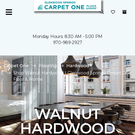
Monday Hours: 8:30 AM - 5:00 PM
970-989-2927
Carpet One
Flooring
Hardwood
Shop Walnut Hardwood | Glenwood Springs Carpet One
Floor & Home
WALNUT
HARDWOOD