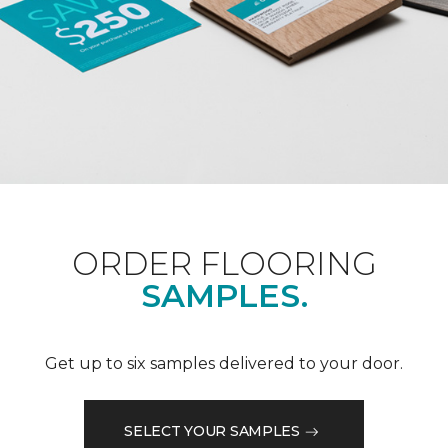
ORDER FLOORING
SAMPLES.
Get up to six samples delivered to your door.
SELECT YOUR SAMPLES