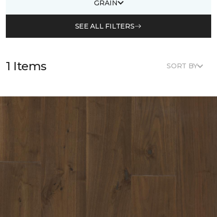
GRAIN
SEE ALL FILTERS
1 Items
SORT BY