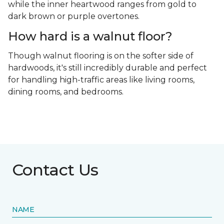
while the inner heartwood ranges from gold to
dark brown or purple overtones.
How hard is a walnut floor?
Though walnut flooring is on the softer side of
hardwoods, it's still incredibly durable and perfect
for handling high-traffic areas like living rooms,
dining rooms, and bedrooms.
Contact Us
NAME