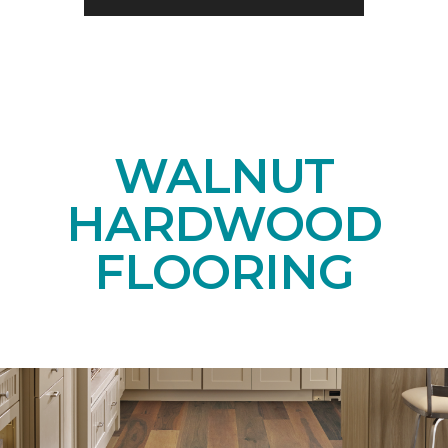
WALNUT
HARDWOOD
FLOORING