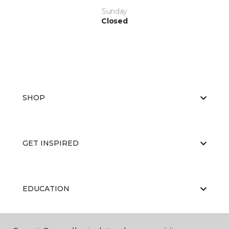
Sunday
Closed
SHOP
GET INSPIRED
EDUCATION