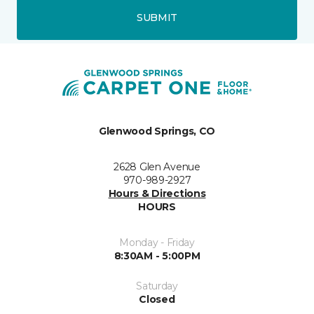
SUBMIT
Glenwood Springs, CO
2628 Glen Avenue
970-989-2927
Hours & Directions
HOURS
Monday - Friday
8:30AM - 5:00PM
Saturday
Closed