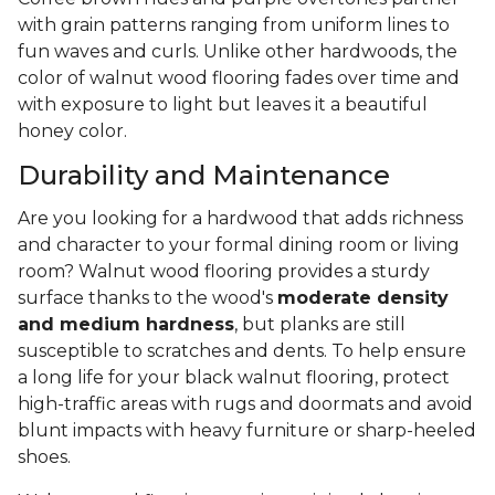
with grain patterns ranging from uniform lines to
fun waves and curls. Unlike other hardwoods, the
color of walnut wood flooring fades over time and
with exposure to light but leaves it a beautiful
honey color.
Durability and Maintenance
Are you looking for a hardwood that adds richness
and character to your formal dining room or living
room? Walnut wood flooring provides a sturdy
surface thanks to the wood's
moderate density
and medium hardness
, but planks are still
susceptible to scratches and dents. To help ensure
a long life for your black walnut flooring, protect
high-traffic areas with rugs and doormats and avoid
blunt impacts with heavy furniture or sharp-heeled
shoes.