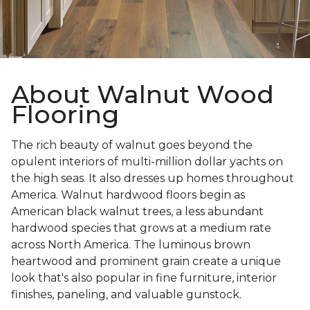
About Walnut Wood
Flooring
The rich beauty of walnut goes beyond the
opulent interiors of multi-million dollar yachts on
the high seas. It also dresses up homes throughout
America. Walnut hardwood floors begin as
American black walnut trees, a less abundant
hardwood species that grows at a medium rate
across North America. The luminous brown
heartwood and prominent grain create a unique
look that's also popular in fine furniture, interior
finishes, paneling, and valuable gunstock.