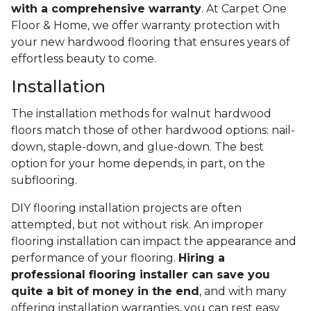
with a comprehensive warranty
. At Carpet One
Floor & Home, we offer warranty protection with
your new hardwood flooring that ensures years of
effortless beauty to come.
Installation
The installation methods for walnut hardwood
floors match those of other hardwood options: nail-
down, staple-down, and glue-down. The best
option for your home depends, in part, on the
subflooring.
DIY flooring installation projects are often
attempted, but not without risk. An improper
flooring installation can impact the appearance and
performance of your flooring.
Hiring a
professional flooring installer can save you
quite a bit of money in the end
, and with many
offering installation warranties, you can rest easy