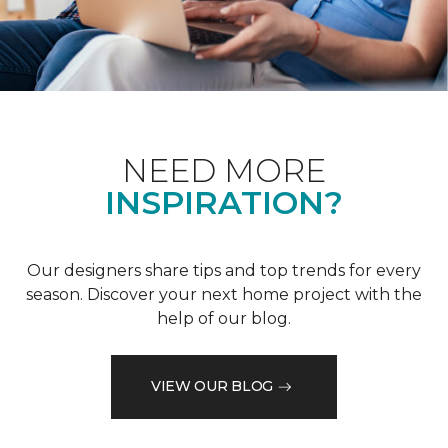
NEED MORE
INSPIRATION?
Our designers share tips and top trends for every
season. Discover your next home project with the
help of our blog.
VIEW OUR BLOG