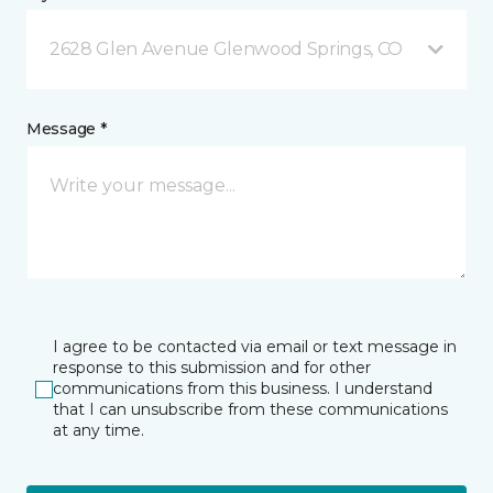
2628 Glen Avenue Glenwood Springs, CO
Message *
I agree to be contacted via email or text message in
response to this submission and for other
communications from this business. I understand
that I can unsubscribe from these communications
at any time.