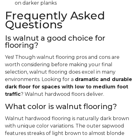
on darker planks
Frequently Asked
Questions
Is walnut a good choice for
flooring?
Yes! Though walnut flooring pros and cons are
worth considering before making your final
selection, walnut flooring does excel in many
environments. Looking for a
dramatic and durable
dark floor for spaces with low to medium foot
traffic
? Walnut hardwood floors deliver.
What color is walnut flooring?
Walnut hardwood flooring is naturally dark brown
with unique color variations. The outer sapwood
features streaks of light brown to almost blonde