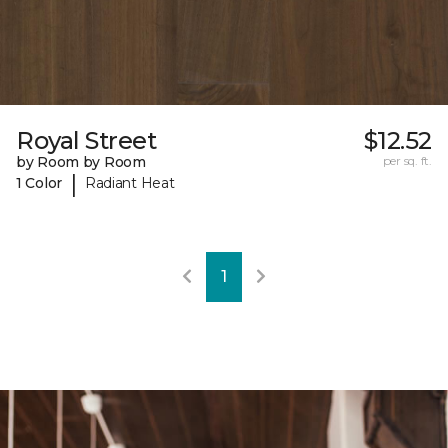
Royal Street
$12.52
by Room by Room
per sq. ft.
|
1 Color
Radiant Heat
1