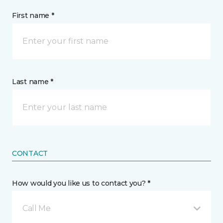
First name *
Last name *
CONTACT
How would you like us to contact you? *
Call Me