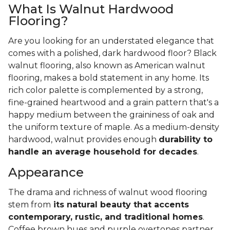
What Is Walnut Hardwood
Flooring?
Are you looking for an understated elegance that
comes with a polished, dark hardwood floor? Black
walnut flooring, also known as American walnut
flooring, makes a bold statement in any home. Its
rich color palette is complemented by a strong,
fine-grained heartwood and a grain pattern that's a
happy medium between the graininess of oak and
the uniform texture of maple. As a medium-density
hardwood, walnut provides enough
durability to
handle an average household for decades
.
Appearance
The drama and richness of walnut wood flooring
stem from
its natural beauty that accents
contemporary, rustic, and traditional homes
.
Coffee brown hues and purple overtones partner