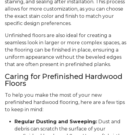
staining, and sealing after installation. This process
allows for more customization, as you can choose
the exact stain color and finish to match your
specific design preferences.
Unfinished floors are also ideal for creating a
seamless look in larger or more complex spaces, as
the flooring can be finished in place, ensuring a
uniform appearance without the beveled edges
that are often present in prefinished planks.
Caring for Prefinished Hardwood
Floors
To help you make the most of your new
prefinished hardwood flooring, here are a few tips
to keep in mind:
Regular Dusting and Sweeping:
Dust and
debris can scratch the surface of your