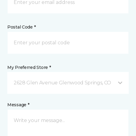
Postal Code *
My Preferred Store *
2628 Glen Avenue Glenwood Springs, CO
Message *