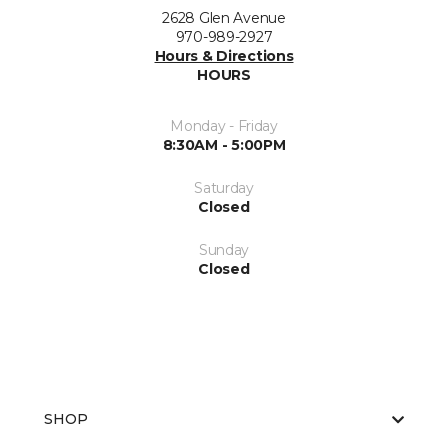
2628 Glen Avenue
970-989-2927
Hours & Directions
HOURS
Monday - Friday
8:30AM - 5:00PM
Saturday
Closed
Sunday
Closed
SHOP