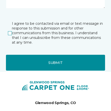
I agree to be contacted via email or text message in
response to this submission and for other
communications from this business. I understand
that I can unsubscribe from these communications
at any time.
SUBMIT
Glenwood Springs, CO