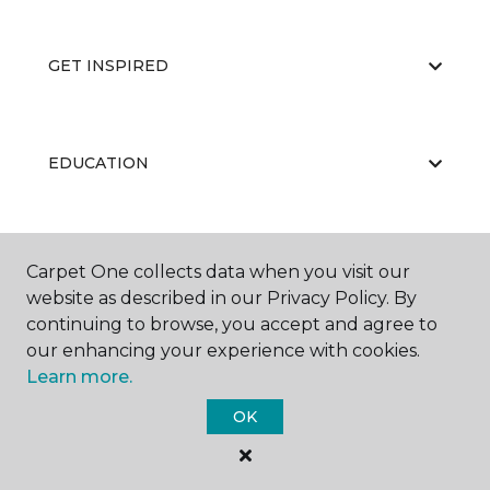
GET INSPIRED
EDUCATION
ABOUT US
Carpet One collects data when you visit our
website as described in our Privacy Policy. By
continuing to browse, you accept and agree to
our enhancing your experience with cookies.
Learn more.
OK
©
2026
Carpet One Floor & Home.
All Rights Reserved