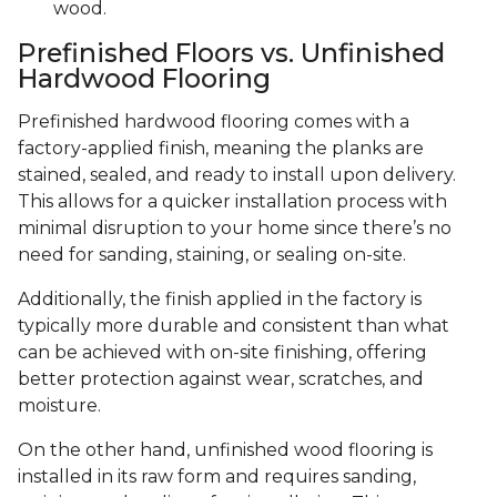
wood.
Prefinished Floors vs. Unfinished
Hardwood Flooring
Prefinished hardwood flooring comes with a
factory-applied finish, meaning the planks are
stained, sealed, and ready to install upon delivery.
This allows for a quicker installation process with
minimal disruption to your home since there’s no
need for sanding, staining, or sealing on-site.
Additionally, the finish applied in the factory is
typically more durable and consistent than what
can be achieved with on-site finishing, offering
better protection against wear, scratches, and
moisture.
On the other hand, unfinished wood flooring is
installed in its raw form and requires sanding,