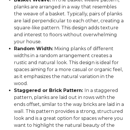
planks are arranged in a way that resembles
the weave of a basket. Typically, pairs of planks
are laid perpendicular to each other, creating a
square-like pattern. This design adds texture
and interest to floors without overwhelming
your house.
Random Width:
Mixing planks of different
widths in a random arrangement creates a
rustic and natural look. This design is ideal for
spaces aiming for a more casual or organic feel,
as it emphasizes the natural variation in the
wood.
Staggered or Brick Pattern:
In a staggered
pattern, planks are laid out in rows with the
ends offset, similar to the way bricks are laid in a
wall. This pattern provides a strong, structured
look and is a great option for spaces where you
want to highlight the natural beauty of the