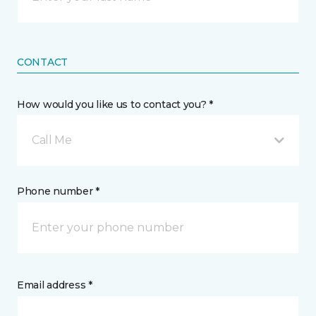
CONTACT
How would you like us to contact you? *
Call Me
Phone number *
Email address *