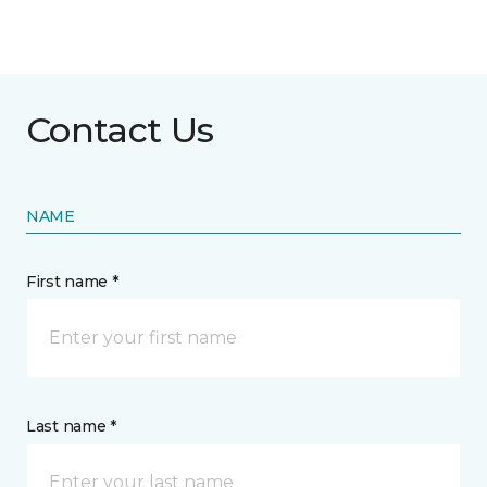
Contact Us
NAME
First name *
Last name *