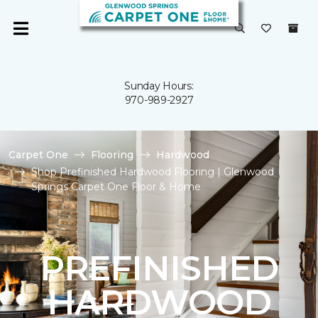
Sunday Hours:
970-989-2927
Carpet One
Flooring
Hardwood
Shop Prefinished Hardwood Flooring | Glenwood
Springs Carpet One Floor & Home
PREFINISHED
HARDWOOD