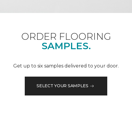
ORDER FLOORING
SAMPLES.
Get up to six samples delivered to your door.
SELECT YOUR SAMPLES