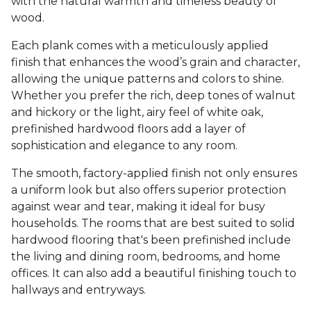
with the natural warmth and timeless beauty of
wood.
Each plank comes with a meticulously applied
finish that enhances the wood’s grain and character,
allowing the unique patterns and colors to shine.
Whether you prefer the rich, deep tones of walnut
and hickory or the light, airy feel of white oak,
prefinished hardwood floors add a layer of
sophistication and elegance to any room.
The smooth, factory-applied finish not only ensures
a uniform look but also offers superior protection
against wear and tear, making it ideal for busy
households. The rooms that are best suited to solid
hardwood flooring that's been prefinished include
the living and dining room, bedrooms, and home
offices. It can also add a beautiful finishing touch to
hallways and entryways.