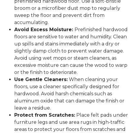
prefinished hardwood floor. Use a soft-bristle
broom or a microfiber dust mop to regularly
sweep the floor and prevent dirt from
accumulating.
Avoid Excess Moisture:
Prefinished hardwood
floors are sensitive to water and humidity. Clean
up spills and stains immediately with a dry or
slightly damp cloth to prevent water damage.
Avoid using wet mops or steam cleaners, as
excessive moisture can cause the wood to warp
or the finish to deteriorate.
Use Gentle Cleaners:
When cleaning your
floors, use a cleaner specifically designed for
hardwood. Avoid harsh chemicals such as
aluminum oxide that can damage the finish or
leave a residue.
Protect from Scratches:
Place felt pads under
furniture legs and use area rugs in high-traffic
areas to protect your floors from scratches and