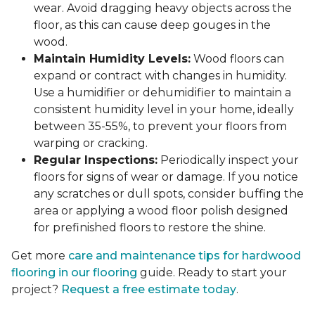
wear. Avoid dragging heavy objects across the
floor, as this can cause deep gouges in the
wood.
Maintain Humidity Levels:
Wood floors can
expand or contract with changes in humidity.
Use a humidifier or dehumidifier to maintain a
consistent humidity level in your home, ideally
between 35-55%, to prevent your floors from
warping or cracking.
Regular Inspections:
Periodically inspect your
floors for signs of wear or damage. If you notice
any scratches or dull spots, consider buffing the
area or applying a wood floor polish designed
for prefinished floors to restore the shine.
Get more
care and maintenance tips for hardwood
flooring in our flooring
guide. Ready to start your
project?
Request a free estimate today
.