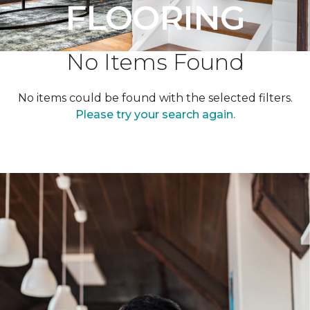
FLOORING
No Items Found
No items could be found with the selected filters.
Please try your search again.