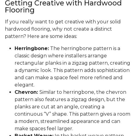
Getting Creative with Hardwood
Flooring
If you really want to get creative with your solid
hardwood flooring, why not create a distinct
pattern? Here are some ideas:
Herringbone:
The herringbone pattern is a
classic design where installers arrange
rectangular planks in a zigzag pattern, creating
a dynamic look. This pattern adds sophistication
and can make a space feel more refined and
elegant.
Chevron:
Similar to herringbone, the chevron
pattern also features a zigzag design, but the
planks are cut at an angle, creating a
continuous “V” shape. This pattern gives a room
a modern, streamlined appearance and can
make spaces feel larger.
Basket Weave:
In the basket weave pattern,