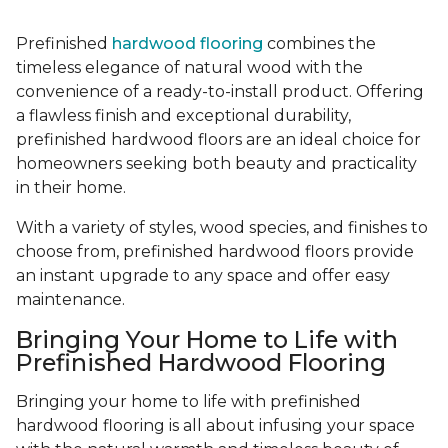
Prefinished
hardwood flooring
combines the
timeless elegance of natural wood with the
convenience of a ready-to-install product. Offering
a flawless finish and exceptional durability,
prefinished hardwood floors are an ideal choice for
homeowners seeking both beauty and practicality
in their home.
With a variety of styles, wood species, and finishes to
choose from, prefinished hardwood floors provide
an instant upgrade to any space and offer easy
maintenance.
Bringing Your Home to Life with
Prefinished Hardwood Flooring
Bringing your home to life with prefinished
hardwood flooring is all about infusing your space