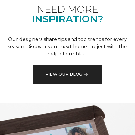
NEED MORE
INSPIRATION?
Our designers share tips and top trends for every
season. Discover your next home project with the
help of our blog.
VIEW OUR BLOG