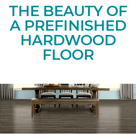
THE BEAUTY OF
A PREFINISHED
HARDWOOD
FLOOR