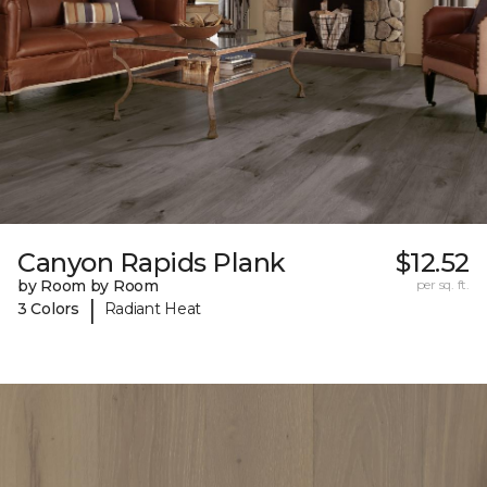
Canyon Rapids Plank
$12.52
by Room by Room
per sq. ft.
|
3 Colors
Radiant Heat