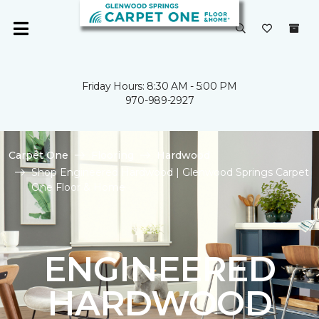
Friday Hours: 8:30 AM - 5:00 PM
970-989-2927
Carpet One
Flooring
Hardwood
Shop Engineered Hardwood | Glenwood Springs Carpet
One Floor & Home
ENGINEERED
HARDWOOD