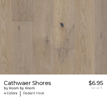
Cathwaer Shores
$6.95
by Room by Room
per sq. ft.
|
4 Colors
Radiant Heat