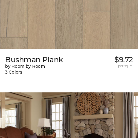
Bushman Plank
$9.72
by Room by Room
per sq. ft.
3 Colors