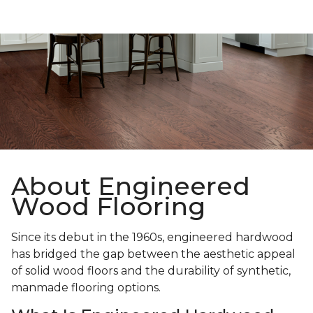
About Engineered
Wood Flooring
Since its debut in the 1960s, engineered hardwood
has bridged the gap between the aesthetic appeal
of solid wood floors and the durability of synthetic,
manmade flooring options.