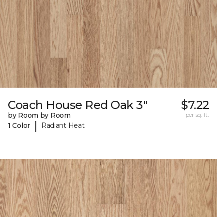
Coach House Red Oak 3"
$7.22
by Room by Room
per sq. ft.
|
1 Color
Radiant Heat