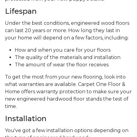
Lifespan
Under the best conditions, engineered wood floors
can last 20 years or more. How long they last in
your home will depend on a few factors, including:
How and when you care for your floors
The quality of the materials and installation
The amount of wear the floor receives
To get the most from your new flooring, look into
what warranties are available. Carpet One Floor &
Home offers warranty protection to make sure your
new engineered hardwood floor stands the test of
time.
Installation
You've got a few installation options depending on