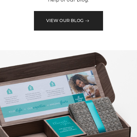
VIEW OUR BLOG