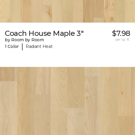
Coach House Maple 3"
$7.98
by Room by Room
per sq. ft.
|
1 Color
Radiant Heat