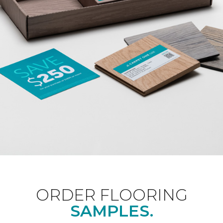
ORDER FLOORING
SAMPLES.