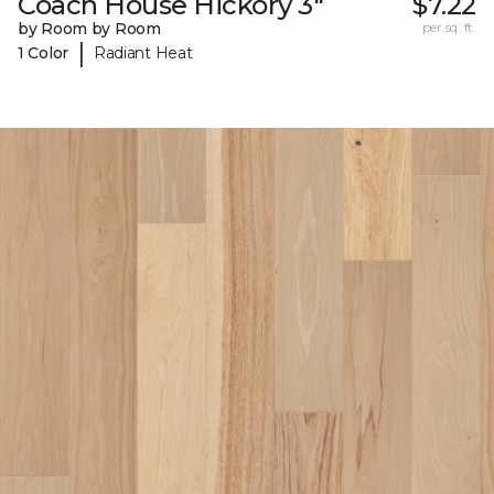
Coach House Hickory 3"
$7.22
by Room by Room
per sq. ft.
|
1 Color
Radiant Heat