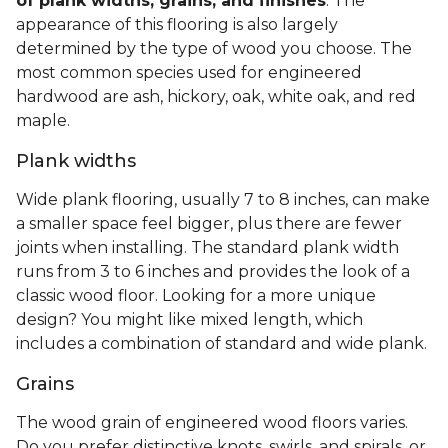
of plank widths, grains, and finishes
. The
appearance of this flooring is also largely
determined by the type of wood you choose. The
most common species used for engineered
hardwood are ash, hickory, oak, white oak, and red
maple.
Plank widths
Wide plank flooring, usually 7 to 8 inches, can make
a smaller space feel bigger, plus there are fewer
joints when installing. The standard plank width
runs from 3 to 6 inches and provides the look of a
classic wood floor. Looking for a more unique
design? You might like mixed length, which
includes a combination of standard and wide plank.
Grains
The wood grain of engineered wood floors varies.
Do you prefer distinctive knots, swirls, and spirals, or