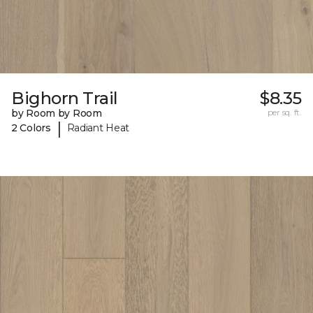
Bighorn Trail
$8.35
by Room by Room
per sq. ft.
|
2 Colors
Radiant Heat