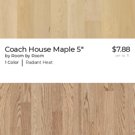
Coach House Maple 5"
$7.88
by Room by Room
per sq. ft.
|
1 Color
Radiant Heat