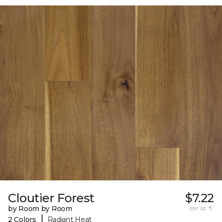
Cloutier Forest
$7.22
by Room by Room
per sq. ft.
|
2 Colors
Radiant Heat