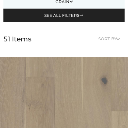
GRAIN
SEE ALL FILTERS
51 Items
SORT BY