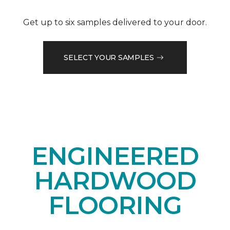
Get up to six samples delivered to your door.
SELECT YOUR SAMPLES
ENGINEERED
HARDWOOD
FLOORING