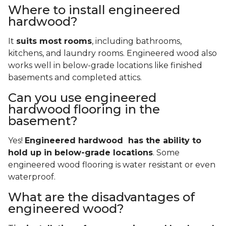
Where to install engineered
hardwood?
It
suits most rooms
, including bathrooms,
kitchens, and laundry rooms. Engineered wood also
works well in below-grade locations like finished
basements and completed attics.
Can you use engineered
hardwood flooring in the
basement?
Yes!
Engineered hardwood has the ability to
hold up in below-grade locations
. Some
engineered wood flooring is water resistant or even
waterproof.
What are the disadvantages of
engineered wood?