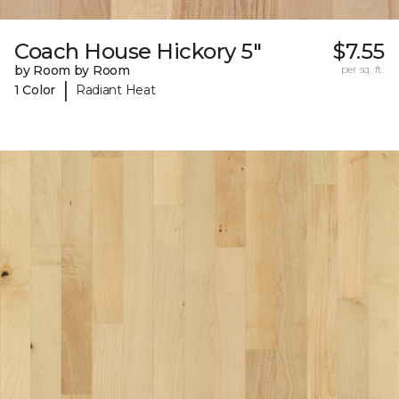
Coach House Hickory 5"
$7.55
by Room by Room
per sq. ft.
|
1 Color
Radiant Heat