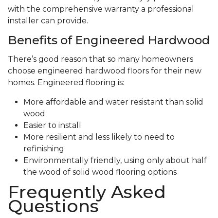
with the comprehensive warranty a professional
installer can provide.
Benefits of Engineered Hardwood
There’s good reason that so many homeowners
choose engineered hardwood floors for their new
homes. Engineered flooring is:
More affordable and water resistant than solid
wood
Easier to install
More resilient and less likely to need to
refinishing
Environmentally friendly, using only about half
the wood of solid wood flooring options
Frequently Asked
Questions