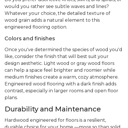
would you rather see subtle waves and lines?
Whatever your choice, the detailed texture of
wood grain adds a natural element to this
engineered flooring option.
Colors and finishes
Once you've determined the species of wood you'd
like, consider the finish that will best suit your
design aesthetic. Light wood or gray wood floors
can help a space feel brighter and roomier while
medium finishes create a warm, cozy atmosphere.
Engineered wood flooring with a dark finish adds
contrast, especially in larger rooms and open floor
plans.
Durability and Maintenance
Hardwood engineered for floors is a resilient,
durable choice for your home —more so than solid