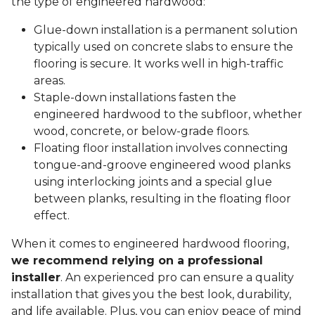
the type of engineered hardwood:
Glue-down installation is a permanent solution
typically used on concrete slabs to ensure the
flooring is secure. It works well in high-traffic
areas.
Staple-down installations fasten the
engineered hardwood to the subfloor, whether
wood, concrete, or below-grade floors.
Floating floor installation involves connecting
tongue-and-groove engineered wood planks
using interlocking joints and a special glue
between planks, resulting in the floating floor
effect.
When it comes to engineered hardwood flooring,
we recommend relying on a professional
installer
. An experienced pro can ensure a quality
installation that gives you the best look, durability,
and life available. Plus, you can enjoy peace of mind