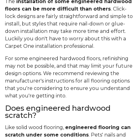
The
installation of some engineered hardwood
floors can be more difficult than others
. Click-
lock designs are fairly straightforward and simple to
install, but styles that require nail-down or glue-
down installation may take more time and effort.
Luckily you don't have to worry about this with a
Carpet One installation professional.
For some engineered hardwood floors, refinishing
may not be possible, and that may limit your future
design options. We recommend reviewing the
manufacturer's instructions for all flooring options
that you're considering to ensure you understand
what you're getting into.
Does engineered hardwood
scratch?
Like solid wood flooring,
engineered flooring can
scratch under some conditions
. Pets' nails and