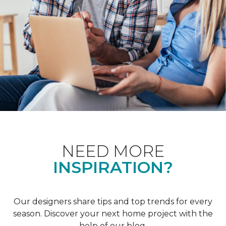
NEED MORE
INSPIRATION?
Our designers share tips and top trends for every
season. Discover your next home project with the
help of our blog.