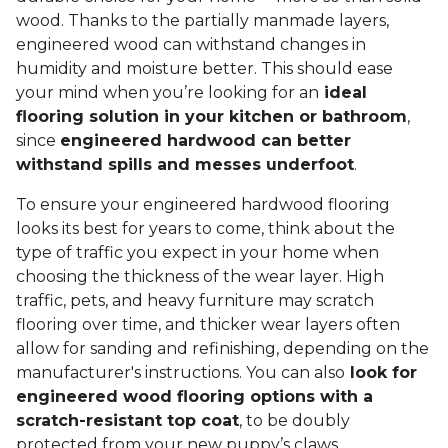
wood. Thanks to the partially manmade layers,
engineered wood can withstand changes in
humidity and moisture better. This should ease
your mind when you’re looking for an
ideal
flooring solution in your kitchen or bathroom
,
since
engineered hardwood can better
withstand spills and messes underfoot
.
To ensure your engineered hardwood flooring
looks its best for years to come, think about the
type of traffic you expect in your home when
choosing the thickness of the wear layer. High
traffic, pets, and heavy furniture may scratch
flooring over time, and thicker wear layers often
allow for sanding and refinishing, depending on the
manufacturer's instructions. You can also
look for
engineered wood flooring options with a
scratch-resistant top coat
, to be doubly
protected from your new puppy’s claws.