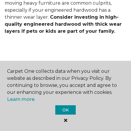
moving heavy furniture are common culprits,
especially if your engineered hardwood has a
thinner wear layer.
Consider investing in
high-
quality engineered hardwood with thick wear
layers if pets or kids are part of your family.
Carpet One collects data when you visit our
Contact Us
website as described in our Privacy Policy. By
continuing to browse, you accept and agree to
our enhancing your experience with cookies.
Learn more.
NAME
OK
First name *