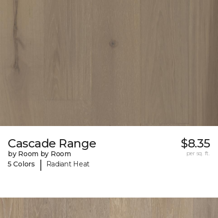
Cascade Range
$8.35
by Room by Room
per sq. ft.
|
5 Colors
Radiant Heat