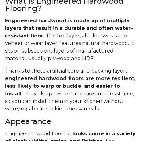
What Is Engineered Hardwood
Flooring?
Engineered hardwood is made up of multiple
layers that result in a durable and often water-
resistant floor.
The top layer, also known as the
veneer or wear layer, features natural hardwood. It
sits on subsequent layers of manufactured
material, usually plywood and HDF.
Thanks to these artificial core and backing layers,
engineered hardwood floors are more resilient,
less likely to warp or buckle, and easier to
install
. They also provide some moisture resistance,
so you can install them in your kitchen without
worrying about cooking messy meals.
Appearance
Engineered wood flooring
looks come in a variety