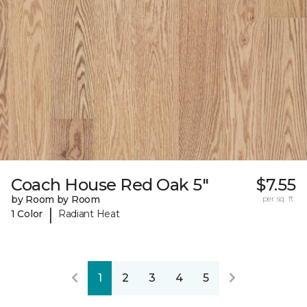
Coach House Red Oak 5"
$7.55
by Room by Room
per sq. ft.
|
1 Color
Radiant Heat
1
2
3
4
5