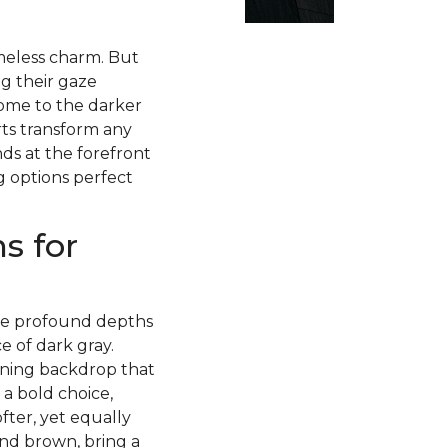
imeless charm. But
g their gaze
ome to the darker
rts transform any
ds at the forefront
g options perfect
s for
 the profound depths
 of dark gray.
nning backdrop that
 a bold choice,
fter, yet equally
and brown, bring a