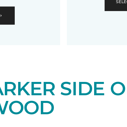
SELE
RKER SIDE O
WOOD