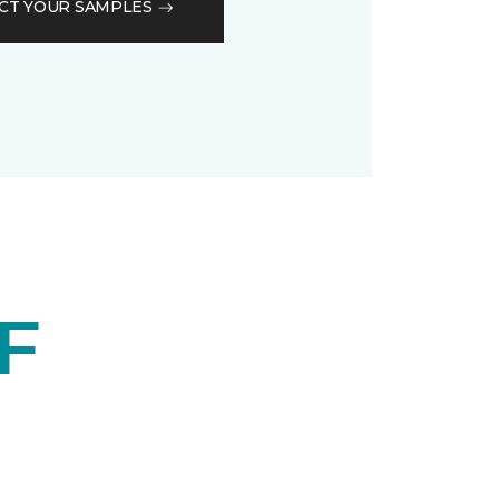
CT YOUR SAMPLES
F