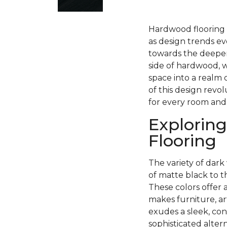
Hardwood flooring h
as design trends ev
towards the deeper
side of hardwood, w
space into a realm 
of this design revo
for every room and
Exploring
Flooring
The variety of dark 
of matte black to 
These colors offer 
makes furniture, ar
exudes a sleek, con
sophisticated alter