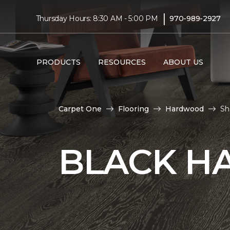
|
Thursday Hours: 8:30 AM - 5:00 PM
970-989-2927
PRODUCTS
RESOURCES
ABOUT US
Carpet One
Flooring
Hardwood
Sh
BLACK H