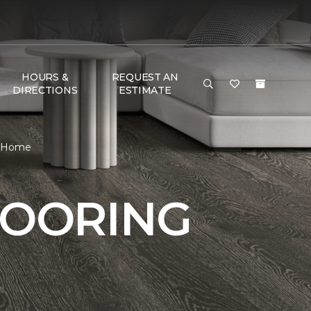
HOURS &
REQUEST AN
DIRECTIONS
ESTIMATE
& Home
LOORING