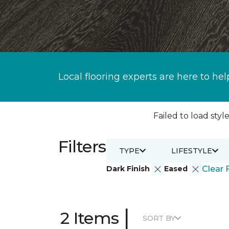
Local flooring experts are here to hel
Failed to load style
Filters
TYPE
LIFESTYLE
Dark Finish
Eased
Clear F
|
2 Items
SORT BY