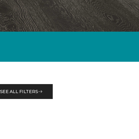
SEE ALL FILTERS