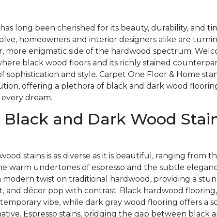
as long been cherished for its beauty, durability, and t
olve, homeowners and interior designers alike are turnin
, more enigmatic side of the hardwood spectrum. Welc
here black wood floors and its richly stained counterpa
of sophistication and style. Carpet One Floor & Home stan
lution, offering a plethora of black and dark wood floorin
 every dream.
 Black and Dark Wood Stain
wood stains is as diverse as it is beautiful, ranging from
the warm undertones of espresso and the subtle elegance
a modern twist on traditional hardwood, providing a stu
t, and décor pop with contrast. Black hardwood flooring,
temporary vibe, while dark gray wood flooring offers a so
native. Espresso stains, bridging the gap between black 