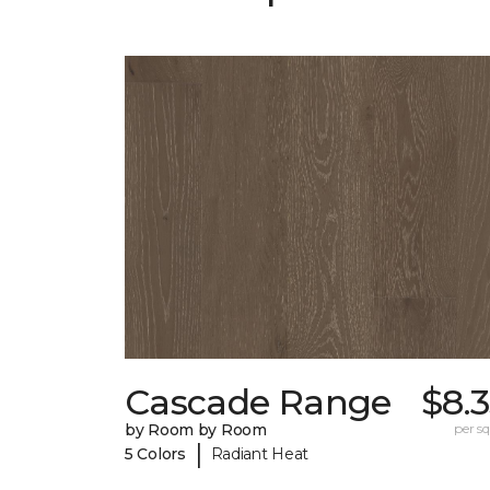
Cascade Range
$8.
by Room by Room
per sq.
|
5 Colors
Radiant Heat