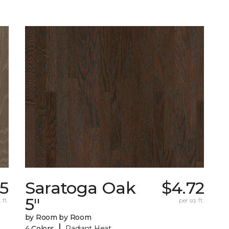
35
Saratoga Oak
$4.72
5"
 ft.
per sq. ft.
by Room by Room
|
4 Colors
Radiant Heat