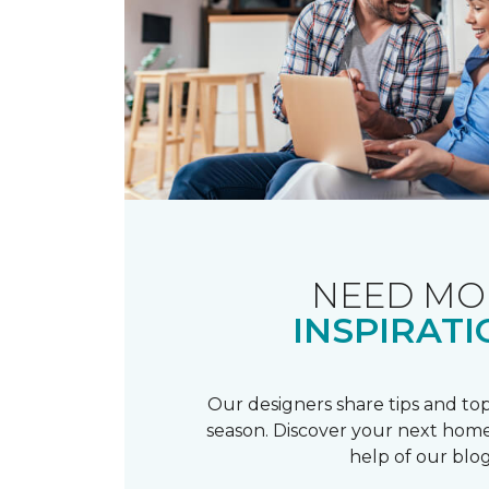
NEED MO
INSPIRATI
Our designers share tips and top
season. Discover your next home
help of our blog