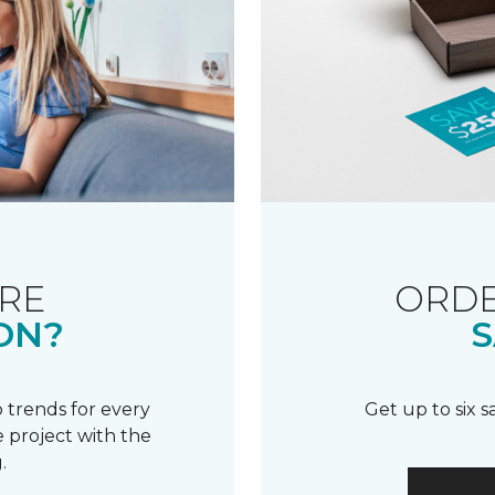
RE
ORDE
ON?
S
 trends for every
Get up to six 
 project with the
.