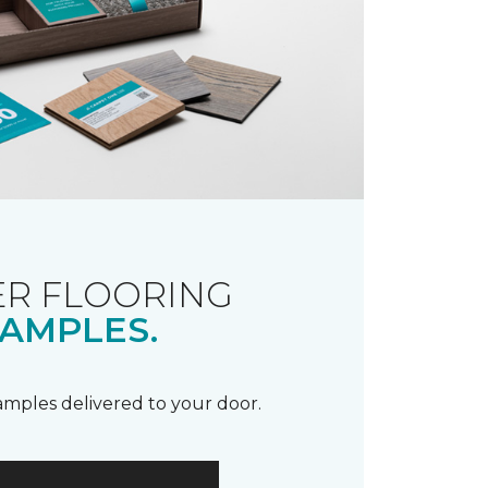
R FLOORING
AMPLES.
samples delivered to your door.