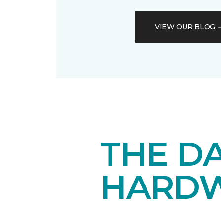
VIEW OUR BLOG
THE DA
HARD