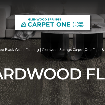
op Black Wood Flooring | Glenwood Springs Carpet One Floor 
ARDWOOD F