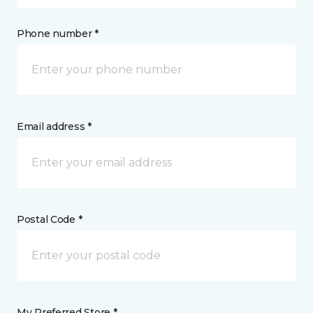
Phone number *
Email address *
Postal Code *
My Preferred Store *