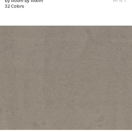
by Room by Room
per sq. ft.
32 Colors