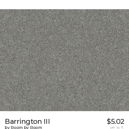
Barrington III
$5.02
by Room by Room
per sq. ft.