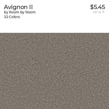
Avignon II
$5.45
by Room by Room
per sq. ft.
32 Colors