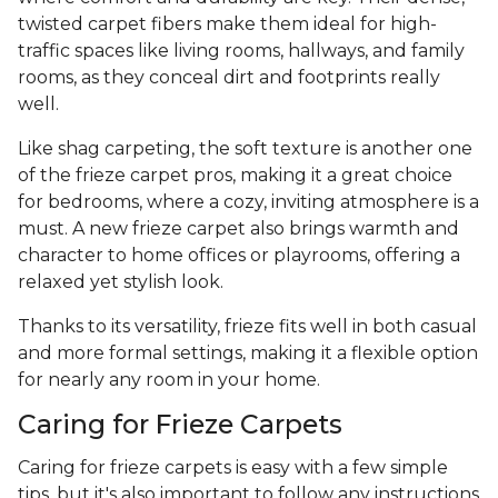
twisted carpet fibers make them ideal for high-
traffic spaces like living rooms, hallways, and family
rooms, as they conceal dirt and footprints really
well.
Like shag carpeting, the soft texture is another one
of the frieze carpet pros, making it a great choice
for bedrooms, where a cozy, inviting atmosphere is a
must. A new frieze carpet also brings warmth and
character to home offices or playrooms, offering a
relaxed yet stylish look.
Thanks to its versatility, frieze fits well in both casual
and more formal settings, making it a flexible option
for nearly any room in your home.
Caring for Frieze Carpets
Caring for frieze carpets is easy with a few simple
tips, but it's also important to follow any instructions