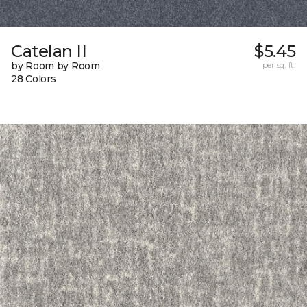
Catelan II
$5.45
by Room by Room
per sq. ft.
28 Colors