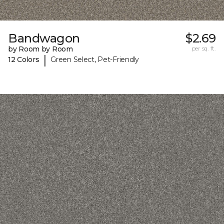
Bandwagon
$2.69
by Room by Room
per sq. ft.
|
12 Colors
Green Select, Pet-Friendly