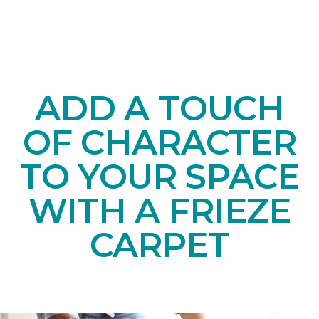
ADD A TOUCH
OF CHARACTER
TO YOUR SPACE
WITH A FRIEZE
CARPET