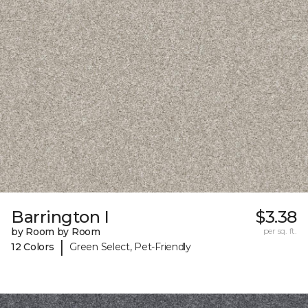
Barrington I
$3.38
by Room by Room
per sq. ft.
|
12 Colors
Green Select, Pet-Friendly