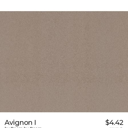
Avignon I
$4.42