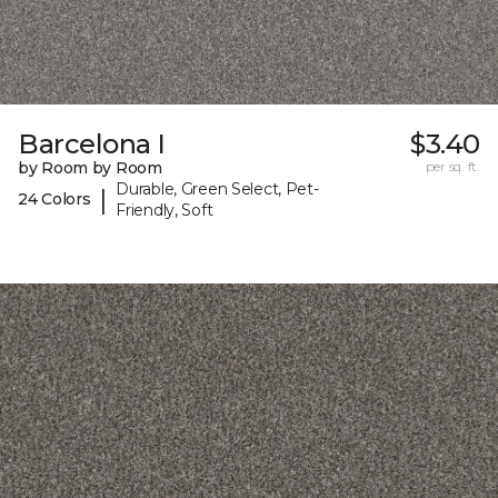
Barcelona I
$3.40
by Room by Room
per sq. ft.
Durable, Green Select, Pet-
|
24 Colors
Friendly, Soft