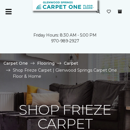
Friday Hours: 8:30 AM - 5:00 PM
970-989-2927
Carpet One
Flooring
Carpet
Shop Frieze Carpet | Glenwood Springs Carpet One
Floor & Home
SHOP FRIEZE
CARPET