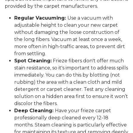
provided by the carpet manufacturers.
Regular Vacuuming:
Use a vacuum with
adjustable height to clean your new carpet
without damaging the loose construction of
the long fibers. Vacuum at least once a week,
more often in high-traffic areas, to prevent dirt
from settling.
Spot Cleaning:
Frieze fibers don't offer much
stain resistance, so it's important to address spills
immediately. You can do this by blotting (not
rubbing) the area with a clean cloth and mild
detergent or carpet cleaner. Test any cleaning
solution on a hidden area first to ensure it won’t
discolor the fibers.
Deep Cleaning:
Have your frieze carpet
professionally deep cleaned every 12-18
months. Steam cleaning is particularly effective
for maintaining its texture and removing deeply