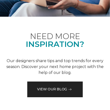
NEED MORE
INSPIRATION?
Our designers share tips and top trends for every
season. Discover your next home project with the
help of our blog.
VIEW OUR BLOG