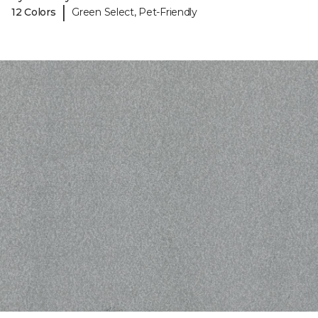
|
12 Colors
Green Select, Pet-Friendly