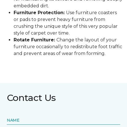
embedded dirt.
Furniture Protection:
Use furniture coasters
or pads to prevent heavy furniture from
crushing the unique style of this very popular
style of carpet over time.
Rotate Furniture:
Change the layout of your
furniture occasionally to redistribute foot traffic
and prevent areas of wear from forming.
Contact Us
NAME