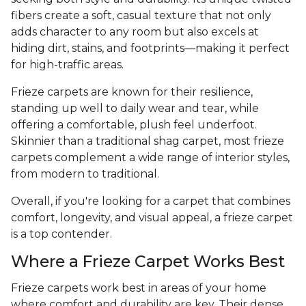
fibers create a soft, casual texture that not only
adds character to any room but also excels at
hiding dirt, stains, and footprints—making it perfect
for high-traffic areas.
Frieze carpets are known for their resilience,
standing up well to daily wear and tear, while
offering a comfortable, plush feel underfoot.
Skinnier than a traditional shag carpet, most frieze
carpets complement a wide range of interior styles,
from modern to traditional.
Overall, if you're looking for a carpet that combines
comfort, longevity, and visual appeal, a frieze carpet
is a top contender.
Where a Frieze Carpet Works Best
Frieze carpets work best in areas of your home
where comfort and durability are key. Their dense,