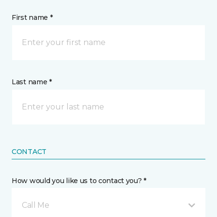
First name *
Last name *
CONTACT
How would you like us to contact you? *
Call Me