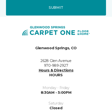
SUBMIT
Glenwood Springs, CO
2628 Glen Avenue
970-989-2927
Hours & Directions
HOURS
Monday - Friday
8:30AM - 5:00PM
Saturday
Closed