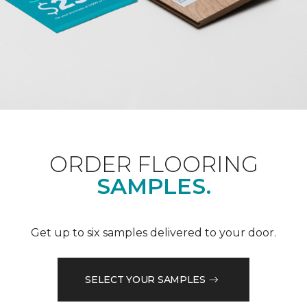
ORDER FLOORING
SAMPLES.
Get up to six samples delivered to your door.
SELECT YOUR SAMPLES