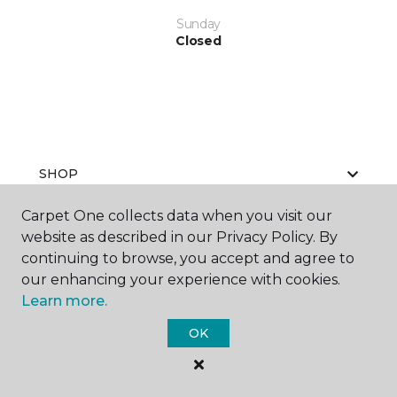
Sunday
Closed
SHOP
Carpet One collects data when you visit our
website as described in our Privacy Policy. By
GET INSPIRED
continuing to browse, you accept and agree to
our enhancing your experience with cookies.
Learn more.
EDUCATION
OK