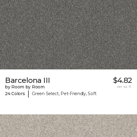
Barcelona III
$4.82
by Room by Room
per sq. ft.
|
24 Colors
Green Select, Pet-Friendly, Soft