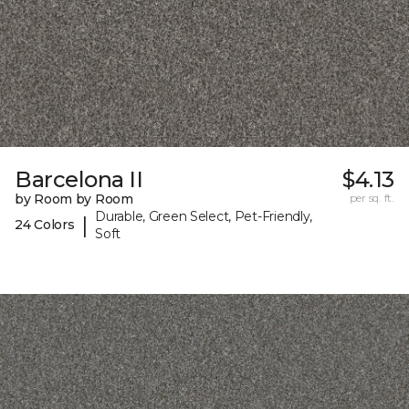
Barcelona II
$4.13
by Room by Room
per sq. ft.
Durable, Green Select, Pet-Friendly,
|
24 Colors
Soft