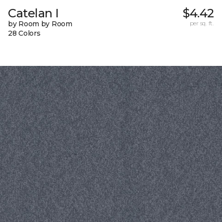
Catelan I
$4.42
by Room by Room
per sq. ft.
28 Colors