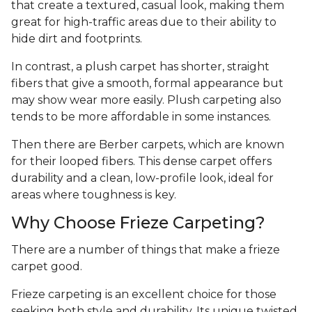
that create a textured, casual look, making them
great for high-traffic areas due to their ability to
hide dirt and footprints.
In contrast, a plush carpet has shorter, straight
fibers that give a smooth, formal appearance but
may show wear more easily. Plush carpeting also
tends to be more affordable in some instances.
Then there are Berber carpets, which are known
for their looped fibers. This dense carpet offers
durability and a clean, low-profile look, ideal for
areas where toughness is key.
Why Choose Frieze Carpeting?
There are a number of things that make a frieze
carpet good.
Frieze carpeting is an excellent choice for those
seeking both style and durability. Its unique twisted