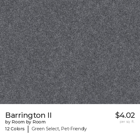
Barrington II
$4.02
by Room by Room
per sq. ft.
|
12 Colors
Green Select, Pet-Friendly