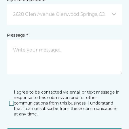
2628 Glen Avenue Glenwood Springs, CO
Message *
I agree to be contacted via email or text message in
response to this submission and for other
communications from this business. I understand
that I can unsubscribe from these communications
at any time.