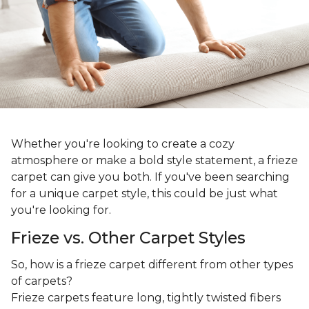
Whether you're looking to create a cozy
atmosphere or make a bold style statement, a frieze
carpet can give you both. If you've been searching
for a unique carpet style, this could be just what
you're looking for.
Frieze vs. Other Carpet Styles
So, how is a frieze carpet different from other types
of carpets?
Frieze carpets feature long, tightly twisted fibers