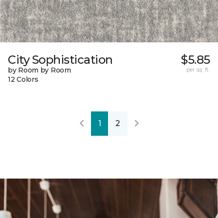
City Sophistication
$5.85
by Room by Room
per sq. ft.
12 Colors
1
2