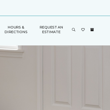
HOURS &
REQUEST AN
DIRECTIONS
ESTIMATE