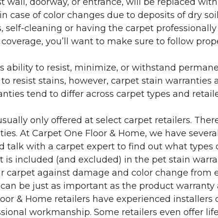
 wall, doorway, or entrance, will be replaced with 
in case of color changes due to deposits of dry soi
 self-cleaning or having the carpet professionally
e coverage, you’ll want to make sure to follow pr
’s ability to resist, minimize, or withstand perman
 resist stains, however, carpet stain warranties are
anties tend to differ across carpet types and retai
sually only offered at select carpet retailers. The
ties. At Carpet One Floor & Home, we have several
nd talk with a carpet expert to find out what types 
is included (and excluded) in the pet stain warra
r carpet against damage and color change from expo
 can be just as important as the product warranty
 Floor & Home retailers have experienced installer
sional workmanship. Some retailers even offer life