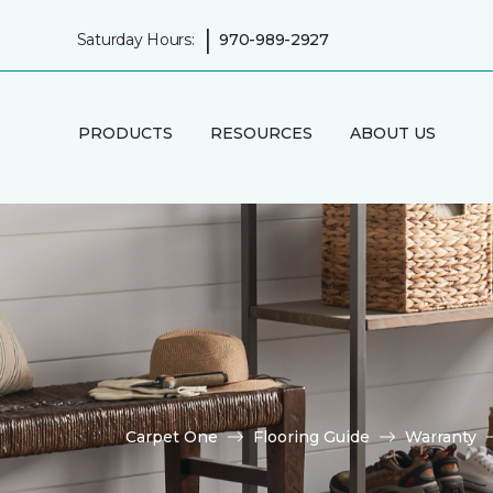
|
Saturday Hours:
970-989-2927
PRODUCTS
RESOURCES
ABOUT US
Carpet One
Flooring Guide
Warranty