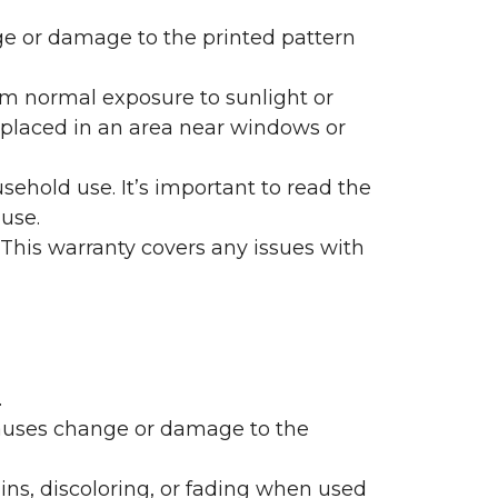
nge or damage to the printed pattern
rom normal exposure to sunlight or
are placed in an area near windows or
ehold use. It’s important to read the
 use.
 This warranty covers any issues with
.
 causes change or damage to the
ains, discoloring, or fading when used