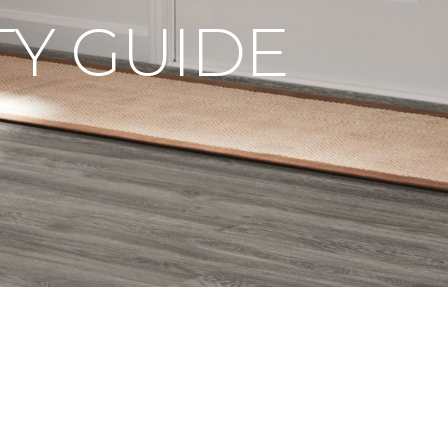
Y GUIDE