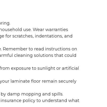
ring.
 household use. Wear warranties
e for scratches, indentations, and
e. Remember to read instructions on
armful cleaning solutions that could
rom exposure to sunlight or artificial
f your laminate floor remain securely
 by damp mopping and spills.
 insurance policy to understand what