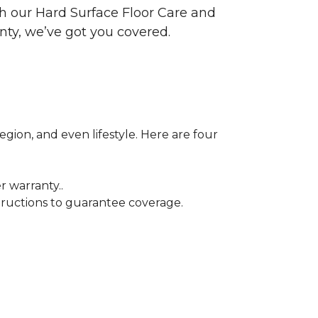
ith our Hard Surface Floor Care and
nty, we’ve got you covered.
egion, and even lifestyle. Here are four
r warranty..
tructions to guarantee coverage.