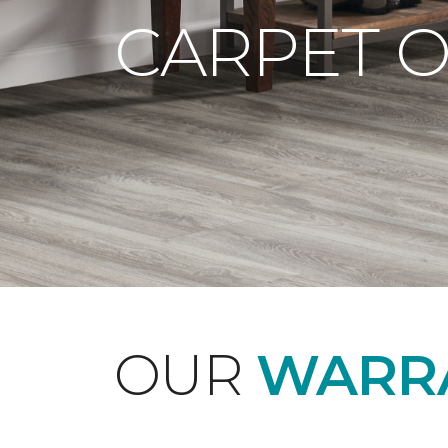
CARPET 
OUR
WARRA