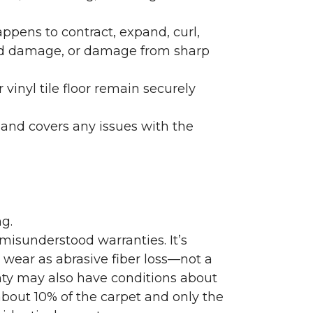
ppens to contract, expand, curl,
ated damage, or damage from sharp
 vinyl tile floor remain securely
 and covers any issues with the
g.
misunderstood warranties. It’s
wear as abrasive fiber loss—not a
nty may also have conditions about
bout 10% of the carpet and only the