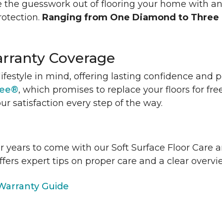
 the guesswork out of flooring your home with a
rotection.
Ranging from One Diamond to Three
rranty Coverage
lifestyle in mind, offering lasting confidence and
tee®
, which promises to replace your floors for fre
ur satisfaction every step of the way.
or years to come with our Soft Surface Floor Care
ffers expert tips on proper care and a clear over
arranty Guide