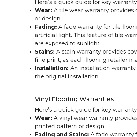
Here’s a quick guide for key warranty
Wear:
A tile wear warranty provides 
or design.
Fading:
A fade warranty for tile floo
artificial light. This feature of tile 
are exposed to sunlight.
Stains:
A stain warranty provides cov
fine print, as each flooring retailer 
Installation:
An installation warranty
the original installation.
Vinyl Flooring Warranties
Here’s a quick guide for key warrant
Wear:
A vinyl wear warranty provides
printed pattern or design.
Fading and Stains:
A fade warranty f