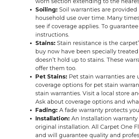
worn section extending to the nearest
Soiling:
Soil warranties are provided 
household use over time. Many times,
see if coverage applies. To guarante
instructions.
Stains:
Stain resistance is the carpet
buy now have been specially treated to
doesn’t hold up to stains. These warr
offer them too.
Pet Stains:
Pet stain warranties are u
coverage options for pet stain warran
stain warranties. Visit a local store a
Ask about coverage options and what 
Fading:
A fade warranty protects you
Installation:
An Installation warranty
original installation. All Carpet One
and will guarantee quality and profes