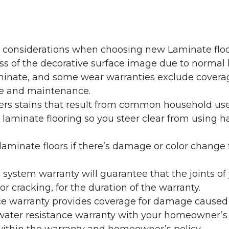
y considerations when choosing new Laminate floo
oss of the decorative surface image due to normal
laminate, and some wear warranties exclude coverag
re and maintenance.
overs stains that result from common household us
laminate flooring so you steer clear from using h
aminate floors if there’s damage or color change f
g system warranty will guarantee that the joints o
r cracking, for the duration of the warranty.
ce warranty provides coverage for damage caused
 water resistance warranty with your homeowner’s