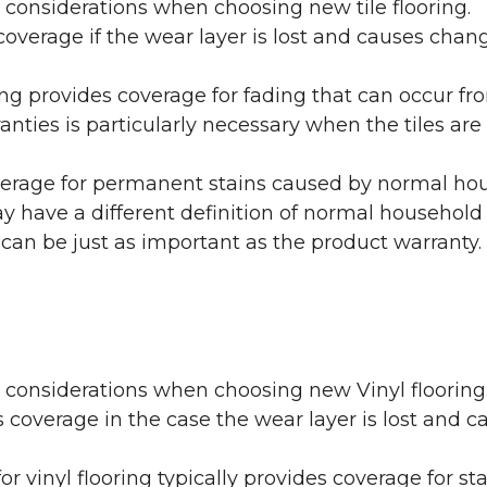
 considerations when choosing new tile flooring.
coverage if the wear layer is lost and causes cha
ring provides coverage for fading that can occur f
warranties is particularly necessary when the tiles 
erage for permanent stains caused by normal hous
may have a different definition of normal household
 can be just as important as the product warranty.
y considerations when choosing new Vinyl flooring
 coverage in the case the wear layer is lost and
or vinyl flooring typically provides coverage for st