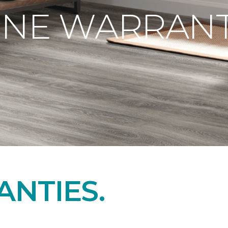
ONE WARRANT
NTIES.