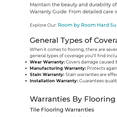
Maintain the beauty and durability of
Warranty Guide. From detailed care i
Room by Room Hard Sur
Explore Our:
General Types of Cover
When it comes to flooring, there are sever
general types of coverage you'll find inclu
Wear Warranty:
Covers damage caused by 
Manufacturing Warranty:
Protects agains
Stain Warranty:
Stain warranties are ef
Installation Warranty:
Guarantees qualit
Warranties By Flooring
Tile Flooring Warranties