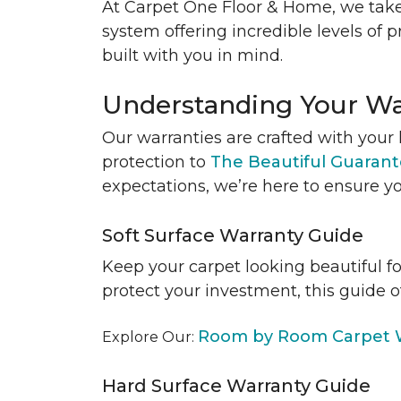
At Carpet One Floor & Home, we take
system offering incredible levels of p
built with you in mind.
Understanding Your Wa
Our warranties are crafted with your 
protection to
The Beautiful Guaran
expectations, we’re here to ensure yo
Soft Surface Warranty Guide
Keep your carpet looking beautiful f
protect your investment, this guide o
Room by Room Carpet W
Explore Our:
Hard Surface Warranty Guide