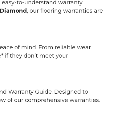
n easy-to-understand warranty
 Diamond
, our flooring warranties are
 peace of mind. From reliable wear
e* if they don’t meet your
 and Warranty Guide. Designed to
view of our comprehensive warranties.