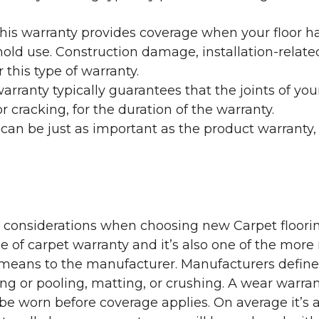
his warranty provides coverage when your floor ha
ehold use. Construction damage, installation-rel
 this type of warranty.
rranty typically guarantees that the joints of your
 cracking, for the duration of the warranty.
 can be just as important as the product warranty,
y considerations when choosing new Carpet floorin
of carpet warranty and it’s also one of the more 
eans to the manufacturer. Manufacturers define 
g or pooling, matting, or crushing. A wear warra
e worn before coverage applies. On average it’s a