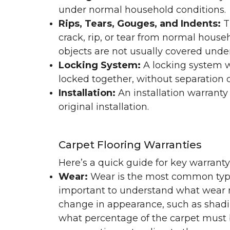
under normal household conditions.
Rips, Tears, Gouges, and Indents:
T
crack, rip, or tear from normal hous
objects are not usually covered under
Locking System:
A locking system wa
locked together, without separation or
Installation:
An installation warranty
original installation.
Carpet Flooring Warranties
Here’s a quick guide for key warrant
Wear:
Wear is the most common type 
important to understand what wear m
change in appearance, such as shadin
what percentage of the carpet must b