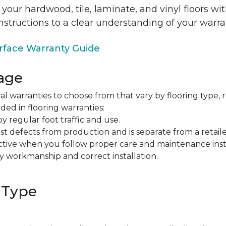
 your hardwood, tile, laminate, and vinyl floors w
nstructions to a clear understanding of your warra
face Warranty Guide
age
al warranties to choose from that vary by flooring type, r
ded in flooring warranties:
regular foot traffic and use.
t defects from production and is separate from a retaile
fective when you follow proper care and maintenance ins
y workmanship and correct installation.
 Type