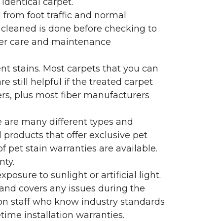
identical carpet.
l from foot traffic and normal
 cleaned is done before checking to
oper care and maintenance
ent stains. Most carpets that you can
 still helpful if the treated carpet
lers, plus most fiber manufacturers
re are many different types and
 products that offer exclusive pet
of pet stain warranties are available.
nty.
sure to sunlight or artificial light.
 and covers any issues during the
s on staff who know industry standards
time installation warranties.