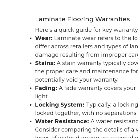
Laminate Flooring Warranties
Here’s a quick guide for key warrant
Wear:
Laminate wear refers to the l
differ across retailers and types of 
damage resulting from improper ca
Stains:
A stain warranty typically c
the proper care and maintenance for 
potentially void your warranty.
Fading:
A fade warranty covers your l
light.
Locking System:
Typically, a lockin
locked together, with no separations o
Water Resistance:
A water resistan
Consider comparing the details of a