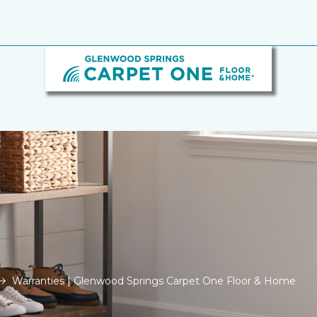
Warranties | Glenwood Springs Carpet One Floor & Home