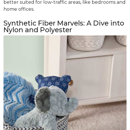
better suited for low-traffic areas, like bedrooms and
home offices.
Synthetic Fiber Marvels: A Dive into
Nylon and Polyester