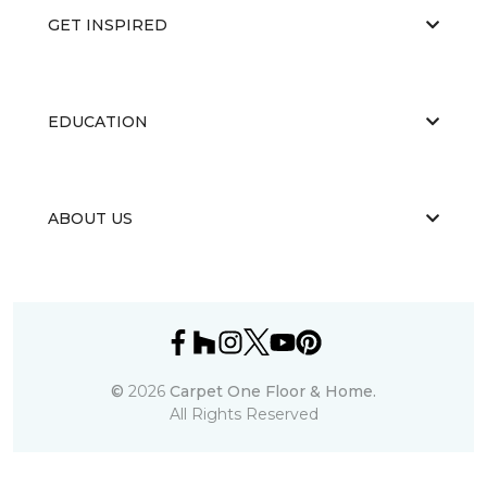
GET INSPIRED
EDUCATION
ABOUT US
©
2026
Carpet One Floor & Home.
All Rights Reserved