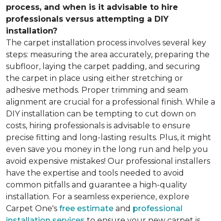
process, and when is it advisable to hire
professionals versus attempting a DIY
installation?
The carpet installation process involves several key
steps: measuring the area accurately, preparing the
subfloor, laying the carpet padding, and securing
the carpet in place using either stretching or
adhesive methods. Proper trimming and seam
alignment are crucial for a professional finish. While a
DIY installation can be tempting to cut down on
costs, hiring professionals is advisable to ensure
precise fitting and long-lasting results. Plus, it might
even save you money in the long run and help you
avoid expensive mistakes! Our professional installers
have the expertise and tools needed to avoid
common pitfalls and guarantee a high-quality
installation. For a seamless experience, explore
Carpet One's
free estimate
and
professional
installation services
to ensure your new carpet is