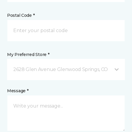
Postal Code *
My Preferred Store *
2628 Glen Avenue Glenwood Springs, CO
Message *