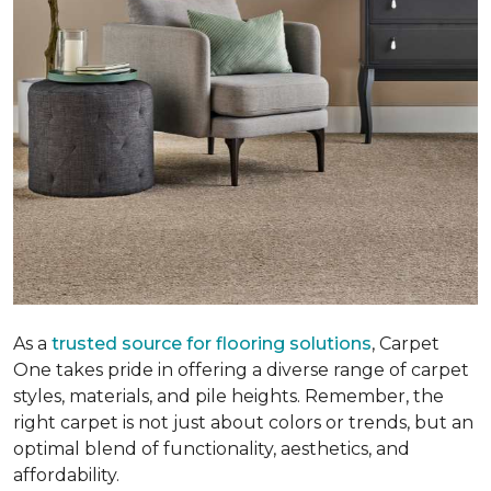
As a
trusted source for flooring solutions
, Carpet
One takes pride in offering a diverse range of carpet
styles, materials, and pile heights. Remember, the
right carpet is not just about colors or trends, but an
optimal blend of functionality, aesthetics, and
affordability.