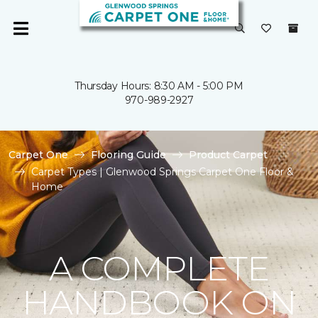
Thursday Hours: 8:30 AM - 5:00 PM
970-989-2927
Carpet One
Flooring Guide
Product Carpet
Carpet Types | Glenwood Springs Carpet One Floor &
Home
A COMPLETE
HANDBOOK ON