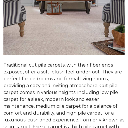
Traditional cut pile carpets, with their fiber ends
exposed, offer a soft, plush feel underfoot. They are
perfect for bedrooms and formal living rooms,
providing a cozy and inviting atmosphere. Cut pile
carpet comes in various heights, including low pile
carpet for a sleek, modern look and easier
maintenance, medium pile carpet for a balance of
comfort and durability, and high pile carpet for a
luxurious, cushioned experience. Formerly known as
shag carpet, Frieze carpet is a high pile carpet with