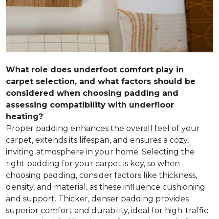
What role does underfoot comfort play in
carpet selection, and what factors should be
considered when choosing padding and
assessing compatibility with underfloor
heating?
Proper padding enhances the overall feel of your
carpet, extends its lifespan, and ensures a cozy,
inviting atmosphere in your home. Selecting the
right padding for your carpet is key, so when
choosing padding, consider factors like thickness,
density, and material, as these influence cushioning
and support. Thicker, denser padding provides
superior comfort and durability, ideal for high-traffic