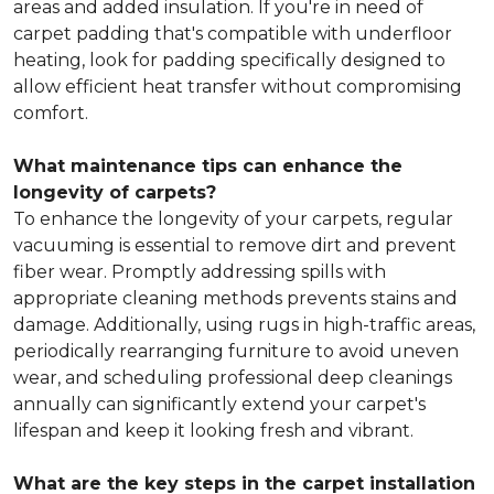
areas and added insulation. If you're in need of
carpet padding that's compatible with underfloor
heating, look for padding specifically designed to
allow efficient heat transfer without compromising
comfort.
What maintenance tips can enhance the
longevity of carpets?
To enhance the longevity of your carpets, regular
vacuuming is essential to remove dirt and prevent
fiber wear. Promptly addressing spills with
appropriate cleaning methods prevents stains and
damage. Additionally, using rugs in high-traffic areas,
periodically rearranging furniture to avoid uneven
wear, and scheduling professional deep cleanings
annually can significantly extend your carpet's
lifespan and keep it looking fresh and vibrant.
What are the key steps in the carpet installation