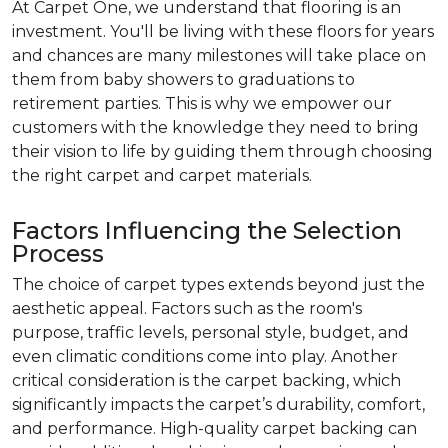
At Carpet One, we understand that flooring is an
investment. You'll be living with these floors for years
and chances are many milestones will take place on
them from baby showers to graduations to
retirement parties. This is why we empower our
customers with the knowledge they need to bring
their vision to life by guiding them through choosing
the right carpet and carpet materials.
Factors Influencing the Selection
Process
The choice of carpet types extends beyond just the
aesthetic appeal. Factors such as the room's
purpose, traffic levels, personal style, budget, and
even climatic conditions come into play. Another
critical consideration is the carpet backing, which
significantly impacts the carpet’s durability, comfort,
and performance. High-quality carpet backing can