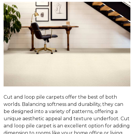
Cut and loop pile carpets offer the best of both
worlds. Balancing softness and durability, they can
be designed into a variety of patterns, offering a
unique aesthetic appeal and texture underfoot. Cut
and loop pile carpet is an excellent option for adding
dimension to rooms like your home office or living