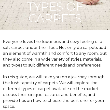
TYPES OF
CARPETS
Everyone loves the luxurious and cozy feeling of a
soft carpet under their feet. Not only do carpets add
an element of warmth and comfort to any room, but
they also come in a wide variety of styles, materials,
and types to suit different needs and preferences.
In this guide, we will take you on a journey through
the lush tapestry of carpets. We will explore the
different types of carpet available on the market,
discuss their unique features and benefits, and
provide tips on how to choose the best one for your
space.