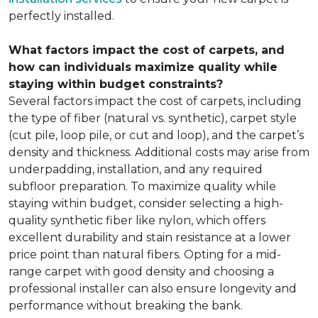
perfectly installed.
What factors impact the cost of carpets, and
how can individuals maximize quality while
staying within budget constraints?
Several factors impact the cost of carpets, including
the type of fiber (natural vs. synthetic), carpet style
(cut pile, loop pile, or cut and loop), and the carpet’s
density and thickness. Additional costs may arise from
underpadding, installation, and any required
subfloor preparation. To maximize quality while
staying within budget, consider selecting a high-
quality synthetic fiber like nylon, which offers
excellent durability and stain resistance at a lower
price point than natural fibers. Opting for a mid-
range carpet with good density and choosing a
professional installer can also ensure longevity and
performance without breaking the bank.