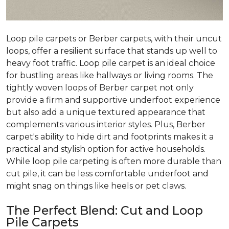
Loop pile carpets or Berber carpets, with their uncut
loops, offer a resilient surface that stands up well to
heavy foot traffic. Loop pile carpet is an ideal choice
for bustling areas like hallways or living rooms. The
tightly woven loops of Berber carpet not only
provide a firm and supportive underfoot experience
but also add a unique textured appearance that
complements various interior styles. Plus, Berber
carpet's ability to hide dirt and footprints makes it a
practical and stylish option for active households.
While loop pile carpeting is often more durable than
cut pile, it can be less comfortable underfoot and
might snag on things like heels or pet claws.
The Perfect Blend: Cut and Loop
Pile Carpets