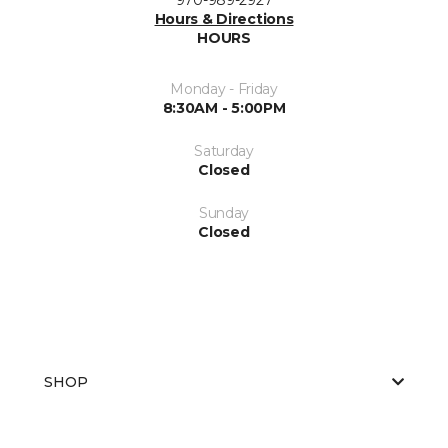
Hours & Directions
HOURS
Monday - Friday
8:30AM - 5:00PM
Saturday
Closed
Sunday
Closed
SHOP