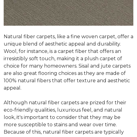
Natural fiber carpets, like a fine woven carpet, offer a
unique blend of aesthetic appeal and durability.
Wool, for instance, is a carpet fiber that offers an
irresistibly soft touch, making it a plush carpet of
choice for many homeowners. Sisal and jute carpets
are also great flooring choices as they are made of
100% natural fibers that offer texture and aesthetic
appeal.
Although natural fiber carpets are prized for their
eco-friendly qualities, luxurious feel, and natural
look, it's important to consider that they may be
more susceptible to stains and wear over time.
Because of this, natural fiber carpets are typically