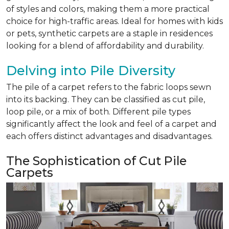
of styles and colors, making them a more practical
choice for high-traffic areas. Ideal for homes with kids
or pets, synthetic carpets are a staple in residences
looking for a blend of affordability and durability.
Delving into Pile Diversity
The pile of a carpet refers to the fabric loops sewn
into its backing. They can be classified as cut pile,
loop pile, or a mix of both. Different pile types
significantly affect the look and feel of a carpet and
each offers distinct advantages and disadvantages.
The Sophistication of Cut Pile
Carpets