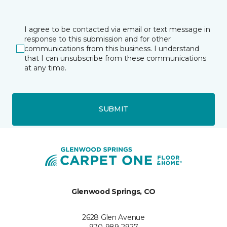
I agree to be contacted via email or text message in
response to this submission and for other
communications from this business. I understand
that I can unsubscribe from these communications
at any time.
SUBMIT
Glenwood Springs, CO
2628 Glen Avenue
970-989-2927