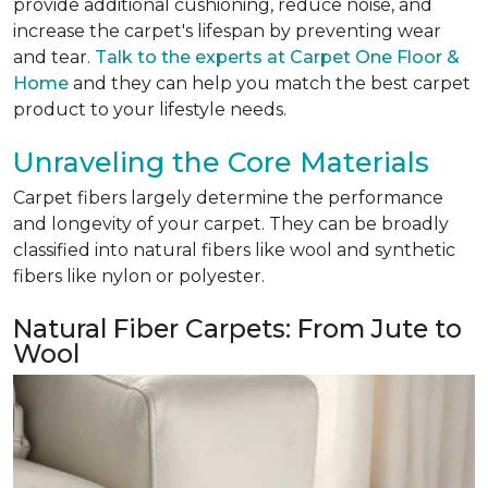
provide additional cushioning, reduce noise, and
increase the carpet's lifespan by preventing wear
and tear.
Talk to the experts at Carpet One Floor &
Home
and they can help you match the best carpet
product to your lifestyle needs.
Unraveling the Core Materials
Carpet fibers largely determine the performance
and longevity of your carpet. They can be broadly
classified into natural fibers like wool and synthetic
fibers like nylon or polyester.
Natural Fiber Carpets: From Jute to
Wool