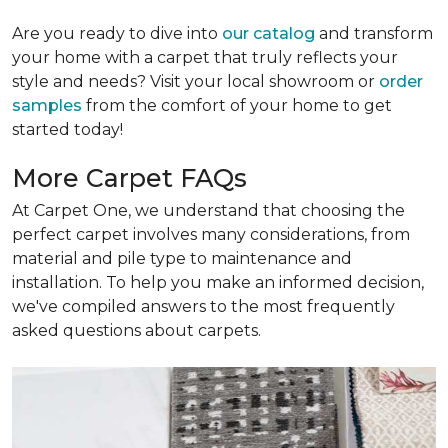
Are you ready to dive into
our catalog
and transform
your home with a carpet that truly reflects your
style and needs? Visit your local showroom or
order
samples
from the comfort of your home to get
started today!
More Carpet FAQs
At Carpet One, we understand that choosing the
perfect carpet involves many considerations, from
material and pile type to maintenance and
installation. To help you make an informed decision,
we've compiled answers to the most frequently
asked questions about carpets.