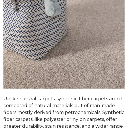
Unlike natural carpets, synthetic fiber carpets aren't
composed of natural materials but of man-made
fibers mostly derived from petrochemicals. Synthetic
fiber carpets, like polyester or nylon carpets, offer
greater durability, stain resistance, and a wider range