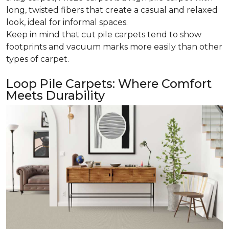
long, twisted fibers that create a casual and relaxed
look, ideal for informal spaces.
Keep in mind that cut pile carpets tend to show
footprints and vacuum marks more easily than other
types of carpet.
Loop Pile Carpets: Where Comfort
Meets Durability