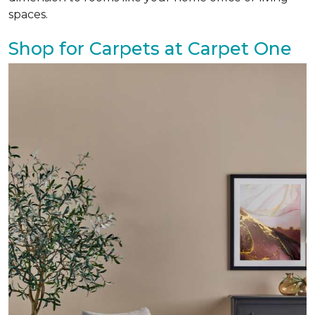
spaces.
Shop for Carpets at Carpet One