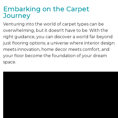
Embarking on the Carpet
Journey
Venturing into the world of carpet types can be
overwhelming, but it doesn't have to be. With the
right guidance, you can discover a world far beyond
just flooring options; a universe where interior design
meets innovation, home decor meets comfort, and
your floor become the foundation of your dream
space.