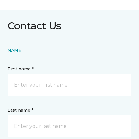
Contact Us
NAME
First name *
Last name *