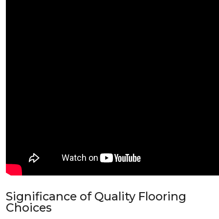
Significance of Quality Flooring
Choices