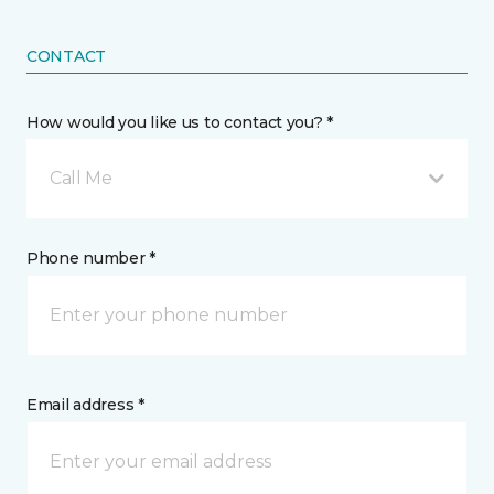
CONTACT
How would you like us to contact you? *
Call Me
Phone number *
Email address *