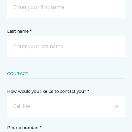
Last name *
CONTACT
How would you like us to contact you? *
Call Me
Phone number *