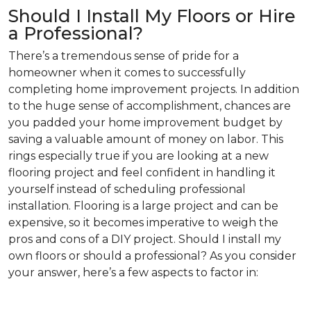
Should I Install My Floors or Hire
a Professional?
There’s a tremendous sense of pride for a
homeowner when it comes to successfully
completing home improvement projects. In addition
to the huge sense of accomplishment, chances are
you padded your home improvement budget by
saving a valuable amount of money on labor. This
rings especially true if you are looking at a new
flooring project and feel confident in handling it
yourself instead of scheduling professional
installation. Flooring is a large project and can be
expensive, so it becomes imperative to weigh the
pros and cons of a DIY project. Should I install my
own floors or should a professional? As you consider
your answer, here’s a few aspects to factor in: