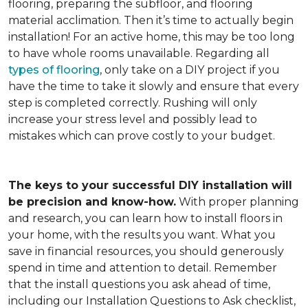
flooring, preparing the subfloor, and flooring
material acclimation. Then it’s time to actually begin
installation! For an active home, this may be too long
to have whole rooms unavailable. Regarding all
types of flooring
, only take on a DIY project if you
have the time to take it slowly and ensure that every
step is completed correctly. Rushing will only
increase your stress level and possibly lead to
mistakes which can prove costly to your budget.
The keys to your successful DIY installation will
be precision and know-how.
With proper planning
and research, you can learn how to install floors in
your home, with the results you want. What you
save in financial resources, you should generously
spend in time and attention to detail. Remember
that the install questions you ask ahead of time,
including our Installation Questions to Ask checklist,