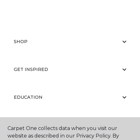
SHOP
GET INSPIRED
EDUCATION
ABOUT US
Carpet One collects data when you visit our
website as described in our Privacy Policy. By