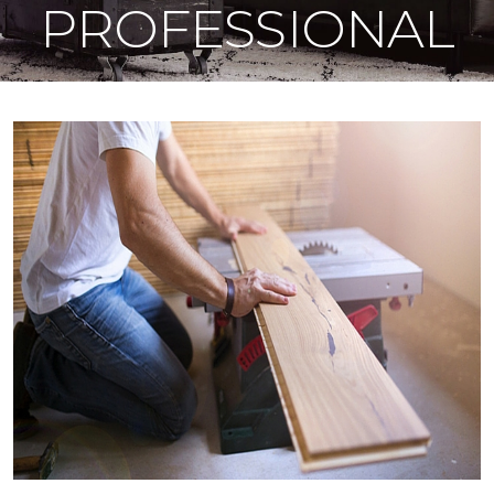
PROFESSIONAL