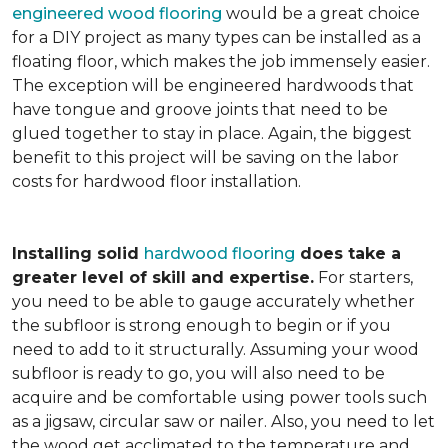
engineered wood flooring
would be a great choice
for a DIY project as many types can be installed as a
floating floor, which makes the job immensely easier.
The exception will be engineered hardwoods that
have tongue and groove joints that need to be
glued together to stay in place. Again, the biggest
benefit to this project will be saving on the labor
costs for hardwood floor installation.
Installing solid
hardwood flooring
does take a
greater level of skill and expertise.
For starters,
you need to be able to gauge accurately whether
the subfloor is strong enough to begin or if you
need to add to it structurally. Assuming your wood
subfloor is ready to go, you will also need to be
acquire and be comfortable using power tools such
as a jigsaw, circular saw or nailer. Also, you need to let
the wood get acclimated to the temperature and