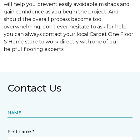
will help you prevent easily avoidable mishaps and
gain confidence as you begin the project. And
should the overall process become too
overwhelming, don’t ever hesitate to ask for help:
you can always contact your local Carpet One Floor
& Home store to work directly with one of our
helpful flooring experts.
Contact Us
NAME
First name *