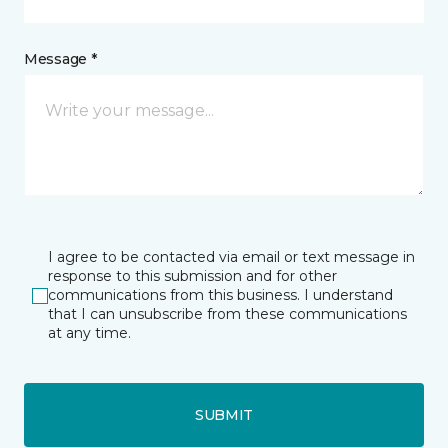
Message *
I agree to be contacted via email or text message in
response to this submission and for other
communications from this business. I understand
that I can unsubscribe from these communications
at any time.
SUBMIT