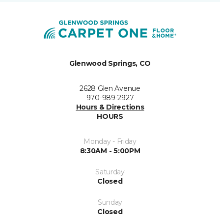
Glenwood Springs, CO
2628 Glen Avenue
970-989-2927
Hours & Directions
HOURS
Monday - Friday
8:30AM - 5:00PM
Saturday
Closed
Sunday
Closed