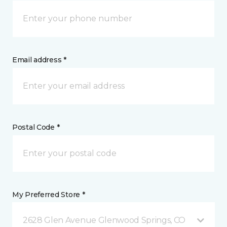
Email address *
Postal Code *
My Preferred Store *
2628 Glen Avenue Glenwood Springs, CO