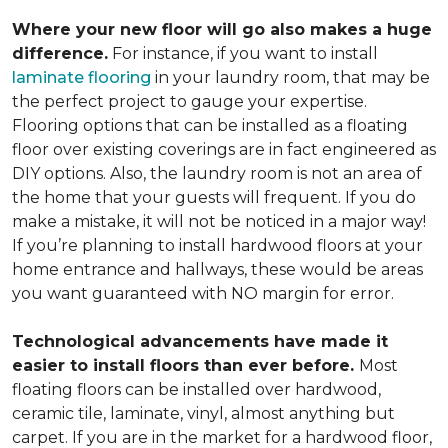
Where your new floor will go also makes a huge
difference.
For instance, if you want to install
laminate flooring
in your laundry room, that may be
the perfect project to gauge your expertise.
Flooring options that can be installed as a floating
floor over existing coverings are in fact engineered as
DIY options. Also, the laundry room is not an area of
the home that your guests will frequent. If you do
make a mistake, it will not be noticed in a major way!
If you’re planning to install hardwood floors at your
home entrance and hallways, these would be areas
you want guaranteed with NO margin for error.
Technological advancements have made it
easier to install floors than ever before.
Most
floating floors can be installed over hardwood,
ceramic tile, laminate, vinyl, almost anything but
carpet. If you are in the market for a hardwood floor,