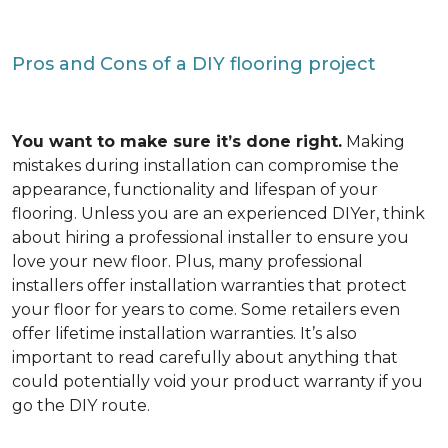
Pros and Cons of a DIY flooring project
You want to make sure it’s done right.
Making
mistakes during installation can compromise the
appearance, functionality and lifespan of your
flooring. Unless you are an experienced DIYer, think
about hiring a professional installer to ensure you
love your new floor. Plus, many professional
installers offer installation warranties that protect
your floor for years to come. Some retailers even
offer lifetime installation warranties. It’s also
important to read carefully about anything that
could potentially void your product warranty if you
go the DIY route.