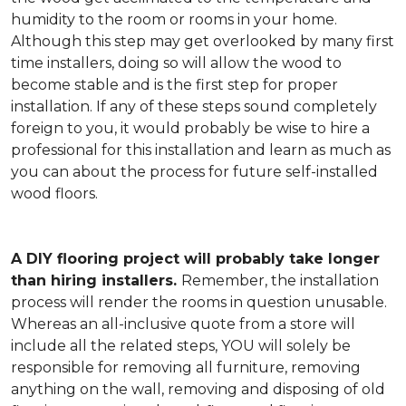
humidity to the room or rooms in your home.
Although this step may get overlooked by many first
time installers, doing so will allow the wood to
become stable and is the first step for proper
installation. If any of these steps sound completely
foreign to you, it would probably be wise to hire a
professional for this installation and learn as much as
you can about the process for future self-installed
wood floors.
A DIY flooring project will probably take longer
than hiring installers.
Remember, the installation
process will render the rooms in question unusable.
Whereas an all-inclusive quote from a store will
include all the related steps, YOU will solely be
responsible for removing all furniture, removing
anything on the wall, removing and disposing of old