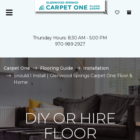
Thursday Hours: 8:30 AM - 5:00 PM
970-989-2927
Carpet One
Flooring Guide
Installation
Should I Install | Glenwood Springs Carpet One Floor &
Home
DIY OR HIRE
FLOOR