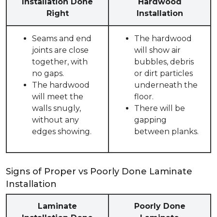
Installation Done
Hardwood
Right
Installation
Seams and end
The hardwood
joints are close
will show air
together, with
bubbles, debris
no gaps.
or dirt particles
The hardwood
underneath the
will meet the
floor.
walls snugly,
There will be
without any
gapping
edges showing.
between planks.
Signs of Proper vs Poorly Done Laminate
Installation
Laminate
Poorly Done