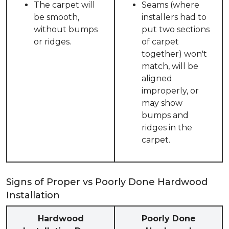
The carpet will
Seams (where
be smooth,
installers had to
without bumps
put two sections
or ridges.
of carpet
together) won't
match, will be
aligned
improperly, or
may show
bumps and
ridges in the
carpet.
Signs of Proper vs Poorly Done Hardwood
Installation
Hardwood
Poorly Done