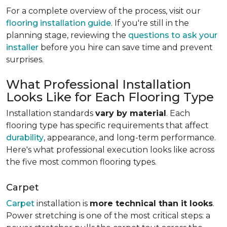
For a complete overview of the process, visit our
flooring installation guide
. If you're still in the
planning stage, reviewing the
questions to ask your
installer
before you hire can save time and prevent
surprises.
What Professional Installation
Looks Like for Each Flooring Type
Installation standards
vary by material
. Each
flooring type has specific requirements that affect
durability
, appearance, and long-term performance.
Here's what professional execution looks like across
the five most common flooring types.
Carpet
Carpet
installation is
more technical than it looks
.
Power stretching is one of the most critical steps: a