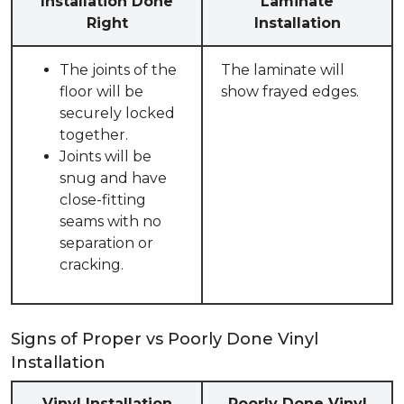
Installation Done
Laminate
Right
Installation
The joints of the
The laminate will
floor will be
show frayed edges.
securely locked
together.
Joints will be
snug and have
close-fitting
seams with no
separation or
cracking.
Signs of Proper vs Poorly Done Vinyl
Installation
Vinyl Installation
Poorly Done Vinyl