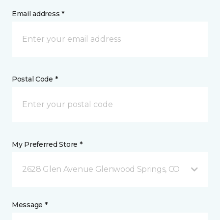
Email address *
Postal Code *
My Preferred Store *
2628 Glen Avenue Glenwood Springs, CO
Message *