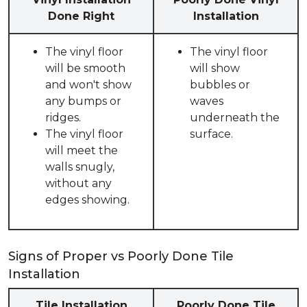
Done Right
Installation
The vinyl floor
The vinyl floor
will be smooth
will show
and won't show
bubbles or
any bumps or
waves
ridges.
underneath the
The vinyl floor
surface.
will meet the
walls snugly,
without any
edges showing.
Signs of Proper vs Poorly Done Tile
Installation
Tile Installation
Poorly Done Tile