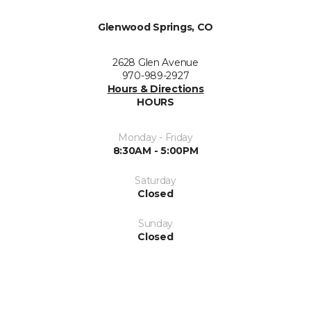
Glenwood Springs, CO
2628 Glen Avenue
970-989-2927
Hours & Directions
HOURS
Monday - Friday
8:30AM - 5:00PM
Saturday
Closed
Sunday
Closed