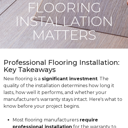
FLOORING
INSTALLATION
MATTERS
Professional Flooring Installation:
Key Takeaways
New flooring is a
significant investment
. The
quality of the installation determines how long it
lasts, how well it performs, and whether your
manufacturer's warranty stays intact. Here's what to
know before your project begins.
Most flooring manufacturers
require
professional installation
for the warranty to