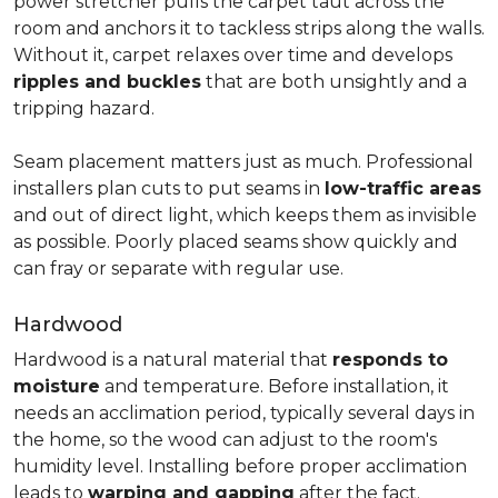
power stretcher pulls the carpet taut across the
room and anchors it to tackless strips along the walls.
Without it, carpet relaxes over time and develops
ripples and buckles
that are both unsightly and a
tripping hazard.
Seam placement matters just as much. Professional
installers plan cuts to put seams in
low-traffic areas
and out of direct light, which keeps them as invisible
as possible. Poorly placed seams show quickly and
can fray or separate with regular use.
Hardwood
Hardwood is a natural material that
responds to
moisture
and temperature. Before installation, it
needs an acclimation period, typically several days in
the home, so the wood can adjust to the room's
humidity level. Installing before proper acclimation
leads to
warping and gapping
after the fact.