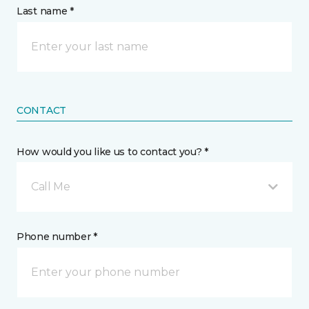
Last name *
CONTACT
How would you like us to contact you? *
Call Me
Phone number *