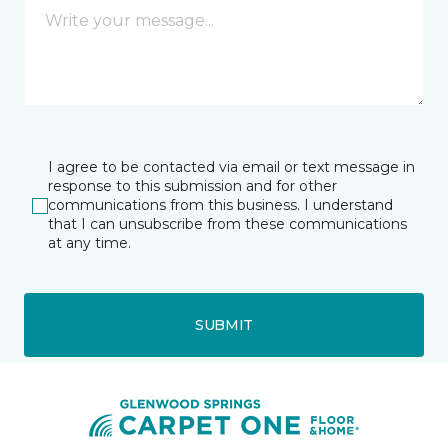
I agree to be contacted via email or text message in
response to this submission and for other
communications from this business. I understand
that I can unsubscribe from these communications
at any time.
SUBMIT