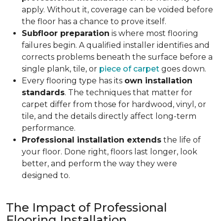
apply. Without it, coverage can be voided before
the floor has a chance to prove itself.
Subfloor preparation
is where most flooring
failures begin. A qualified installer identifies and
corrects problems beneath the surface before a
single plank, tile, or
piece of carpet
goes down.
Every flooring type has its
own installation
standards
. The techniques that matter for
carpet differ from those for hardwood, vinyl, or
tile, and the details directly affect long-term
performance.
Professional installation extends
the life of
your floor. Done right, floors last longer, look
better, and perform the way they were
designed to.
The Impact of Professional
Flooring Installation