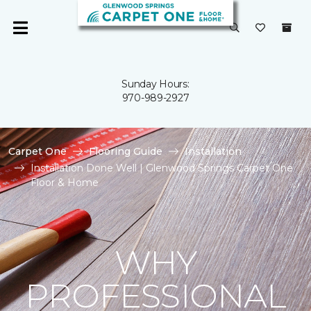
Sunday Hours:
970-989-2927
Carpet One
Flooring Guide
Installation
Installation Done Well | Glenwood Springs Carpet One
Floor & Home
WHY
PROFESSIONAL