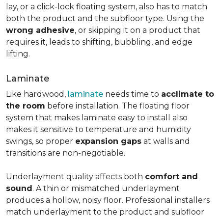
lay, or a click-lock floating system, also has to match
both the product and the subfloor type. Using the
wrong adhesive
, or skipping it on a product that
requires it, leads to shifting, bubbling, and edge
lifting.
Laminate
Like hardwood,
laminate
needs time to
acclimate to
the room
before installation. The floating floor
system that makes laminate easy to install also
makes it sensitive to temperature and humidity
swings, so proper
expansion gaps
at walls and
transitions are non-negotiable.
Underlayment quality affects both
comfort and
sound
. A thin or mismatched underlayment
produces a hollow, noisy floor. Professional installers
match underlayment to the product and subfloor