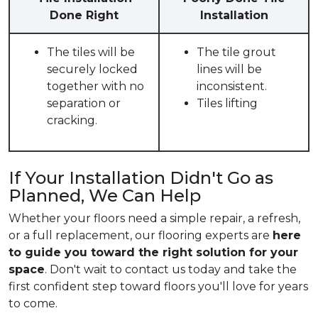
Done Right
Installation
The tiles will be
The tile grout
securely locked
lines will be
together with no
inconsistent.
separation or
Tiles lifting
cracking.
If Your Installation Didn't Go as
Planned, We Can Help
Whether your floors need a simple repair, a refresh,
or a full replacement, our flooring experts are
here
to guide you toward the right solution for your
space
. Don't wait to contact us today and take the
first confident step toward floors you'll love for years
to come.