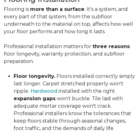
Flooring is
more than a surface
. It's a system, and
every part of that system, from the subfloor
underneath to the material on top, affects how well
your floor performs and how long it lasts.
Professional installation matters for
three reasons
:
floor longevity, warranty protection, and subfloor
preparation.
Floor longevity.
Floors installed correctly simply
last longer. Carpet stretched properly won't
ripple.
Hardwood
installed with the right
expansion gaps
won't buckle. Tile laid with
adequate mortar coverage won't crack.
Professional installers know the tolerances that
keep floors stable through seasonal changes,
foot traffic, and the demands of daily life.