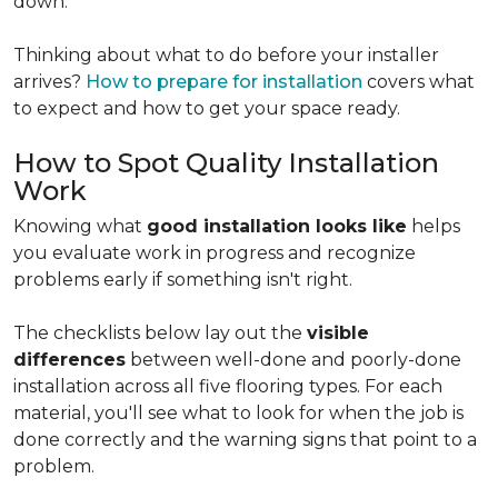
down.
Thinking about what to do before your installer
arrives?
How to prepare for installation
covers what
to expect and how to get your space ready.
How to Spot Quality Installation
Work
Knowing what
good installation looks like
helps
you evaluate work in progress and recognize
problems early if something isn't right.
The checklists below lay out the
visible
differences
between well-done and poorly-done
installation across all five flooring types. For each
material, you'll see what to look for when the job is
done correctly and the warning signs that point to a
problem.