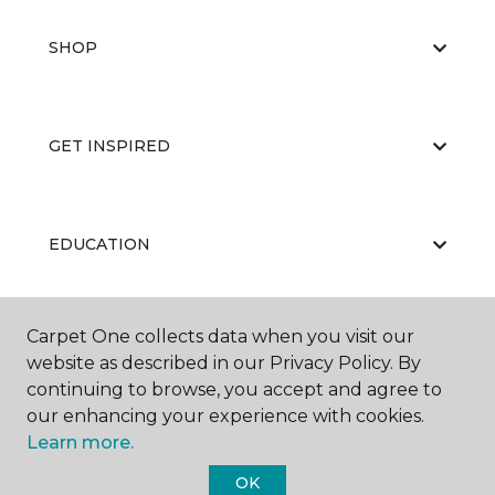
SHOP
GET INSPIRED
EDUCATION
Carpet One collects data when you visit our
ABOUT US
website as described in our Privacy Policy. By
continuing to browse, you accept and agree to
our enhancing your experience with cookies.
Learn more.
OK