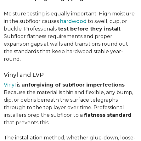
Moisture testing is equally important. High moisture
in the subfloor causes
hardwood
to swell, cup, or
buckle. Professionals
test before they install
.
Subfloor flatness requirements and proper
expansion gaps at walls and transitions round out
the standards that keep hardwood stable year-
round.
Vinyl and LVP
Vinyl
is
unforgiving of subfloor imperfections
.
Because the material is thin and flexible, any bump,
dip, or debris beneath the surface telegraphs
through to the top layer over time. Professional
installers prep the subfloor to a
flatness standard
that prevents this.
The installation method, whether glue-down, loose-