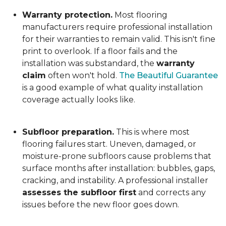
Warranty protection.
Most flooring
manufacturers require professional installation
for their warranties to remain valid. This isn't fine
print to overlook. If a floor fails and the
installation was substandard, the
warranty
claim
often won't hold.
The Beautiful Guarantee
is a good example of what quality installation
coverage actually looks like.
Subfloor preparation.
This is where most
flooring failures start. Uneven, damaged, or
moisture-prone subfloors cause problems that
surface months after installation: bubbles, gaps,
cracking, and instability. A professional installer
assesses the subfloor first
and corrects any
issues before the new floor goes down.