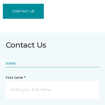
CONTACT US
Contact Us
NAME
First name *