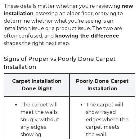
These details matter whether you're reviewing
new
installation
, assessing an older floor, or trying to
determine whether what you're seeing is an
installation issue or a product issue. The two are
often confused, and
knowing the difference
shapes the right next step.
Signs of Proper vs Poorly Done Carpet
Installation
Carpet Installation
Poorly Done Carpet
Done Right
Installation
The carpet will
The carpet will
meet the walls
show frayed
snugly, without
edges where the
any edges
carpet meets
showing.
the wall.