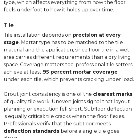
type, which affects everything from how the floor
feels underfoot to how it holds up over time.
Tile
Tile installation depends on
precision at every
stage
. Mortar type has to be matched to the tile
material and the application, since floor tile in a wet
area carries different requirements than a dry living
space. Coverage matters too: professional tile setters
achieve at least
95 percent mortar coverage
under each tile, which prevents cracking under load.
Grout joint consistency is one of the
clearest marks
of quality tile work. Uneven joints signal that layout
planning or execution fell short. Subfloor deflection
is equally critical: tile cracks when the floor flexes.
Professionals verify that the subfloor meets
deflection standards
before a single tile goes