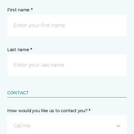
First name *
Last name *
CONTACT
How would you like us to contact you? *
Call Me