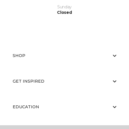
Sunday
Closed
SHOP
GET INSPIRED
EDUCATION