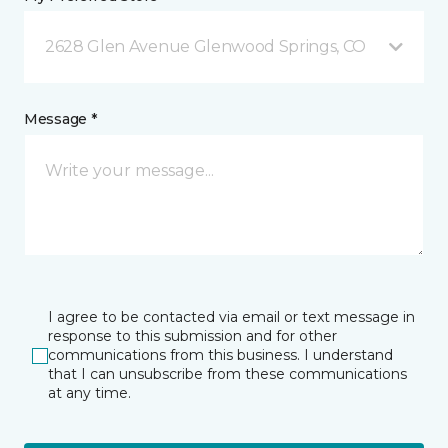
2628 Glen Avenue Glenwood Springs, CO
Message *
I agree to be contacted via email or text message in
response to this submission and for other
communications from this business. I understand
that I can unsubscribe from these communications
at any time.