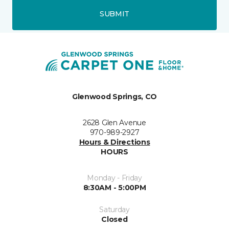
SUBMIT
Glenwood Springs, CO
2628 Glen Avenue
970-989-2927
Hours & Directions
HOURS
Monday - Friday
8:30AM - 5:00PM
Saturday
Closed