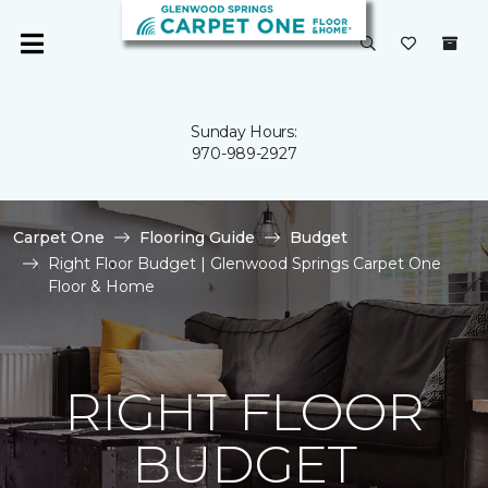
Sunday Hours:
970-989-2927
Carpet One
Flooring Guide
Budget
Right Floor Budget | Glenwood Springs Carpet One
Floor & Home
RIGHT FLOOR
BUDGET