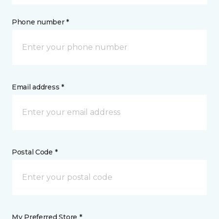
Phone number *
Email address *
Postal Code *
My Preferred Store *