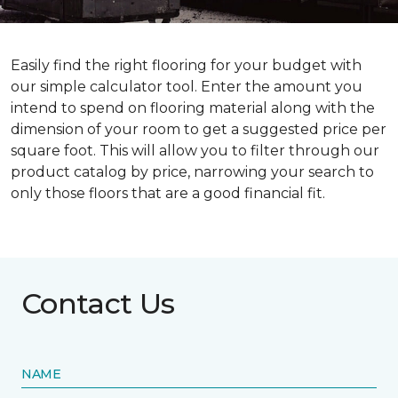
Easily find the right flooring for your budget with
our simple calculator tool. Enter the amount you
intend to spend on flooring material along with the
dimension of your room to get a suggested price per
square foot. This will allow you to filter through our
product catalog by price, narrowing your search to
only those floors that are a good financial fit.
Contact Us
NAME