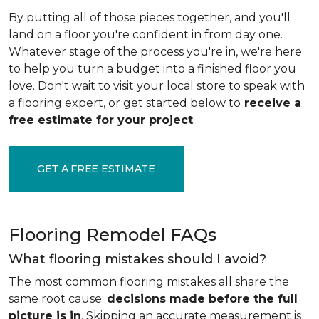
By putting all of those pieces together, and you'll
land on a floor you're confident in from day one.
Whatever stage of the process you're in, we're here
to help you turn a budget into a finished floor you
love. Don't wait to visit your local store to speak with
a flooring expert, or get started below to
receive a
free estimate for your project
.
GET A FREE ESTIMATE
Flooring Remodel FAQs
What flooring mistakes should I avoid?
The most common flooring mistakes all share the
same root cause:
decisions made before the full
picture is in
. Skipping an accurate measurement is