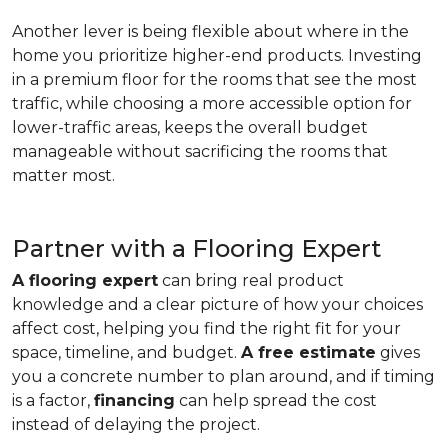
Another lever is being flexible about where in the
home you prioritize higher-end products. Investing
in a premium floor for the rooms that see the most
traffic, while choosing a more accessible option for
lower-traffic areas, keeps the overall budget
manageable without sacrificing the rooms that
matter most.
Partner with a Flooring Expert
A flooring expert
can bring real product
knowledge and a clear picture of how your choices
affect cost, helping you find the right fit for your
space, timeline, and budget.
A free estimate
gives
you a concrete number to plan around, and if timing
is a factor,
financing
can help spread the cost
instead of delaying the project.