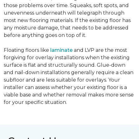
those problems over time. Squeaks, soft spots, and
unevenness underneath will telegraph through
most new flooring materials. If the existing floor has
any moisture damage, that needs to be addressed
before anything goes on top of it.
Floating floors like
laminate
and LVP are the most
forgiving for overlay installations when the existing
surface is flat and structurally sound. Glue-down
and nail-down installations generally require a clean
subfloor and are less suitable for overlays. Your
installer can assess whether your existing floor is a
viable base and whether removal makes more sense
for your specific situation.