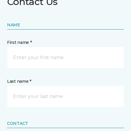
Contact Us
NAME
First name *
Last name *
CONTACT