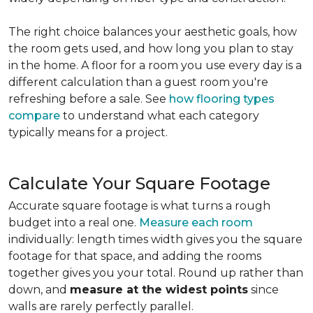
The right choice balances your aesthetic goals, how
the room gets used, and how long you plan to stay
in the home. A floor for a room you use every day is a
different calculation than a guest room you're
refreshing before a sale. See
how flooring types
compare
to understand what each category
typically means for a project.
Calculate Your Square Footage
Accurate square footage is what turns a rough
budget into a real one.
Measure each room
individually: length times width gives you the square
footage for that space, and adding the rooms
together gives you your total. Round up rather than
down, and
measure at the widest points
since
walls are rarely perfectly parallel.