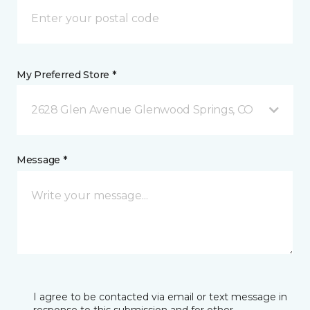
My Preferred Store *
2628 Glen Avenue Glenwood Springs, CO
Message *
I agree to be contacted via email or text message in