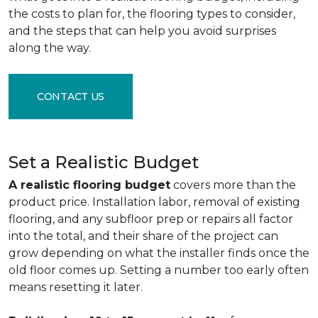
the costs to plan for, the flooring types to consider,
and the steps that can help you avoid surprises
along the way.
CONTACT US
Set a Realistic Budget
A realistic flooring budget
covers more than the
product price. Installation labor, removal of existing
flooring, and any subfloor prep or repairs all factor
into the total, and their share of the project can
grow depending on what the installer finds once the
old floor comes up. Setting a number too early often
means resetting it later.