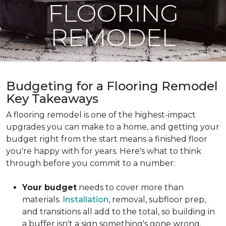
FLOORING
REMODEL
Budgeting for a Flooring Remodel
Key Takeaways
A flooring remodel is one of the highest-impact
upgrades you can make to a home, and getting your
budget right from the start means a finished floor
you're happy with for years. Here's what to think
through before you commit to a number:
Your budget
needs to cover more than
materials.
Installation
, removal, subfloor prep,
and transitions all add to the total, so building in
a buffer isn't a sign something's gone wrong.