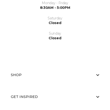
Monday - Friday
8:30AM - 5:00PM
Saturday
Closed
Sunday
Closed
SHOP
GET INSPIRED