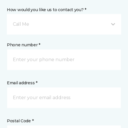
How would you like us to contact you? *
Call Me
Phone number *
Email address *
Postal Code *