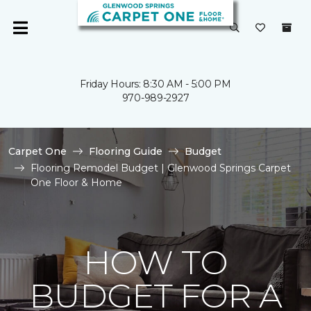
Friday Hours: 8:30 AM - 5:00 PM
970-989-2927
Carpet One
Flooring Guide
Budget
Flooring Remodel Budget | Glenwood Springs Carpet
One Floor & Home
HOW TO
BUDGET FOR A