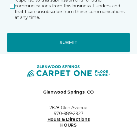
response to this submission and for other
communications from this business. I understand
that I can unsubscribe from these communications
at any time.
SUBMIT
Glenwood Springs, CO
2628 Glen Avenue
970-989-2927
Hours & Directions
HOURS