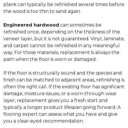
plank can typically be refinished several times before
the wood is too thin to sand again.
Engineered hardwood
can sometimes be
refinished once, depending on the thickness of the
veneer layer, but it is not guaranteed. Vinyl, laminate,
and carpet cannot be refinished in any meaningful
way. For those materials, replacement is always the
path when the floor is worn or damaged.
If the floor is structurally sound and the species and
finish can be matched to adjacent areas, refinishing is
often the right call. If the existing floor has significant
damage, moisture issues, or a worn-through wear
layer, replacement gives you a fresh start and
typically a longer product lifespan going forward. A
flooring expert can assess what you have and give
you a clear-eyed recommendation.