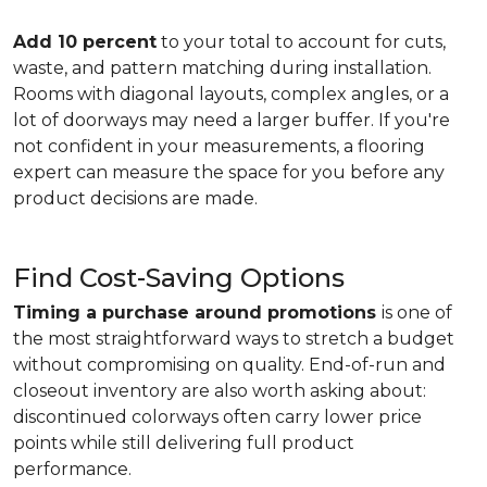
Add 10 percent
to your total to account for cuts,
waste, and pattern matching during installation.
Rooms with diagonal layouts, complex angles, or a
lot of doorways may need a larger buffer. If you're
not confident in your measurements, a flooring
expert can measure the space for you before any
product decisions are made.
Find Cost-Saving Options
Timing a purchase around promotions
is one of
the most straightforward ways to stretch a budget
without compromising on quality. End-of-run and
closeout inventory are also worth asking about:
discontinued colorways often carry lower price
points while still delivering full product
performance.