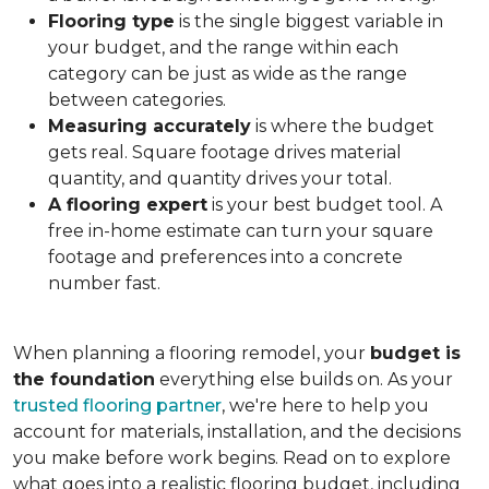
Flooring type
is the single biggest variable in
your budget, and the range within each
category can be just as wide as the range
between categories.
Measuring accurately
is where the budget
gets real. Square footage drives material
quantity, and quantity drives your total.
A flooring expert
is your best budget tool. A
free in-home estimate can turn your square
footage and preferences into a concrete
number fast.
When planning a flooring remodel, your
budget is
the foundation
everything else builds on. As your
trusted flooring partner
, we're here to help you
account for materials, installation, and the decisions
you make before work begins. Read on to explore
what goes into a realistic flooring budget, including