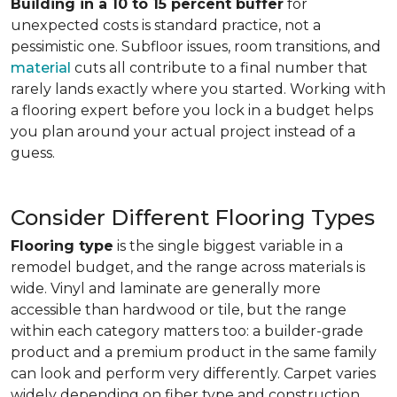
Building in a 10 to 15 percent buffer
for
unexpected costs is standard practice, not a
pessimistic one. Subfloor issues, room transitions, and
material
cuts all contribute to a final number that
rarely lands exactly where you started. Working with
a flooring expert before you lock in a budget helps
you plan around your actual project instead of a
guess.
Consider Different Flooring Types
Flooring type
is the single biggest variable in a
remodel budget, and the range across materials is
wide. Vinyl and laminate are generally more
accessible than hardwood or tile, but the range
within each category matters too: a builder-grade
product and a premium product in the same family
can look and perform very differently. Carpet varies
widely depending on fiber type and construction.