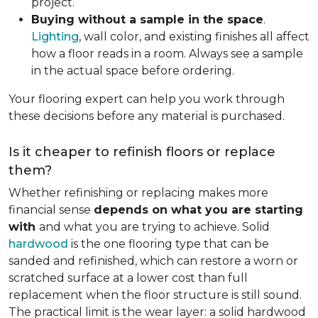
project.
Buying without a sample in the space
.
Lighting
, wall color, and existing finishes all affect
how a floor reads in a room. Always see a sample
in the actual space before ordering.
Your flooring expert can help you work through
these decisions before any material is purchased.
Is it cheaper to refinish floors or replace
them?
Whether refinishing or replacing makes more
financial sense
depends on what you are starting
with
and what you are trying to achieve. Solid
hardwood
is the one flooring type that can be
sanded and refinished, which can restore a worn or
scratched surface at a lower cost than full
replacement when the floor structure is still sound.
The practical limit is the wear layer: a solid hardwood