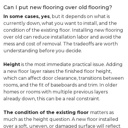
Can I put new flooring over old flooring?
In some cases, yes
, but it depends on what is
currently down, what you want to install, and the
condition of the existing floor. Installing new flooring
over old can reduce installation labor and avoid the
mess and cost of removal. The tradeoffs are worth
understanding before you decide.
Height
is the most immediate practical issue. Adding
a new floor layer raises the finished floor height,
which can affect door clearance, transitions between
rooms, and the fit of baseboards and trim. In older
homes or rooms with multiple previous layers
already down, this can be a real constraint.
The condition of the existing floor
matters as
much as the height question. A new floor installed
over a soft, uneven, or damaged surface will reflect