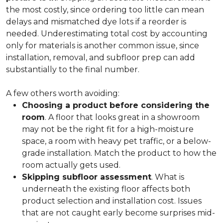
the most costly, since ordering too little can mean
delays and mismatched dye lots if a reorder is
needed. Underestimating total cost by accounting
only for materials is another common issue, since
installation, removal, and subfloor prep can add
substantially to the final number.
A few others worth avoiding:
Choosing a product before considering the
room
. A floor that looks great in a showroom
may not be the right fit for a high-moisture
space, a room with heavy pet traffic, or a below-
grade installation. Match the product to how the
room actually gets used.
Skipping subfloor assessment
. What is
underneath the existing floor affects both
product selection and installation cost. Issues
that are not caught early become surprises mid-