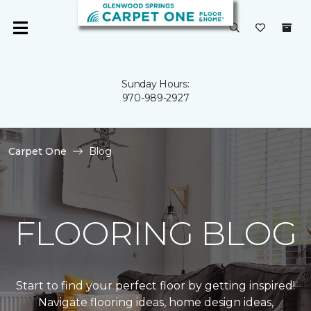
Sunday Hours:
970-989-2927
Carpet One
Blog
FLOORING BLOG
Start to find your perfect floor by getting inspired!
Navigate flooring ideas, home design ideas,