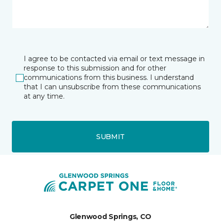
I agree to be contacted via email or text message in
response to this submission and for other
communications from this business. I understand
that I can unsubscribe from these communications
at any time.
SUBMIT
Glenwood Springs, CO