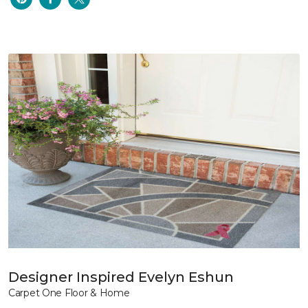
Designer Inspired Evelyn Eshun
Carpet One Floor & Home