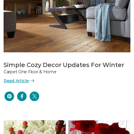
Simple Cozy Decor Updates For Winter
Carpet One Floor & Home
Read Article