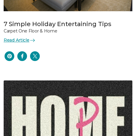
7 Simple Holiday Entertaining Tips
Carpet One Floor & Home
Read Article