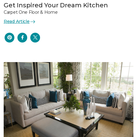
Get Inspired Your Dream Kitchen
Carpet One Floor & Home
Read Article