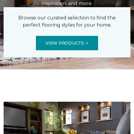
inspiration, and more.
Browse our curated selection to find the
perfect flooring styles for your home.
VIEW PRODUCTS