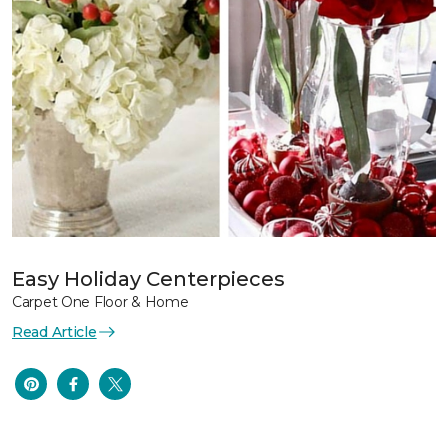
Easy Holiday Centerpieces
Carpet One Floor & Home
Read Article