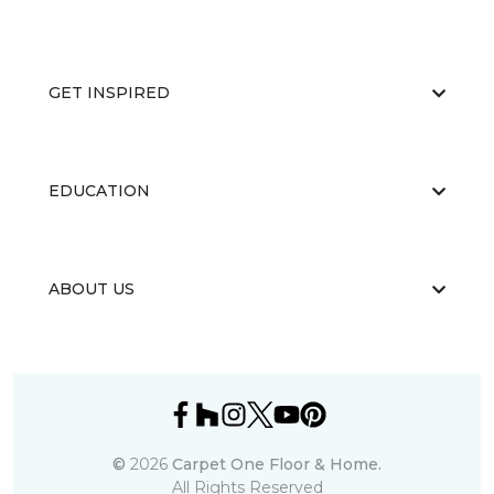
GET INSPIRED
EDUCATION
ABOUT US
©
2026
Carpet One Floor & Home.
All Rights Reserved