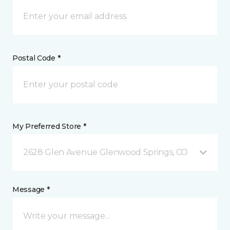
Postal Code *
My Preferred Store *
2628 Glen Avenue Glenwood Springs, CO
Message *