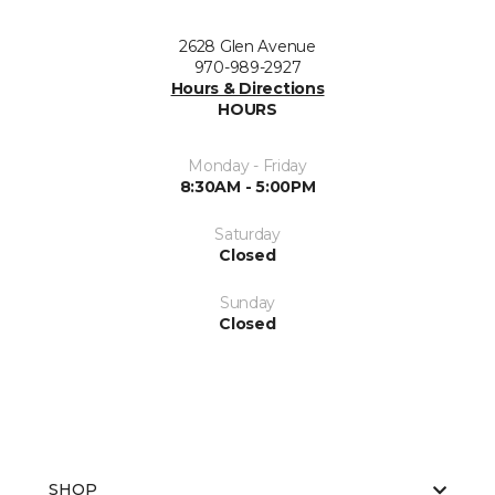
2628 Glen Avenue
970-989-2927
Hours & Directions
HOURS
Monday - Friday
8:30AM - 5:00PM
Saturday
Closed
Sunday
Closed
SHOP