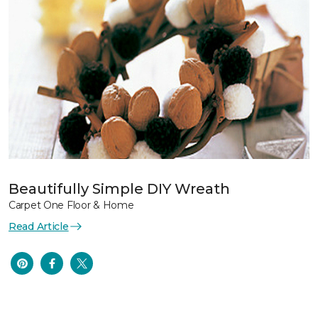
Beautifully Simple DIY Wreath
Carpet One Floor & Home
Read Article