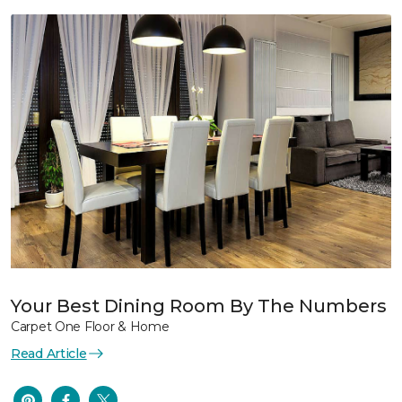
Your Best Dining Room By The Numbers
Carpet One Floor & Home
Read Article