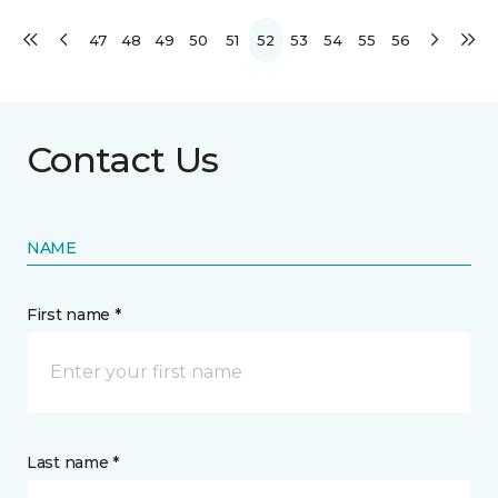
47
48
49
50
51
52
53
54
55
56
Contact Us
NAME
First name *
Last name *