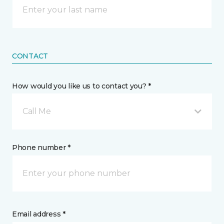
CONTACT
How would you like us to contact you? *
Call Me
Phone number *
Email address *