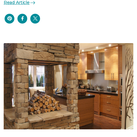
Read Article