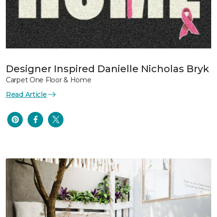
Designer Inspired Danielle Nicholas Bryk
Carpet One Floor & Home
Read Article