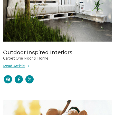
Outdoor Inspired Interiors
Carpet One Floor & Home
Read Article