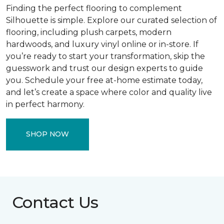
Finding the perfect flooring to complement
Silhouette is simple. Explore our curated selection of
flooring, including plush carpets, modern
hardwoods, and luxury vinyl online or in-store. If
you’re ready to start your transformation, skip the
guesswork and trust our design experts to guide
you. Schedule your free at-home estimate today,
and let’s create a space where color and quality live
in perfect harmony.
SHOP NOW
Contact Us