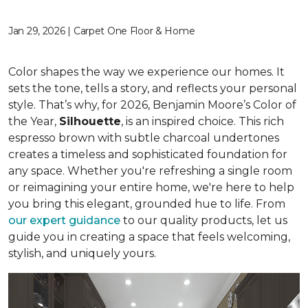
Jan 29, 2026 | Carpet One Floor & Home
Color shapes the way we experience our homes. It
sets the tone, tells a story, and reflects your personal
style. That’s why, for 2026, Benjamin Moore’s Color of
the Year,
Silhouette
, is an inspired choice. This rich
espresso brown with subtle charcoal undertones
creates a timeless and sophisticated foundation for
any space. Whether you're refreshing a single room
or reimagining your entire home, we're here to help
you bring this elegant, grounded hue to life. From
our expert guidance
to our quality products, let us
guide you in creating a space that feels welcoming,
stylish, and uniquely yours.