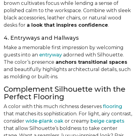
brown cultivates focus while lending a sense of
polished calm to the workspace. Combine with sleek
black accessories, leather chairs, or natural wood
desks for
a look that inspires confidence
.
4. Entryways and Hallways
Make a memorable first impression by welcoming
guests into an
entryway
adorned with Silhouette.
The color’s presence
anchors transitional spaces
and beautifully highlights architectural details, such
as molding or built-ins.
Complement Silhouette with the
Perfect Flooring
A color with this much richness deserves
flooring
that matches its sophistication. For light, airy contrast,
consider
wide-plank oak
or creamy
beige carpets
that allow Silhouette’s boldness to take center
stage. Want a seamless, luxury-inspired look? Pair