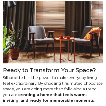
Ready to Transform Your Space?
Silhouette has the power to make everyday living
feel extraordinary. By choosing this muted chocolate
shade, you are doing more than following a trend;
you are
creating a home that feels warm,
inviting, and ready for memorable moments
.