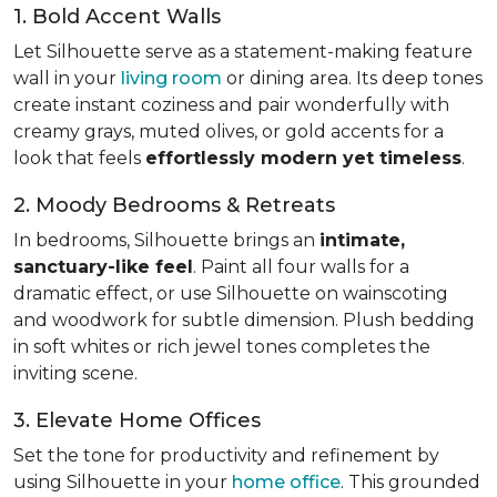
1. Bold Accent Walls
Let Silhouette serve as a statement-making feature
wall in your
living room
or dining area. Its deep tones
create instant coziness and pair wonderfully with
creamy grays, muted olives, or gold accents for a
look that feels
effortlessly modern yet timeless
.
2. Moody Bedrooms & Retreats
In bedrooms, Silhouette brings an
intimate,
sanctuary-like feel
. Paint all four walls for a
dramatic effect, or use Silhouette on wainscoting
and woodwork for subtle dimension. Plush bedding
in soft whites or rich jewel tones completes the
inviting scene.
3. Elevate Home Offices
Set the tone for productivity and refinement by
using Silhouette in your
home office
. This grounded