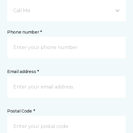
Call Me
Phone number *
Email address *
Postal Code *