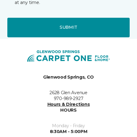
at any time.
SUBMIT
Glenwood Springs, CO
2628 Glen Avenue
970-989-2927
Hours & Directions
HOURS
Monday - Friday
8:30AM - 5:00PM