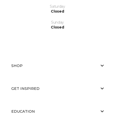
Saturday
Closed
Sunday
Closed
SHOP
GET INSPIRED
EDUCATION