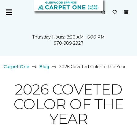
Thursday Hours: 8:30 AM - 5:00 PM
970-989-2927
Carpet One
Blog
2026 Coveted Color of the Year
2026 COVETED
COLOR OF THE
YEAR