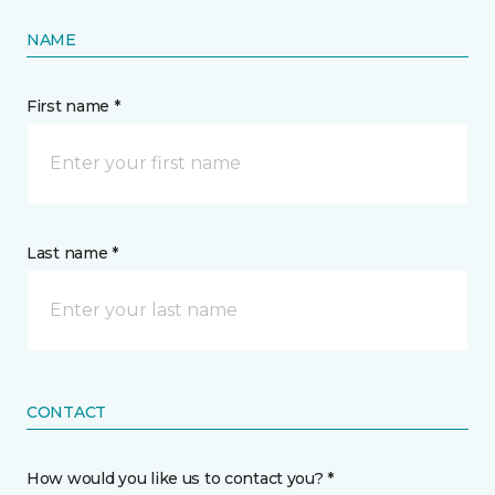
NAME
First name *
Last name *
CONTACT
How would you like us to contact you? *