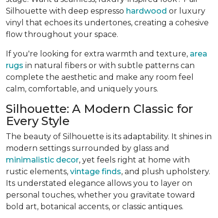
Silhouette with deep espresso
hardwood
or luxury
vinyl that echoes its undertones, creating a cohesive
flow throughout your space.
If you're looking for extra warmth and texture,
area
rugs
in natural fibers or with subtle patterns can
complete the aesthetic and make any room feel
calm, comfortable, and uniquely yours.
Silhouette: A Modern Classic for
Every Style
The beauty of Silhouette is its adaptability. It shines in
modern settings surrounded by glass and
minimalistic decor
, yet feels right at home with
rustic elements,
vintage finds
, and plush upholstery.
Its understated elegance allows you to layer on
personal touches, whether you gravitate toward
bold art, botanical accents, or classic antiques.