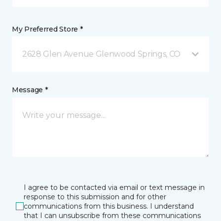
My Preferred Store *
2628 Glen Avenue Glenwood Springs, CO
Message *
I agree to be contacted via email or text message in
response to this submission and for other
communications from this business. I understand
that I can unsubscribe from these communications