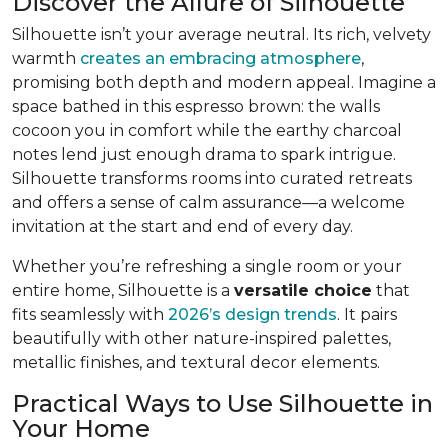
Discover the Allure of Silhouette
Silhouette isn’t your average neutral. Its rich, velvety
warmth
creates an embracing atmosphere
,
promising both depth and modern appeal. Imagine a
space bathed in this espresso brown: the walls
cocoon you in comfort while the earthy charcoal
notes lend just enough drama to spark intrigue.
Silhouette transforms rooms into curated retreats
and offers a sense of calm assurance—a welcome
invitation at the start and end of every day.
Whether you’re refreshing a single room or your
entire home, Silhouette is a
versatile choice
that
fits seamlessly with
2026’s design trends
. It pairs
beautifully with other nature-inspired palettes,
metallic finishes, and textural decor elements.
Practical Ways to Use Silhouette in
Your Home