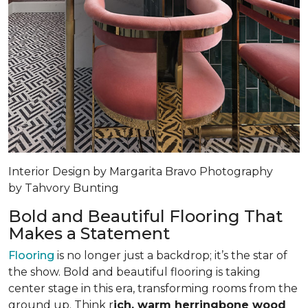
Interior Design by Margarita Bravo Photography
by Tahvory Bunting
Bold and Beautiful Flooring That
Makes a Statement
Flooring
is no longer just a backdrop; it’s the star of
the show. Bold and beautiful flooring is taking
center stage in this era, transforming rooms from the
ground up. Think r
ich, warm herringbone wood