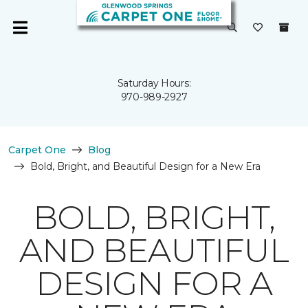
Saturday Hours:
970-989-2927
Carpet One
Blog
Bold, Bright, and Beautiful Design for a New Era
BOLD, BRIGHT,
AND BEAUTIFUL
DESIGN FOR A