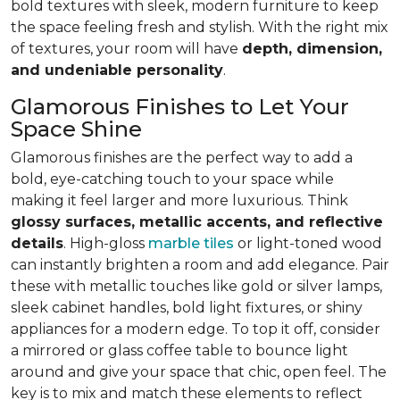
bold textures with sleek, modern furniture to keep
the space feeling fresh and stylish. With the right mix
of textures, your room will have
depth, dimension,
and undeniable personality
.
Glamorous Finishes to Let Your
Space Shine
Glamorous finishes are the perfect way to add a
bold, eye-catching touch to your space while
making it feel larger and more luxurious. Think
glossy surfaces, metallic accents, and reflective
details
. High-gloss
marble tiles
or light-toned wood
can instantly brighten a room and add elegance. Pair
these with metallic touches like gold or silver lamps,
sleek cabinet handles, bold light fixtures, or shiny
appliances for a modern edge. To top it off, consider
a mirrored or glass coffee table to bounce light
around and give your space that chic, open feel. The
key is to mix and match these elements to reflect