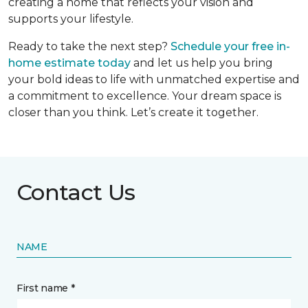
creating a home that reflects your vision and
supports your lifestyle.
Ready to take the next step?
Schedule your free in-
home estimate today
and let us help you bring
your bold ideas to life with unmatched expertise and
a commitment to excellence. Your dream space is
closer than you think. Let’s create it together.
Contact Us
NAME
First name *