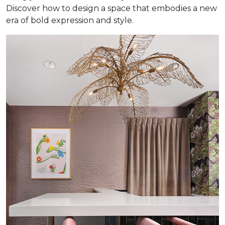
Discover how to design a space that embodies a new
era of bold expression and style.