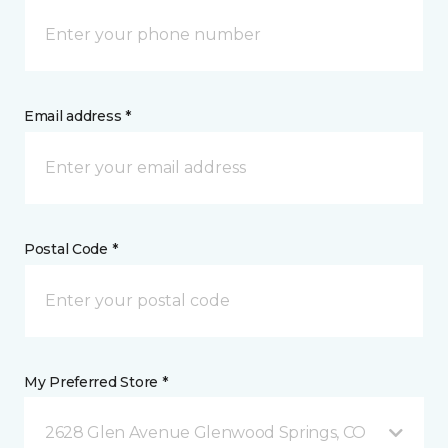
Email address *
Postal Code *
My Preferred Store *
2628 Glen Avenue Glenwood Springs, CO