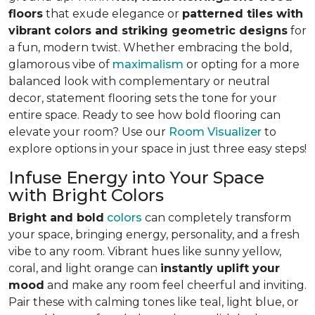
floors
that exude elegance or
patterned tiles with
vibrant colors and striking geometric designs
for
a fun, modern twist. Whether embracing the bold,
glamorous vibe of
maximalism
or opting for a more
balanced look with complementary or neutral
decor, statement flooring sets the tone for your
entire space. Ready to see how bold flooring can
elevate your room? Use our
Room Visualizer
to
explore options in your space in just three easy steps!
Infuse Energy into Your Space
with Bright Colors
Bright and bold
colors
can completely transform
your space, bringing energy, personality, and a fresh
vibe to any room. Vibrant hues like sunny yellow,
coral, and light orange can
instantly uplift your
mood
and make any room feel cheerful and inviting.
Pair these with calming tones like teal, light blue, or