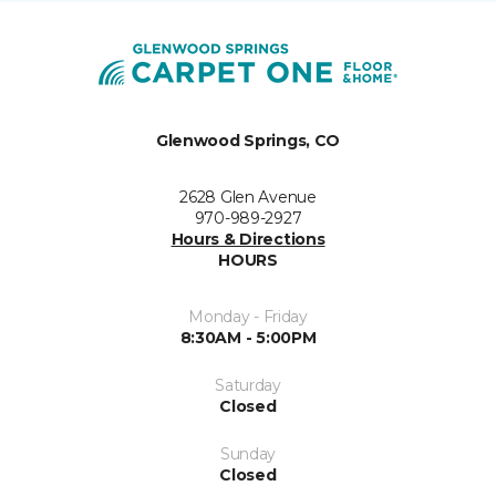
Glenwood Springs, CO
2628 Glen Avenue
970-989-2927
Hours & Directions
HOURS
Monday - Friday
8:30AM - 5:00PM
Saturday
Closed
Sunday
Closed