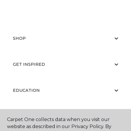
SHOP
GET INSPIRED
EDUCATION
ABOUT US
Carpet One collects data when you visit our
website as described in our Privacy Policy. By