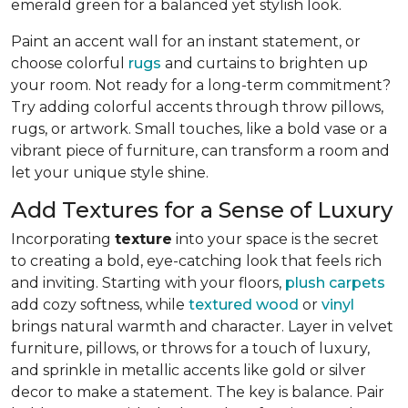
emerald green for a balanced yet stylish look.
Paint an accent wall for an instant statement, or
choose colorful
rugs
and curtains to brighten up
your room. Not ready for a long-term commitment?
Try adding colorful accents through throw pillows,
rugs, or artwork. Small touches, like a bold vase or a
vibrant piece of furniture, can transform a room and
let your unique style shine.
Add Textures for a Sense of Luxury
Incorporating
texture
into your space is the secret
to creating a bold, eye-catching look that feels rich
and inviting. Starting with your floors,
plush carpets
add cozy softness, while
textured wood
or
vinyl
brings natural warmth and character. Layer in velvet
furniture, pillows, or throws for a touch of luxury,
and sprinkle in metallic accents like gold or silver
decor to make a statement. The key is balance. Pair