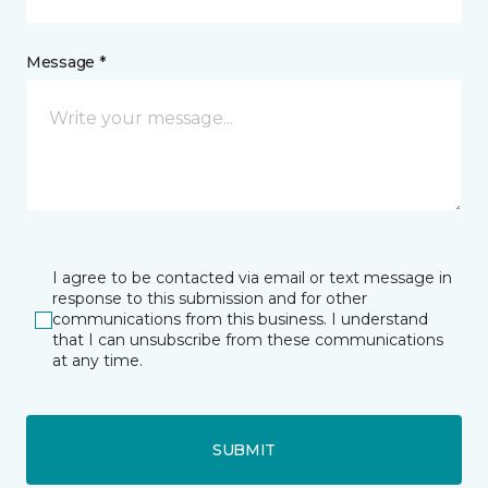
Message *
I agree to be contacted via email or text message in
response to this submission and for other
communications from this business. I understand
that I can unsubscribe from these communications
at any time.
SUBMIT