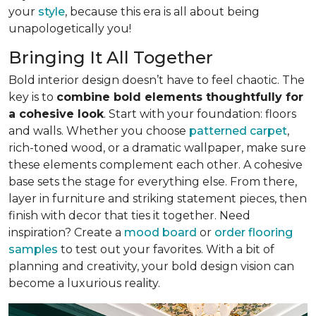
your
style
, because this era is all about being
unapologetically you!
Bringing It All Together
Bold interior design doesn’t have to feel chaotic. The
key is to
combine bold elements thoughtfully for
a cohesive look
. Start with your foundation: floors
and walls. Whether you choose
patterned carpet
,
rich-toned wood, or a dramatic wallpaper, make sure
these elements complement each other. A cohesive
base sets the stage for everything else. From there,
layer in furniture and striking statement pieces, then
finish with decor that ties it together. Need
inspiration? Create a
mood board
or
order flooring
samples
to test out your favorites. With a bit of
planning and creativity, your bold design vision can
become a luxurious reality.