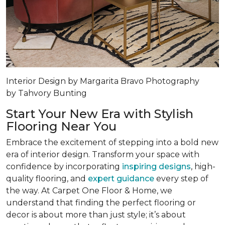
Interior Design by Margarita Bravo Photography
by Tahvory Bunting
Start Your New Era with Stylish
Flooring Near You
Embrace the excitement of stepping into a bold new
era of interior design. Transform your space with
confidence by incorporating
inspiring designs
, high-
quality flooring, and
expert guidance
every step of
the way. At Carpet One Floor & Home, we
understand that finding the perfect flooring or
decor is about more than just style; it’s about