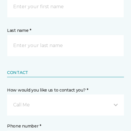
Last name *
CONTACT
How would you like us to contact you? *
Call Me
Phone number *