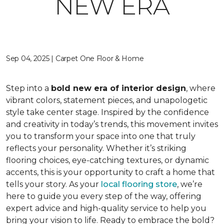
NEW ERA
Sep 04, 2025 | Carpet One Floor & Home
Step into a
bold new era of interior design
, where
vibrant colors, statement pieces, and unapologetic
style take center stage. Inspired by the confidence
and creativity in today’s trends, this movement invites
you to transform your space into one that truly
reflects your personality. Whether it’s striking
flooring choices, eye-catching textures, or dynamic
accents, this is your opportunity to craft a home that
tells your story. As your
local flooring store
, we’re
here to guide you every step of the way, offering
expert advice and high-quality service to help you
bring your vision to life. Ready to embrace the bold?