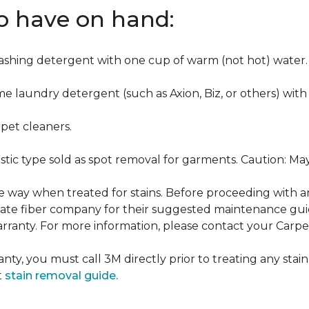
to have on hand:
washing detergent with one cup of warm (not hot) water.
me laundry detergent (such as Axion, Biz, or others) with
pet cleaners.
ustic type sold as spot removal for garments. Caution: M
ame way when treated for stains. Before proceeding with 
e fiber company for their suggested maintenance guidel
rranty. For more information, please contact your Carpet
nty, you must call 3M directly prior to treating any stain.
t
stain removal guide.