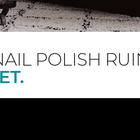
NAIL POLISH RUI
ET.