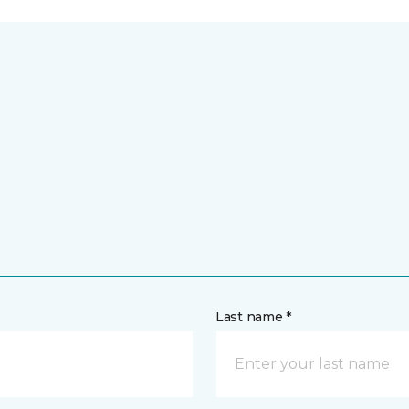
Last name *