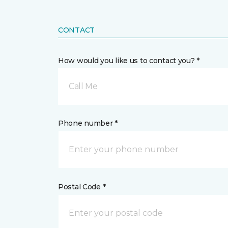
CONTACT
How would you like us to contact you? *
Call Me
Phone number *
Postal Code *