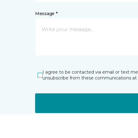
Message *
I agree to be contacted via email or text m
unsubscribe from these communications at 