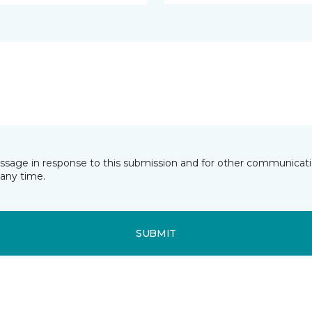
essage in response to this submission and for other communicatio
any time.
SUBMIT