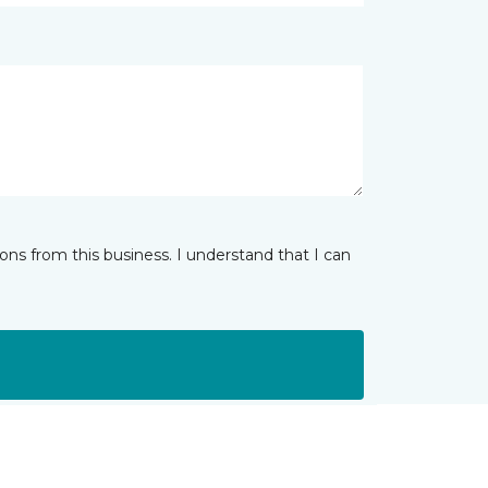
ns from this business. I understand that I can