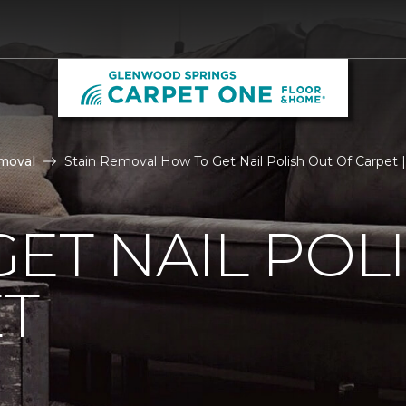
moval
Stain Removal How To Get Nail Polish Out Of Carpet
ET NAIL POL
ET