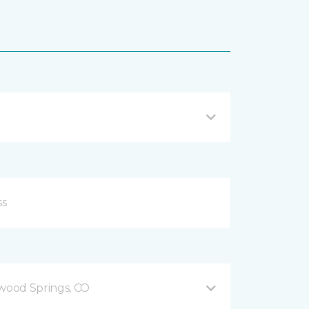
ood Springs, CO