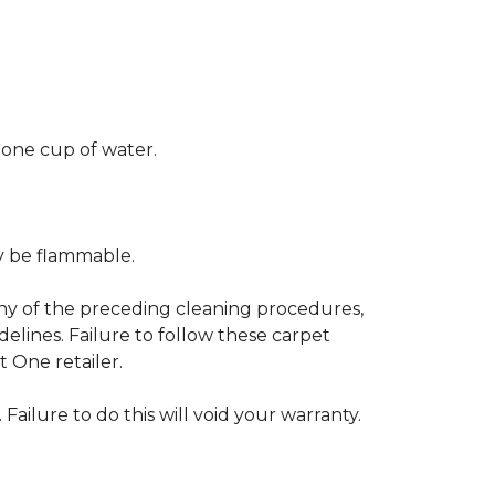
 one cup of water.
ay be flammable.
any of the preceding cleaning procedures,
ines. Failure to follow these carpet
 One retailer.
 Failure to do this will void your warranty.