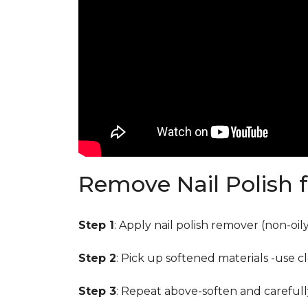
Remove Nail Polish 
Step 1
: Apply nail polish remover (non-oi
Step 2
: Pick up softened materials -use c
Step 3
: Repeat above-soften and carefull