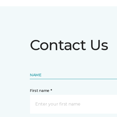
Contact Us
NAME
First name *