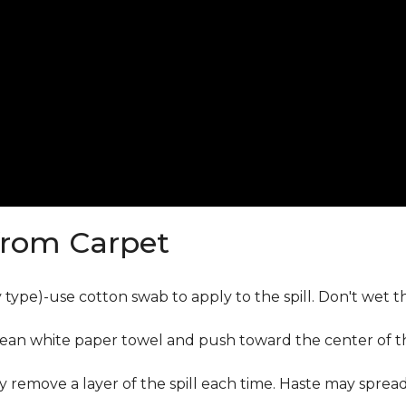
from Carpet
ly type)-use cotton swab to apply to the spill. Don't wet 
lean white paper towel and push toward the center of the
y remove a layer of the spill each time. Haste may sprea