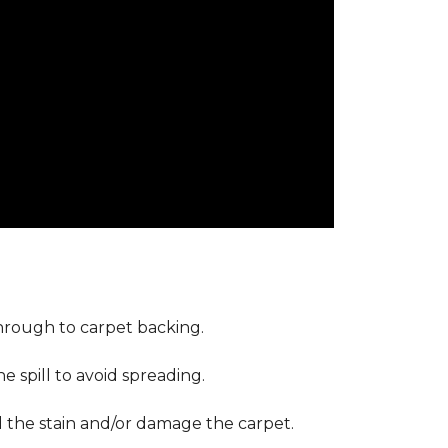
through to carpet backing.
 spill to avoid spreading.
d the stain and/or damage the carpet.