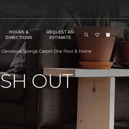
HOURS &
REQUEST AN
DIRECTIONS
ESTIMATE
 | Glenwood Springs Carpet One Floor & Home
ISH OUT