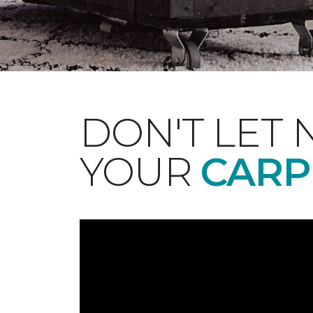
DON'T LET 
YOUR
CARP