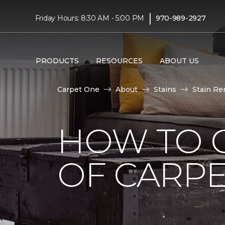
|
Friday Hours: 8:30 AM - 5:00 PM
970-989-2927
PRODUCTS
RESOURCES
ABOUT US
Carpet One
About
Stains
Stain Re
HOW TO G
OF CARP