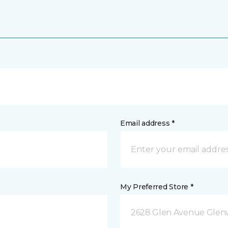
Email address *
My Preferred Store *
2628 Glen Avenue Glenw