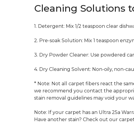
Cleaning Solutions 
1. Detergent: Mix 1/2 teaspoon clear dish
2. Pre-soak Solution: Mix 1 teaspoon enzy
3. Dry Powder Cleaner: Use powdered car
4. Dry Cleaning Solvent: Non-oily, non-ca
* Note: Not all carpet fibers react the s
we recommend you contact the appropriat
stain removal guidelines may void your wa
Note: If your carpet has an Ultra 25a Warra
Have another stain? Check out our carpe