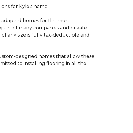
tions for Kyle’s home.
ly adapted homes for the most
upport of many companies and private
f any size is fully tax-deductible and
 custom-designed homes that allow these
tted to installing flooring in all the