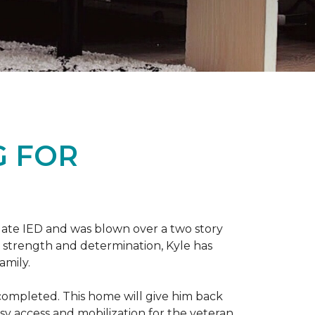
G FOR
late IED and was blown over a two story
n strength and determination, Kyle has
amily.
completed. This home will give him back
sy access and mobilization for the veteran