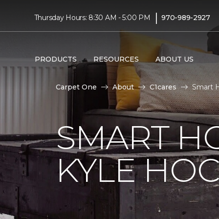
|
Thursday Hours: 8:30 AM - 5:00 PM
970-989-2927
PRODUCTS
RESOURCES
ABOUT US
Carpet One
About
C1cares
Smart H
SMART H
KYLE HO