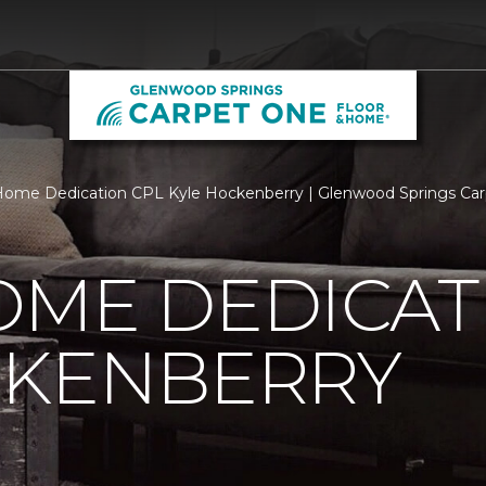
ome Dedication CPL Kyle Hockenberry | Glenwood Springs Ca
OME DEDICAT
CKENBERRY