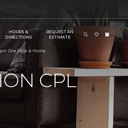
HOURS &
REQUEST AN
DIRECTIONS
ESTIMATE
rpet One Floor & Home
ION CPL