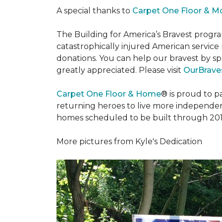
A special thanks to
Carpet One Floor & M
The Building for America’s Bravest progra
catastrophically injured American servic
donations. You can help our bravest by sp
greatly appreciated. Please visit
OurBraves
Carpet One Floor & Home
® is proud to 
returning heroes to live more independently
homes scheduled to be built through 201
More pictures from Kyle's Dedication