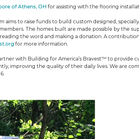
oore of Athens, OH
for assisting with the flooring installa
m aims to raise funds to build custom designed, special
e members. The homes built are made possible by the s
reading the word and making a donation. A contribution o
t.org
for more information.
partner with Building for America’s Bravest™ to provide
, improving the quality of their daily lives. We are commi
6.