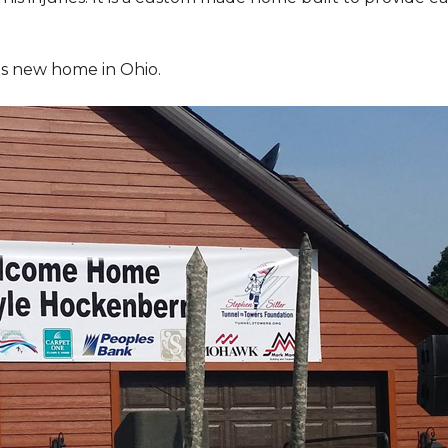
is new home in Ohio.