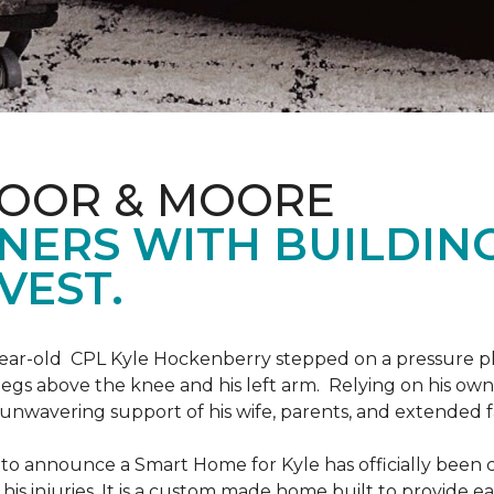
LOOR & MOORE
NERS WITH BUILDIN
VEST.
9-year-old CPL Kyle Hockenberry stepped on a pressure p
 legs above the knee and his left arm. Relying on his ow
unwavering support of his wife, parents, and extended f
to announce a Smart Home for Kyle has officially been 
is injuries. It is a custom made home built to provide ea