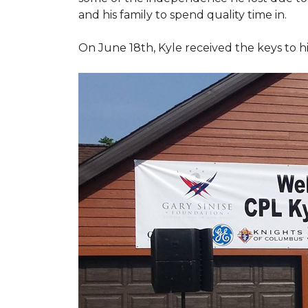
and his family to spend quality time in.
On June 18th, Kyle received the keys to h