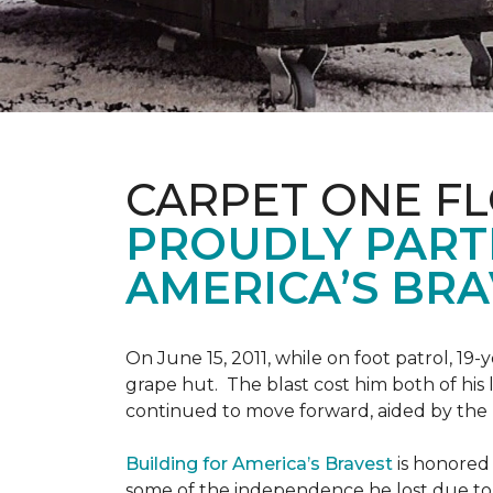
CARPET ONE F
PROUDLY PART
AMERICA’S BRA
On June 15, 2011, while on foot patrol, 1
grape hut. The blast cost him both of his
continued to move forward, aided by the 
Building for America’s Bravest
is honored 
some of the independence he lost due to h