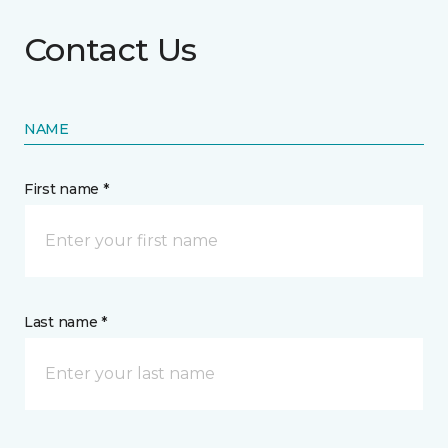
Contact Us
NAME
First name *
Last name *