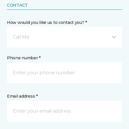
CONTACT
How would you like us to contact you? *
Call Me
Phone number *
Email address *