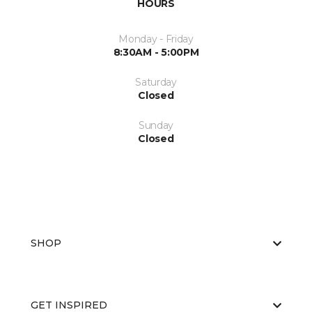
HOURS
Monday - Friday
8:30AM - 5:00PM
Saturday
Closed
Sunday
Closed
SHOP
GET INSPIRED