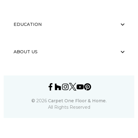
EDUCATION
ABOUT US
©
2026
Carpet One Floor & Home.
All Rights Reserved