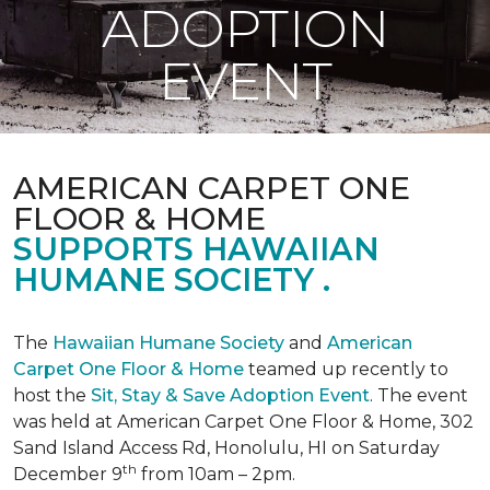
ADOPTION
EVENT
AMERICAN CARPET ONE
FLOOR & HOME
SUPPORTS HAWAIIAN
HUMANE SOCIETY .
The
Hawaiian Humane Society
and
American
Carpet One Floor & Home
teamed up recently to
host the
Sit, Stay & Save Adoption Event
. The event
was held at American Carpet One Floor & Home, 302
Sand Island Access Rd, Honolulu, HI on Saturday
th
December 9
from 10am – 2pm.