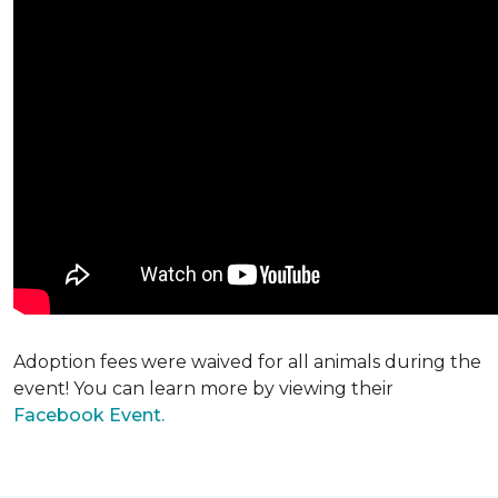
Adoption fees were waived for all animals during the
event! You can learn more by viewing their
Facebook Event.