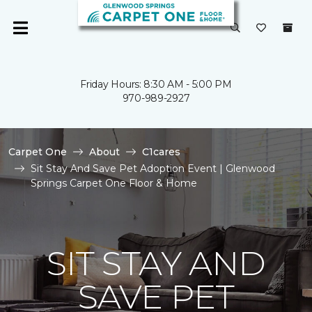
Friday Hours: 8:30 AM - 5:00 PM
970-989-2927
Carpet One
About
C1cares
Sit Stay And Save Pet Adoption Event | Glenwood
Springs Carpet One Floor & Home
SIT STAY AND
SAVE PET