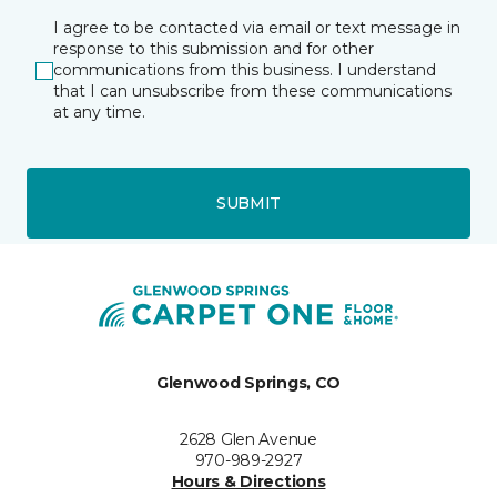
I agree to be contacted via email or text message in
response to this submission and for other
communications from this business. I understand
that I can unsubscribe from these communications
at any time.
SUBMIT
Glenwood Springs, CO
2628 Glen Avenue
970-989-2927
Hours & Directions