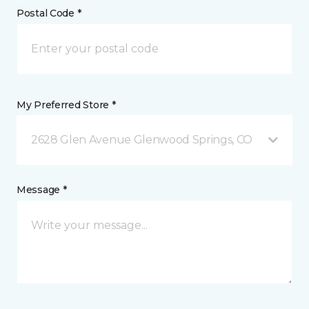
Postal Code *
My Preferred Store *
2628 Glen Avenue Glenwood Springs, CO
Message *