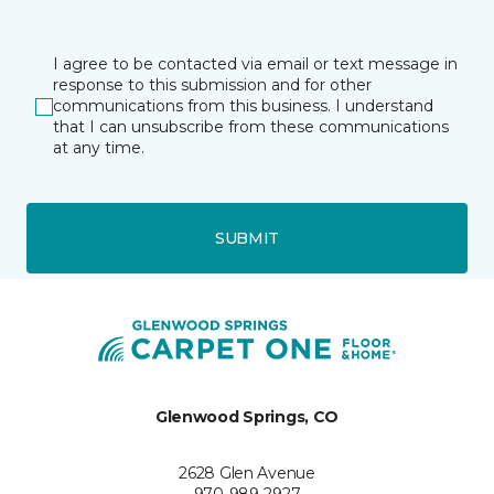
I agree to be contacted via email or text message in
response to this submission and for other
communications from this business. I understand
that I can unsubscribe from these communications
at any time.
SUBMIT
Glenwood Springs, CO
2628 Glen Avenue