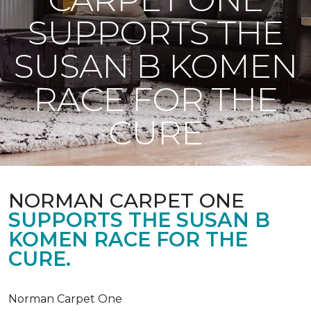
SUPPORTS THE
SUSAN B KOMEN
RACE FOR THE
CURE
NORMAN CARPET ONE
SUPPORTS THE SUSAN B
KOMEN RACE FOR THE
CURE.
Norman Carpet One