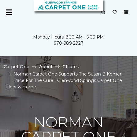
Monday Hours: 8:30 AM - 5:00 PM
970-989-2927
Carpet One
About
C1cares
Norman Carpet One Supports The Susan B Komen
Race For The Cure | Glenwood Springs Carpet One
Floor & Home
NORMAN
CARPET ONE