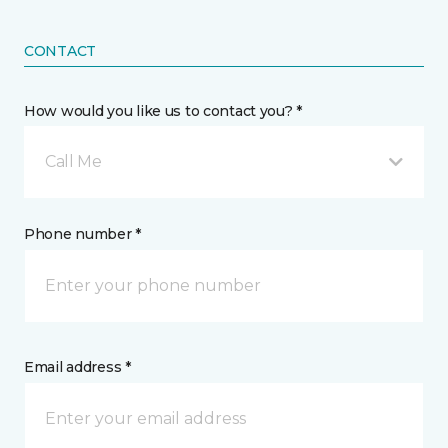
CONTACT
How would you like us to contact you? *
Call Me
Phone number *
Email address *