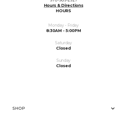
970-989-2927
Hours & Directions
HOURS
Monday - Friday
8:30AM - 5:00PM
Saturday
Closed
Sunday
Closed
SHOP