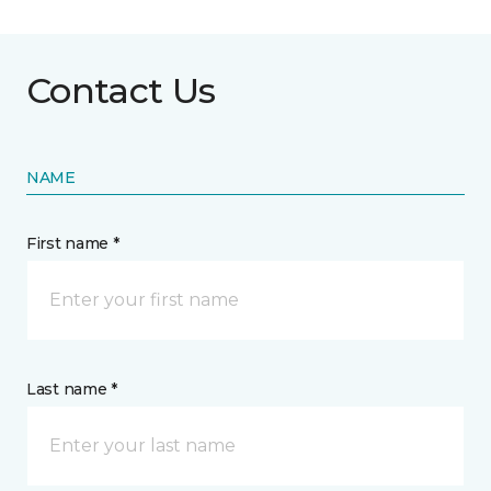
Contact Us
NAME
First name *
Last name *