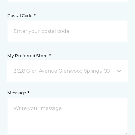
Postal Code *
My Preferred Store *
2628 Glen Avenue Glenwood Springs, CO
Message *