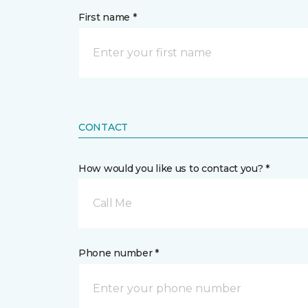
First name *
CONTACT
How would you like us to contact you? *
Call Me
Phone number *