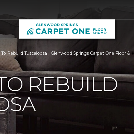
 To Rebuild Tuscaloosa | Glenwood Springs Carpet One Floor &
TO REBUILD
OSA