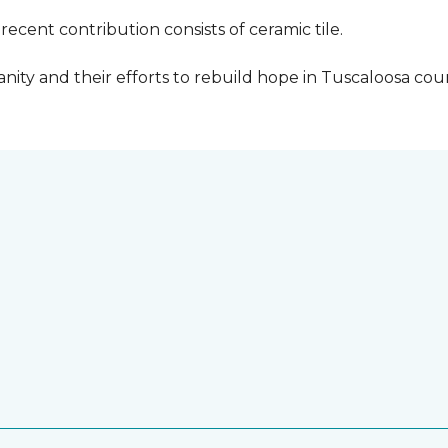
cent contribution consists of ceramic tile.
ity and their efforts to rebuild hope in Tuscaloosa count