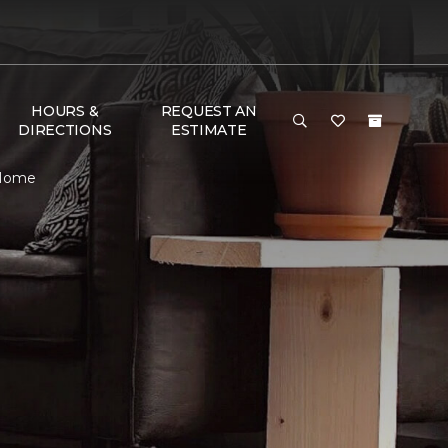
HOURS &
REQUEST AN
DIRECTIONS
ESTIMATE
 Home