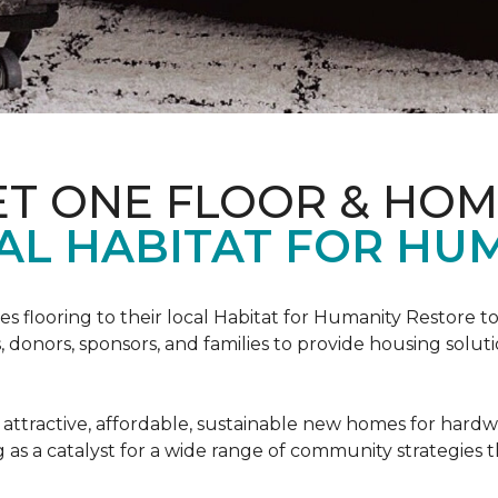
ET ONE FLOOR & HO
AL HABITAT FOR HUM
s flooring to their local Habitat for Humanity Restore to 
, donors, sponsors, and families to provide housing sol
 attractive, affordable, sustainable new homes for hardw
g as a catalyst for a wide range of community strategies t