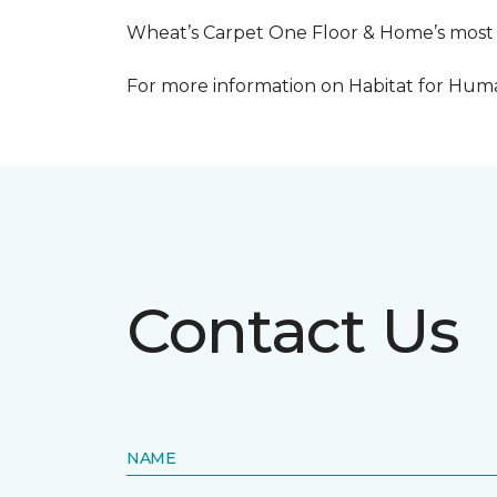
Wheat’s Carpet One Floor & Home’s most re
For more information on Habitat for Human
Contact Us
NAME