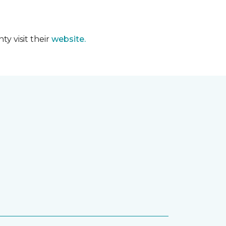
y visit their
website.