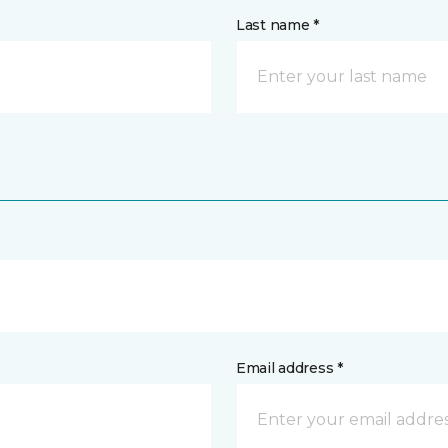
Last name *
Email address *