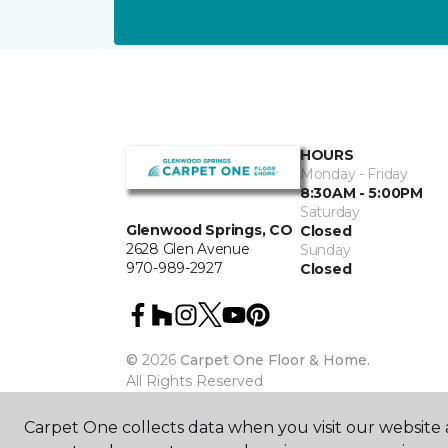
HOURS
Monday - Friday
8:30AM - 5:00PM
Saturday
Glenwood Springs, CO
Closed
2628 Glen Avenue
Sunday
970-989-2927
Closed
©
2026
Carpet One Floor & Home.
All Rights Reserved
Carpet One collects data when you visit our website a