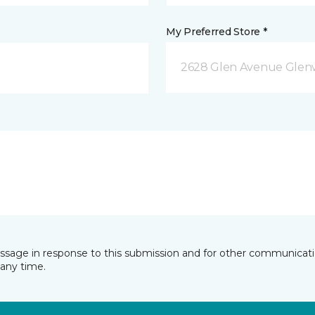
My Preferred Store *
2628 Glen Avenue Glenw
essage in response to this submission and for other communicatio
any time.