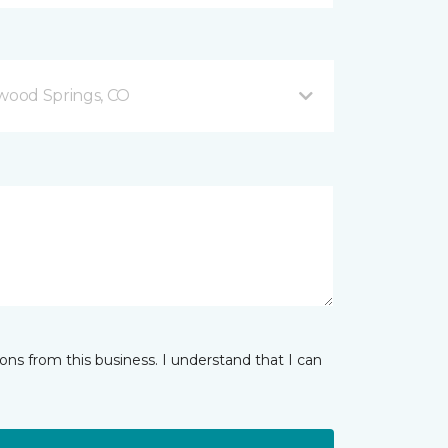
ood Springs, CO
ns from this business. I understand that I can