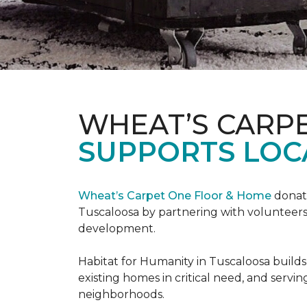
WHEAT’S CARP
SUPPORTS LOC
Wheat’s Carpet One Floor & Home
donate
Tuscaloosa by partnering with volunteers
development.
Habitat for Humanity in Tuscaloosa builds
existing homes in critical need, and servin
neighborhoods.