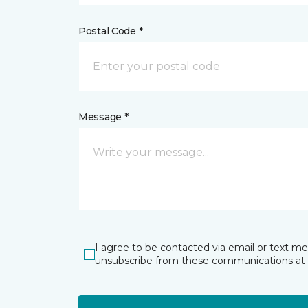
Postal Code *
Message *
I agree to be contacted via email or text m
unsubscribe from these communications at 