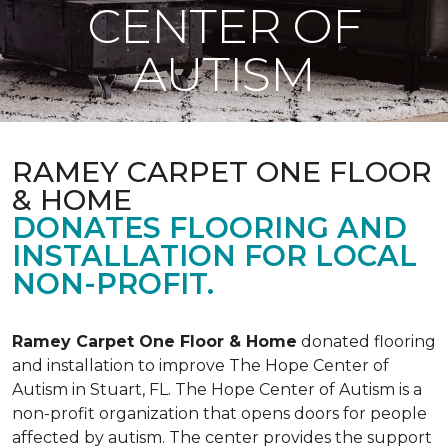
CENTER OF
AUTISM
RAMEY CARPET ONE FLOOR
& HOME
DONATES FLOORING AND
INSTALLATION FOR LOCAL
NON-PROFIT.
Ramey Carpet One Floor & Home
donated flooring
and installation to improve The Hope Center of
Autism in Stuart, FL. The Hope Center of Autism is a
non-profit organization that opens doors for people
affected by autism. The center provides the support