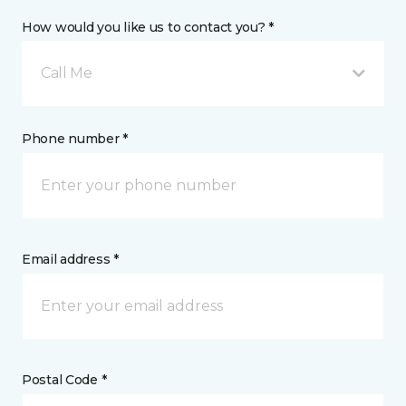
How would you like us to contact you? *
Call Me
Phone number *
Email address *
Postal Code *