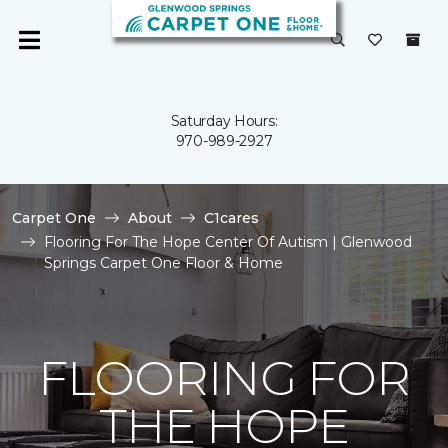
Saturday Hours:
970-989-2927
Carpet One
About
C1cares
Flooring For The Hope Center Of Autism | Glenwood
Springs Carpet One Floor & Home
FLOORING FOR
THE HOPE