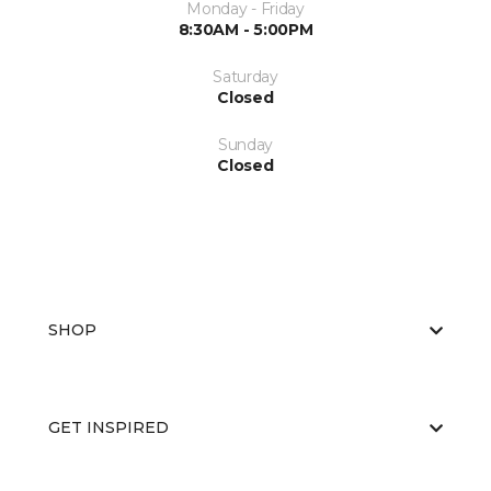
Monday - Friday
8:30AM - 5:00PM
Saturday
Closed
Sunday
Closed
SHOP
GET INSPIRED