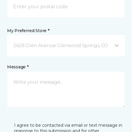
My Preferred Store *
2628 Glen Avenue Glenwood Springs, CO
Message *
I agree to be contacted via email or text message in
response to this submission and for other