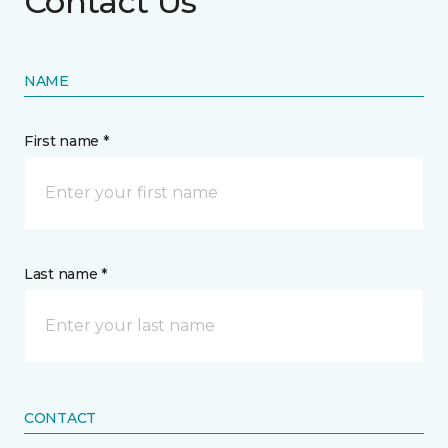
Contact Us
NAME
First name *
Last name *
CONTACT