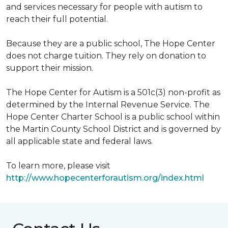
and services necessary for people with autism to
reach their full potential.
Because they are a public school, The Hope Center
does not charge tuition. They rely on donation to
support their mission.
The Hope Center for Autism is a 501c(3) non-profit as
determined by the Internal Revenue Service. The
Hope Center Charter School is a public school within
the Martin County School District and is governed by
all applicable state and federal laws.
To learn more, please visit
http://www.hopecenterforautism.org/index.html