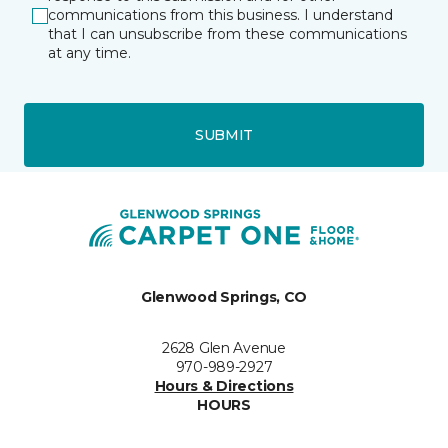
communications from this business. I understand
that I can unsubscribe from these communications
at any time.
SUBMIT
Glenwood Springs, CO
2628 Glen Avenue
970-989-2927
Hours & Directions
HOURS