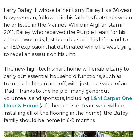
Larry Bailey II, whose father Larry Bailey I is a 30-year
Navy veteran, followed in his father's footsteps when
he enlisted in the Marines. While in Afghanistan in
2011, Bailey, who received the Purple Heart for his
combat wounds, lost both legs and his left hand to
an IED explosion that detonated while he was trying
to repel an assault on his unit.
The new high tech smart home will enable Larry to
carry out essential household functions, such as
turn the lights on and off, with just the swipe of an
iPad. Thanks to the help of many generous
volunteers and sponsors, including
L&M Carpet One
Floor & Home
(a father and son team who will be
installing all of the flooring in the home), the Bailey
family should be home in 6-8 months.