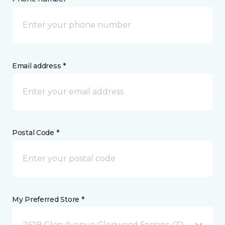
Email address *
Postal Code *
My Preferred Store *
2628 Glen Avenue Glenwood Springs, CO