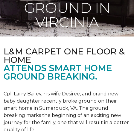
GROUND IN
VIRGINIA
L&M CARPET ONE FLOOR &
HOME
ATTENDS SMART HOME
GROUND BREAKING.
Cpl. Larry Bailey, his wife Desiree, and brand new
baby daughter recently broke ground on their
smart home in Sumerduck, VA. The ground
breaking marks the beginning of an exciting new
journey for the family, one that will result in a better
quality of life.