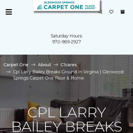
Saturday Hours:
970-989-2927
Carpet One
About
C1cares
Cpl Larry Bailey Breaks Ground In Virginia | Glenwood
Springs Carpet One Floor & Home
CPL LARRY
BAILEY BREAKS