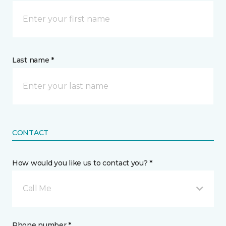
Last name *
CONTACT
How would you like us to contact you? *
Call Me
Phone number *