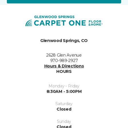
Glenwood Springs, CO
2628 Glen Avenue
970-989-2927
Hours & Directions
HOURS
Monday - Friday
8:30AM - 5:00PM
Saturday
Closed
Sunday
Closed