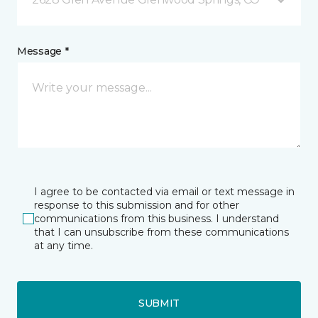
Message *
I agree to be contacted via email or text message in
response to this submission and for other
communications from this business. I understand
that I can unsubscribe from these communications
at any time.
SUBMIT