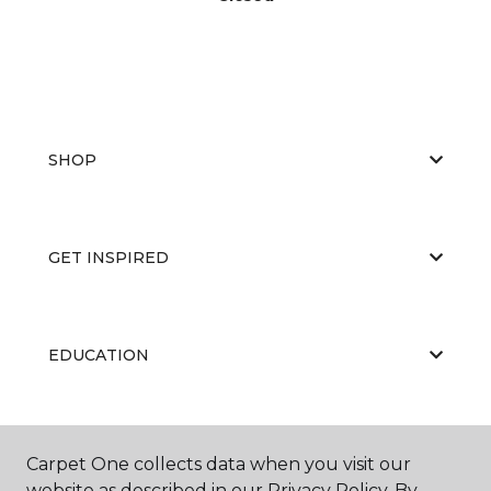
SHOP
GET INSPIRED
EDUCATION
ABOUT US
Carpet One collects data when you visit our
website as described in our Privacy Policy. By