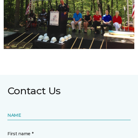
Contact Us
NAME
First name *