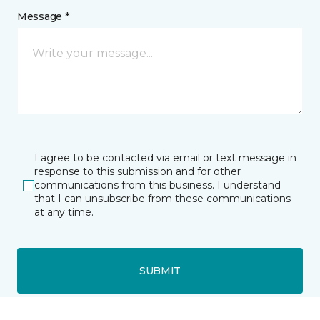
Message *
I agree to be contacted via email or text message in
response to this submission and for other
communications from this business. I understand
that I can unsubscribe from these communications
at any time.
SUBMIT