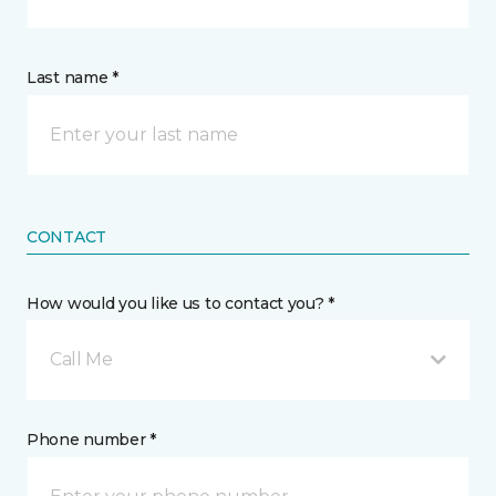
Last name *
CONTACT
How would you like us to contact you? *
Call Me
Phone number *