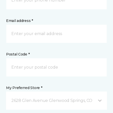
Email address *
Postal Code *
My Preferred Store *
2628 Glen Avenue Glenwood Springs, CO