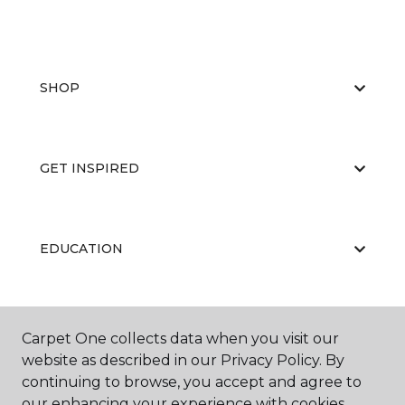
SHOP
GET INSPIRED
EDUCATION
ABOUT US
Carpet One collects data when you visit our
website as described in our Privacy Policy. By
continuing to browse, you accept and agree to
our enhancing your experience with cookies.