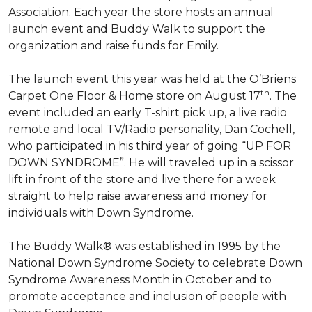
Association. Each year the store hosts an annual
launch event and Buddy Walk to support the
organization and raise funds for Emily.
The launch event this year was held at the O’Briens
th
Carpet One Floor & Home store on August 17
. The
event included an early T-shirt pick up, a live radio
remote and local TV/Radio personality, Dan Cochell,
who participated in his third year of going “UP FOR
DOWN SYNDROME”. He will traveled up in a scissor
lift in front of the store and live there for a week
straight to help raise awareness and money for
individuals with Down Syndrome.
The Buddy Walk® was established in 1995 by the
National Down Syndrome Society to celebrate Down
Syndrome Awareness Month in October and to
promote acceptance and inclusion of people with