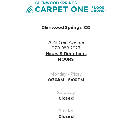
Glenwood Springs, CO
2628 Glen Avenue
970-989-2927
Hours & Directions
HOURS
Monday - Friday
8:30AM - 5:00PM
Saturday
Closed
Sunday
Closed