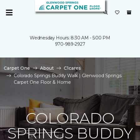
Wednesday Hours: 8:30 AM - 5:00 PM
970-989-2927
Carpet One
About
C1cares
Colorado Springs Buddy Walk | Glenwood Springs
Carpet One Floor & Home
COLORADO
SPRINGS BUDDY