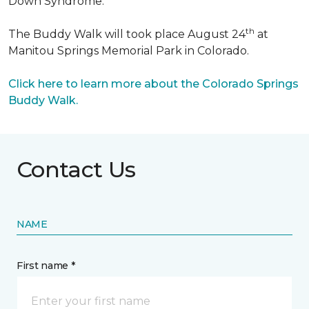
Down Syndrome.
th
The Buddy Walk will took place August 24
at
Manitou Springs Memorial Park in Colorado.
Click here to learn more about the Colorado Springs
Buddy Walk.
Contact Us
NAME
First name *