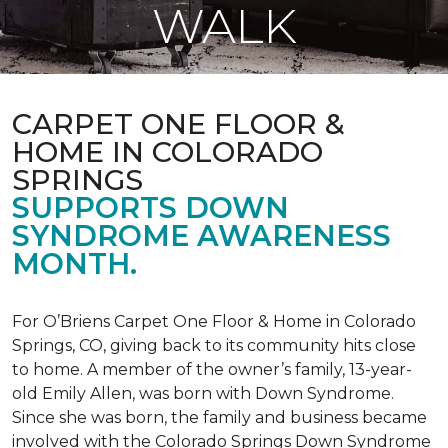
WALK
CARPET ONE FLOOR &
HOME IN COLORADO
SPRINGS
SUPPORTS DOWN
SYNDROME AWARENESS
MONTH.
For O’Briens Carpet One Floor & Home in Colorado
Springs, CO, giving back to its community hits close
to home. A member of the owner’s family, 13-year-
old Emily Allen, was born with Down Syndrome.
Since she was born, the family and business became
involved with the Colorado Springs Down Syndrome