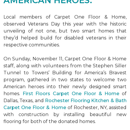
AMERICAN HEROES.
Local members of Carpet One Floor & Home,
observed Veterans Day this year with the historic
unveiling of not one, but two
smart homes
that
they’d helped build for disabled veterans in their
respective communities.
On Sunday, November 11, Carpet One Floor & Home
staff, along with volunteers from the
Stephen Siller
Tunnel to Towers’ Building for America’s Bravest
program, gathered in two states to welcome two
American heroes into their newly designed
smart
homes
.
First Floors Carpet One Floor & Home
of
Dallas, Texas, and
Rochester Flooring Kitchen & Bath
Carpet One Floor & Home
of Rochester, NY, assisted
with construction by installing beautiful new
flooring for both of the donated homes.