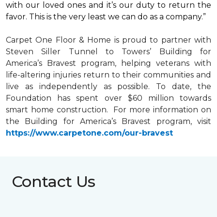
with our loved ones and it’s our duty to return the
favor. This is the very least we can do as a company.”
Carpet One Floor & Home is proud to partner with
Steven Siller Tunnel to Towers’ Building for
America’s Bravest
program, helping veterans with
life-altering injuries return to their communities and
live as independently as possible. To date, the
Foundation has spent over $60 million towards
smart home
construction. For more information on
the Building for America’s Bravest program, visit
https://www.carpetone.com/our-bravest
Contact Us