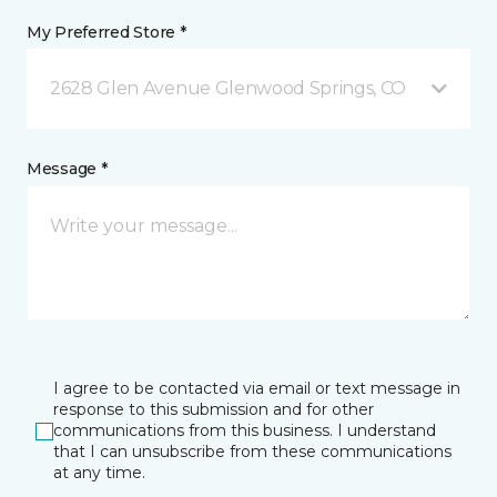
My Preferred Store *
2628 Glen Avenue Glenwood Springs, CO
Message *
I agree to be contacted via email or text message in
response to this submission and for other
communications from this business. I understand
that I can unsubscribe from these communications
at any time.