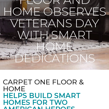
HOME OBSERVES
VETERANS DAY
WITH SMART
HOME
DEDICATIONS
CARPET ONE FLOOR &
HOME
HELPS BUILD SMART
HOMES FOR TWO