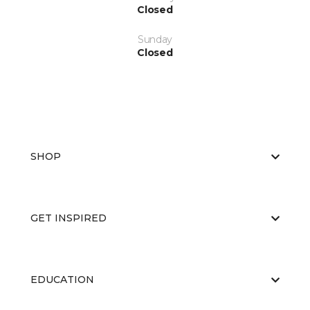
Closed
Sunday
Closed
SHOP
GET INSPIRED
EDUCATION