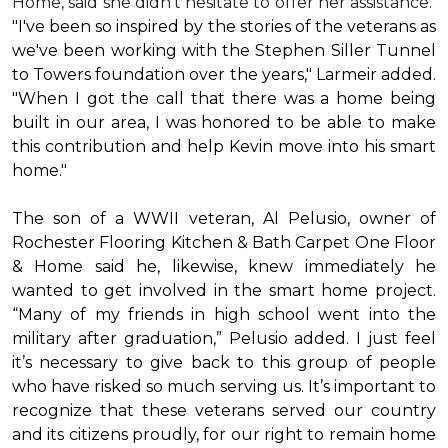
Home, said she didn’t hesitate to offer her assistance.
"I've been so inspired by the stories of the veterans as
we've been working with the Stephen Siller Tunnel
to Towers foundation over the years," Larmeir added.
"When I got the call that there was a home being
built in our area, I was honored to be able to make
this contribution and help Kevin move into his
smart
home
."
The son of a WWII veteran, Al Pelusio, owner of
Rochester Flooring Kitchen & Bath Carpet One Floor
& Home said he, likewise, knew immediately he
wanted to get involved in the
smart home
project.
“Many of my friends in high school went into the
military after graduation,” Pelusio added. I just feel
it’s necessary to give back to this group of people
who have risked so much serving us. It’s important to
recognize that these veterans served our country
and its citizens proudly, for our right to remain home