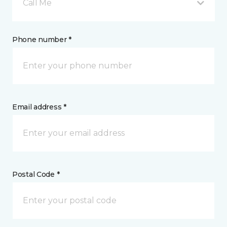
Call Me
Phone number *
Email address *
Postal Code *