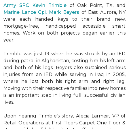
Army SPC Kevin Trimble
of Oak Point, TX, and
Marine Lance Cpl. Mark Beyers
of East Aurora, NY
were each handed keys to their brand new,
mortgage-free, handicapped accessible
smart
homes
. Work on both projects began earlier this
year.
Trimble was just 19 when he was struck by an IED
during patrol in Afghanistan, costing him his left arm
and both of his legs. Beyers also sustained serious
injuries from an IED while serving in Iraq in 2005,
where he lost both his right arm and right leg.
Moving with their respective families into new homes
is an important step in living full, successful civilian
lives.
Upon hearing Trimble’s story, Alecia Larmeir, VP of
Retail Operations at First Floors Carpet One Floor &