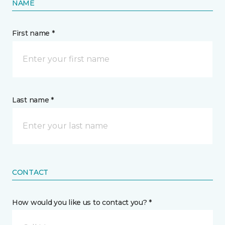
NAME
First name *
Last name *
CONTACT
How would you like us to contact you? *