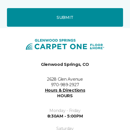
SUBMIT
Glenwood Springs, CO
2628 Glen Avenue
970-989-2927
Hours & Directions
HOURS
Monday - Friday
8:30AM - 5:00PM
Saturday