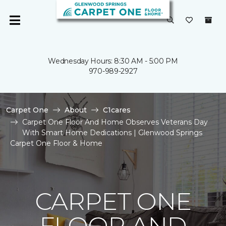
Wednesday Hours: 8:30 AM - 5:00 PM
970-989-2927
Carpet One
About
C1cares
Carpet One Floor And Home Observes Veterans Day
With Smart Home Dedications | Glenwood Springs
Carpet One Floor & Home
CARPET ONE
FLOOR AND