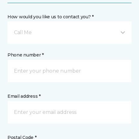
How would you like us to contact you? *
Call Me
Phone number *
Email address *
Postal Code *