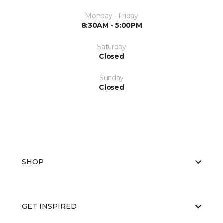
Monday - Friday
8:30AM - 5:00PM
Saturday
Closed
Sunday
Closed
SHOP
GET INSPIRED