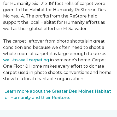
for Humanity. Six 12’ x 18’ foot rolls of carpet were
given to the Habitat for Humanity ReStore in Des
Moines, IA. The profits from the ReStore help
support the local Habitat for Humanity efforts as
well as their global efforts in El Salvador.
The carpet leftover from photo shoots is in great
condition and because we often need to shoot a
whole room of carpet, it is large enough to use as
wall-to-wall carpeting
in someone’s home. Carpet
One Floor & Home makes every effort to donate
carpet used in photo shoots, conventions and home
show to a local charitable organization.
Learn more about the Greater Des Moines Habitat
for Humanity and their ReStore.