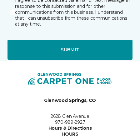
I agree to be contacted via email or text message in
response to this submission and for other
communications from this business. I understand
that I can unsubscribe from these communications
at any time.
SUBMIT
Glenwood Springs, CO
2628 Glen Avenue
970-989-2927
Hours & Directions
HOURS