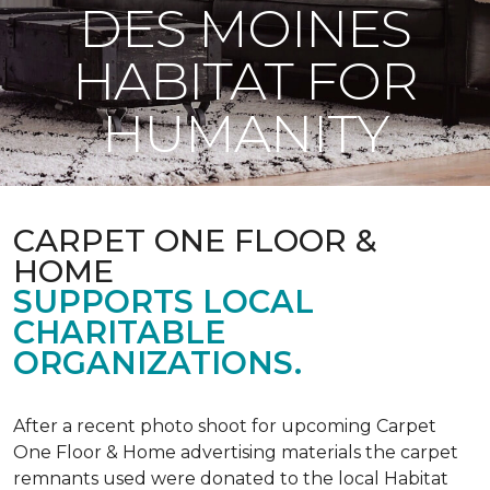
DES MOINES
HABITAT FOR
HUMANITY
CARPET ONE FLOOR &
HOME
SUPPORTS LOCAL
CHARITABLE
ORGANIZATIONS.
After a recent photo shoot for upcoming Carpet
One Floor & Home advertising materials the carpet
remnants used were donated to the local Habitat