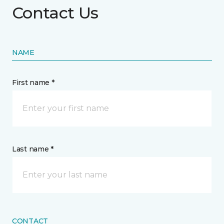
Contact Us
NAME
First name *
Last name *
CONTACT