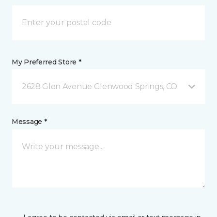
My Preferred Store *
2628 Glen Avenue Glenwood Springs, CO
Message *