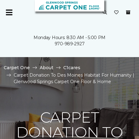
Monday Hours: 8:30 AM - 5:00 PM
970-989-2927
Carpet One
About
C1cares
Carpet Donation To Des Moines Habitat For Humanity |
Glenwood Springs Carpet One Floor & Home
CARPET
DONATION TO