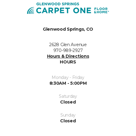
Glenwood Springs, CO
2628 Glen Avenue
970-989-2927
Hours & Directions
HOURS
Monday - Friday
8:30AM - 5:00PM
Saturday
Closed
Sunday
Closed