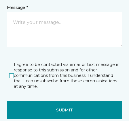
Message *
I agree to be contacted via email or text message in
response to this submission and for other
communications from this business. I understand
that I can unsubscribe from these communications
at any time.
SUBMIT