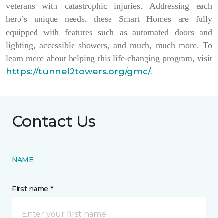
veterans with catastrophic injuries. Addressing each
hero’s unique needs, these Smart Homes are fully
equipped with features such as automated doors and
lighting, accessible showers, and much, much more. To
learn more about helping this life-changing program, visit
https://tunnel2towers.org/gmc/
.
Contact Us
NAME
First name *