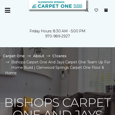
Friday Hours: 8:30 AM - 5:00 PM
970-989-2927
Carpet One
About
C1cares
Bishops Carpet One And Jays Carpet One Team Up For
Home Build | Glenwood Springs Carpet One Floor &
Home
BISHOPS CARPET
ONE AND JAYS