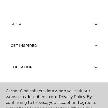
SHOP
GET INSPIRED
EDUCATION
ABOUT US
Carpet One collects data when you visit our
website as described in our Privacy Policy. By
continuing to browse, you accept and agree to