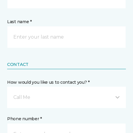
Last name *
CONTACT
How would you like us to contact you? *
Call Me
Phone number *