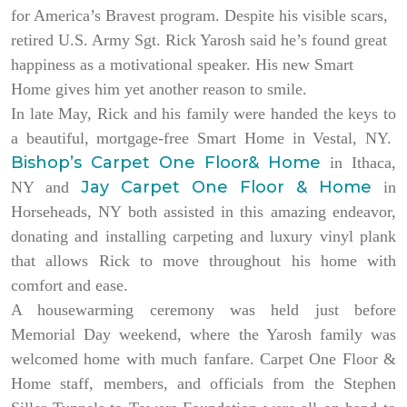
for America’s Bravest program. Despite his visible scars,
retired U.S. Army Sgt. Rick Yarosh said he’s found great
happiness as a motivational speaker. His new Smart
Home gives him yet another reason to smile.
In late May, Rick and his family were handed the keys to
a beautiful, mortgage-free Smart Home in Vestal, NY.
Bishop’s Carpet One Floor& Home
in Ithaca,
Jay Carpet One Floor & Home
NY and
in
Horseheads, NY both assisted in this amazing endeavor,
donating and installing carpeting and luxury vinyl plank
that allows Rick to move throughout his home with
comfort and ease.
A housewarming ceremony was held just before
Memorial Day weekend, where the Yarosh family was
welcomed home with much fanfare. Carpet One Floor &
Home staff, members, and officials from the Stephen