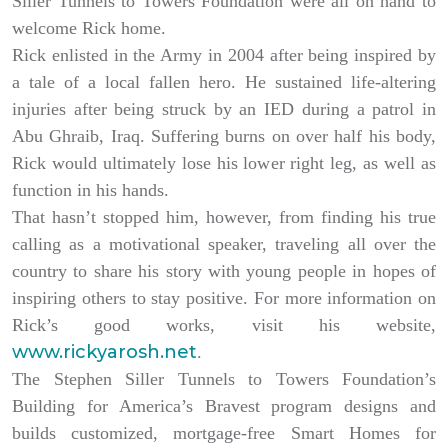
Siller Tunnels to Towers Foundation were all on hand to
welcome Rick home.
Rick enlisted in the Army in 2004 after being inspired by
a tale of a local fallen hero. He sustained life-altering
injuries after being struck by an IED during a patrol in
Abu Ghraib, Iraq. Suffering burns on over half his body,
Rick would ultimately lose his lower right leg, as well as
function in his hands.
That hasn’t stopped him, however, from finding his true
calling as a motivational speaker, traveling all over the
country to share his story with young people in hopes of
inspiring others to stay positive. For more information on
Rick’s good works, visit his website,
www.rickyarosh.net
.
The Stephen Siller Tunnels to Towers Foundation’s
Building for America’s Bravest program designs and
builds customized, mortgage-free Smart Homes for