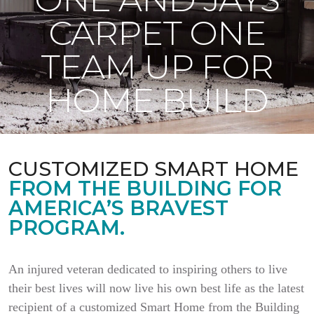
CARPET ONE
TEAM UP FOR
HOME BUILD
CUSTOMIZED SMART HOME
FROM THE BUILDING FOR
AMERICA’S BRAVEST
PROGRAM.
An injured veteran dedicated to inspiring others to live
their best lives will now live his own best life as the latest
recipient of a customized Smart Home from the Building