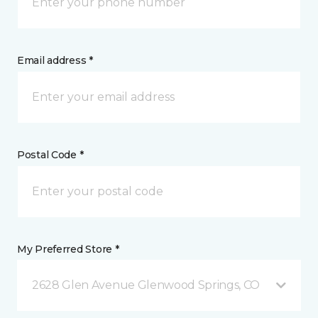
Email address *
Postal Code *
My Preferred Store *
2628 Glen Avenue Glenwood Springs, CO