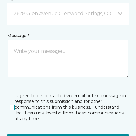
2628 Glen Avenue Glenwood Springs, CO
Message *
I agree to be contacted via email or text message in
response to this submission and for other
communications from this business. I understand
that I can unsubscribe from these communications
at any time.