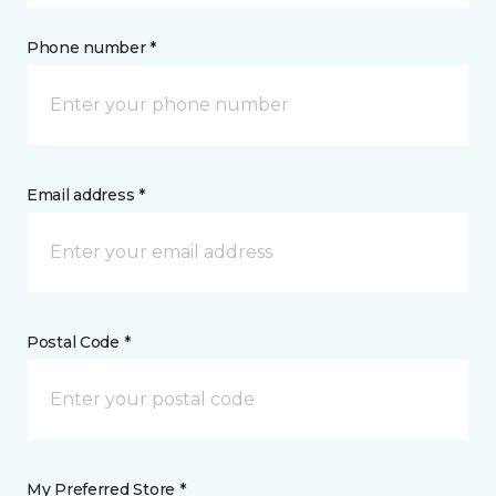
Phone number *
Email address *
Postal Code *
My Preferred Store *