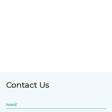
Contact Us
NAME