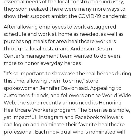
essential needs of the local construction industry,
they soon realized there were many more ways to
show their support amidst the COVID-19 pandemic.
After allowing employees to work a staggered
schedule and work at home as needed, as well as
purchasing meals for area healthcare workers
through a local restaurant, Anderson Design
Center’s management team wanted to do even
more to honor everyday heroes.
“It’s so important to showcase the real heroes during
this time, allowing them to shine,” store
spokeswoman Jennifer Davion said. Appealing to
customers, friends, and followers on the World Wide
Web, the store recently announced its Honoring
Healthcare Workers program. The premise is simple,
yet impactful. Instagram and Facebook followers
can log on and nominate their favorite healthcare
professional. Each individual who is nominated will