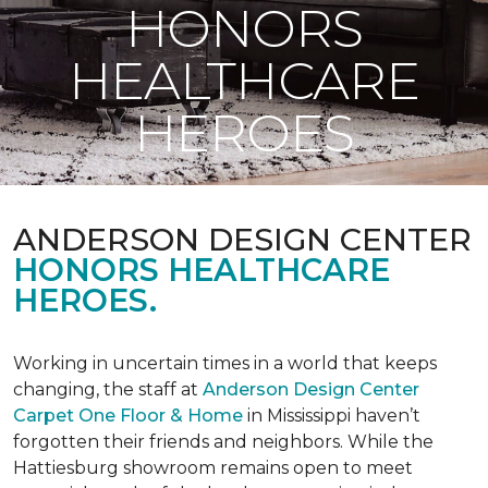
HONORS
HEALTHCARE
HEROES
ANDERSON DESIGN CENTER
HONORS HEALTHCARE
HEROES.
Working in uncertain times in a world that keeps
changing, the staff at
Anderson Design Center
Carpet One Floor & Home
in Mississippi haven’t
forgotten their friends and neighbors. While the
Hattiesburg showroom remains open to meet