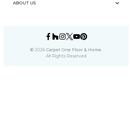
ABOUT US
©
2026
Carpet One Floor & Home.
All Rights Reserved