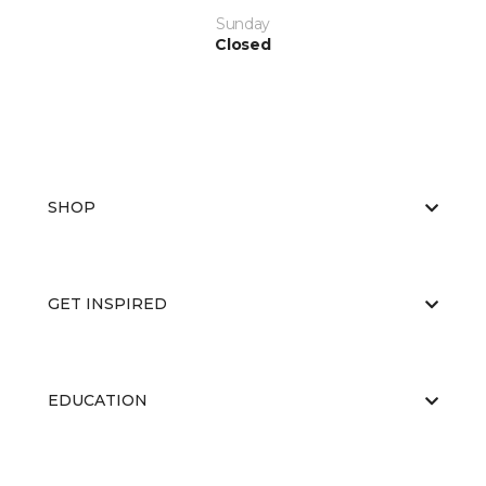
Sunday
Closed
SHOP
GET INSPIRED
EDUCATION