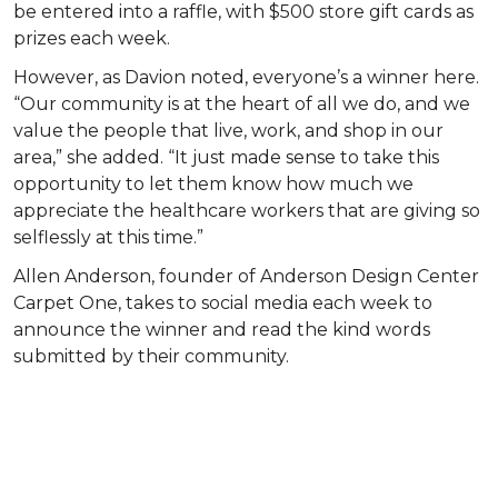
be entered into a raffle, with $500 store gift cards as
prizes each week.
However, as Davion noted, everyone’s a winner here.
“Our community is at the heart of all we do, and we
value the people that live, work, and shop in our
area,” she added. “It just made sense to take this
opportunity to let them know how much we
appreciate the healthcare workers that are giving so
selflessly at this time.”
Allen Anderson, founder of Anderson Design Center
Carpet One, takes to social media each week to
announce the winner and read the kind words
submitted by their community.