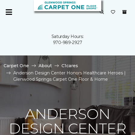
Saturday Hours:
970-989-2927
Carpet One
About
C1cares
Anderson Design Center Honors Healthcare Heroes |
Glenwood Springs Carpet One Floor & Home
ANDERSON
DESIGN CENTER