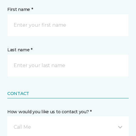
First name *
Last name *
CONTACT
How would you like us to contact you? *
Call Me