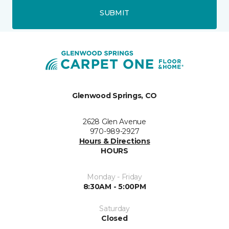
SUBMIT
Glenwood Springs, CO
2628 Glen Avenue
970-989-2927
Hours & Directions
HOURS
Monday - Friday
8:30AM - 5:00PM
Saturday
Closed